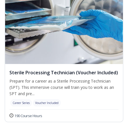
Sterile Processing Technician (Voucher Included)
Prepare for a career as a Sterile Processing Technician
(SPT). This immersive course will train you to work as an
SPT and pre...
Career Series
Voucher Included
190 Course Hours