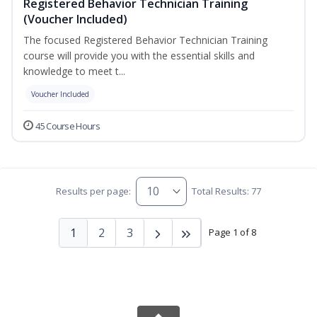
Registered Behavior Technician Training
(Voucher Included)
The focused Registered Behavior Technician Training
course will provide you with the essential skills and
knowledge to meet t...
Voucher Included
45 Course Hours
Results per page:
Total Results: 77
1
2
3
Page 1 of 8