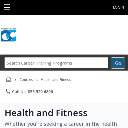
☰
LOGIN
Search
Go
Career
Training
›
›
Programs
Courses
Health and Fitness
phone
Call Us: 855.520.6806
Health and Fitness
Whether you’re seeking a career in the health