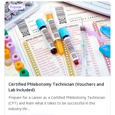
Popular
Certified Phlebotomy Technician (Vouchers and
Lab Included)
Prepare for a career as a Certified Phlebotomy Technician
(CPT) and learn what it takes to be successful in this
industry thr...