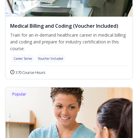
Medical Billing and Coding (Voucher Included)
Train for an in-demand healthcare career in medical billing
and coding and prepare for industry certification in this
course.
Career Series
Voucher Included
370 Course Hours
Popular