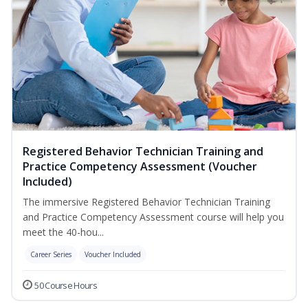
Registered Behavior Technician Training and
Practice Competency Assessment (Voucher
Included)
The immersive Registered Behavior Technician Training
and Practice Competency Assessment course will help you
meet the 40-hou...
Career Series
Voucher Included
50 Course Hours