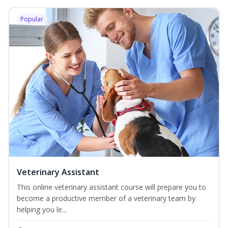
Popular
Veterinary Assistant
This online veterinary assistant course will prepare you to
become a productive member of a veterinary team by
helping you le...