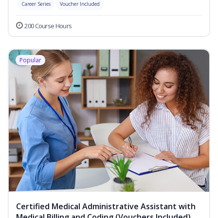
Career Series
Voucher Included
200 Course Hours
Popular
Certified Medical Administrative Assistant with
Medical Billing and Coding (Vouchers Included)