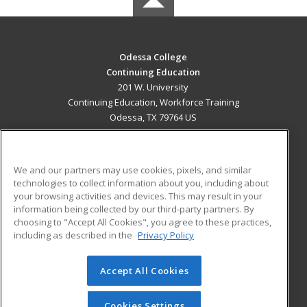
Odessa College
Continuing Education
201 W. University
Continuing Education, Workforce Training
Odessa, TX 79764 US
MAIN CONTENT
Career Training
We and our partners may use cookies, pixels, and similar
technologies to collect information about you, including about
ADDITIONAL RESOURCES
your browsing activities and devices. This may result in your
information being collected by our third-party partners. By
Military
Student Blog
choosing to "Accept All Cookies", you agree to these practices,
Financial Assistance
including as described in the
Privacy Policy
Help
Accept All Cookies
© 2026 ed2go, a division of Cengage Learning. All rights
reserved. The material on this site cannot be reproduced or
redistributed unless you have obtained prior written
Cookies Settings