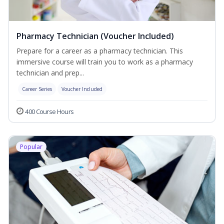
Pharmacy Technician (Voucher Included)
Prepare for a career as a pharmacy technician. This
immersive course will train you to work as a pharmacy
technician and prep...
Career Series
Voucher Included
400 Course Hours
Popular