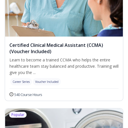
Certified Clinical Medical Assistant (CCMA)
(Voucher Included)
Learn to become a trained CCMA who helps the entire
healthcare team stay balanced and productive. Training will
give you the ...
Career Series
Voucher Included
540 Course Hours
Popular