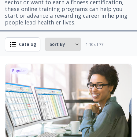
sector or want to earn a fitness certification,
these online training programs can help you
start or advance a rewarding career in helping
people lead healthier lives.
Catalog
1-10 of 77
Popular