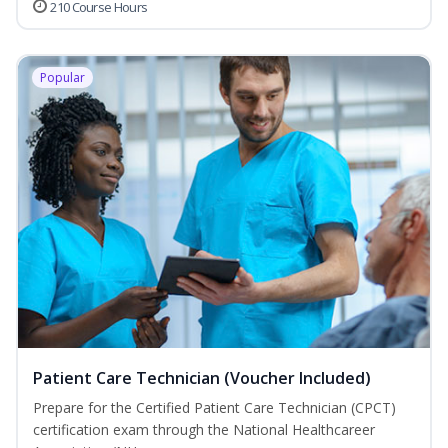
210 Course Hours
Popular
Patient Care Technician (Voucher Included)
Prepare for the Certified Patient Care Technician (CPCT)
certification exam through the National Healthcareer