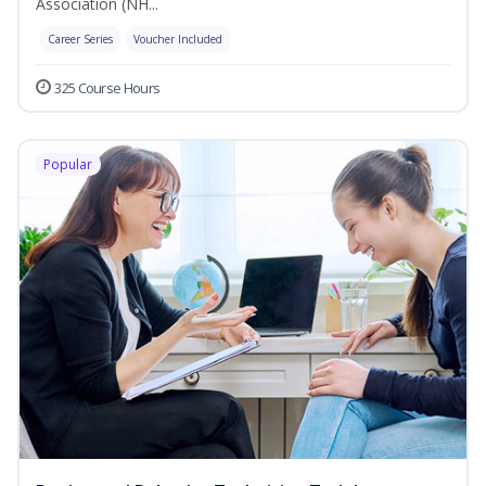
Association (NH...
Career Series
Voucher Included
325 Course Hours
Popular