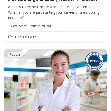
Administrative healthcare workers are in high demand.
Whether you are just starting your career or transitioning
into a diffe...
Career Series
Voucher Included
530 Course Hours
Popular