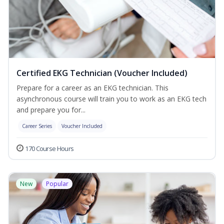
Certified EKG Technician (Voucher Included)
Prepare for a career as an EKG technician. This
asynchronous course will train you to work as an EKG tech
and prepare you for...
Career Series
Voucher Included
170 Course Hours
New
Popular