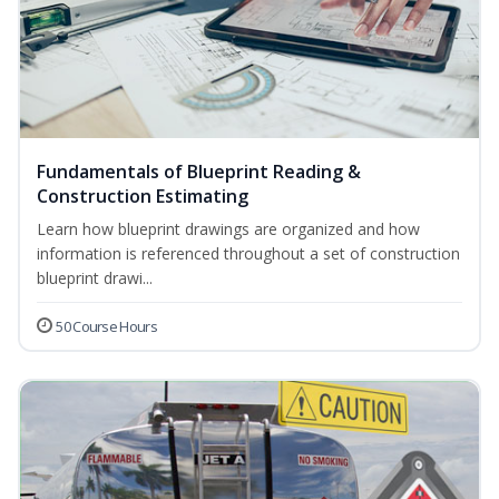
Fundamentals of Blueprint Reading &
Construction Estimating
Learn how blueprint drawings are organized and how
information is referenced throughout a set of construction
blueprint drawi...
50 Course Hours