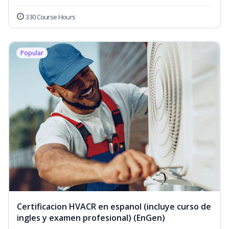
330 Course Hours
Popular
Certificacion HVACR en espanol (incluye curso de
ingles y examen profesional) (EnGen)