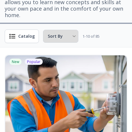
allows you to learn new concepts and skills at
your own pace and in the comfort of your own
home.
Catalog
1-10 of 85
New
Popular