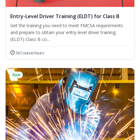
Entry-Level Driver Training (ELDT) for Class B
Get the training you need to meet FMCSA requirements
and prepare to obtain your entry-level driver training
(ELDT) Class B co...
36 Course Hours
New