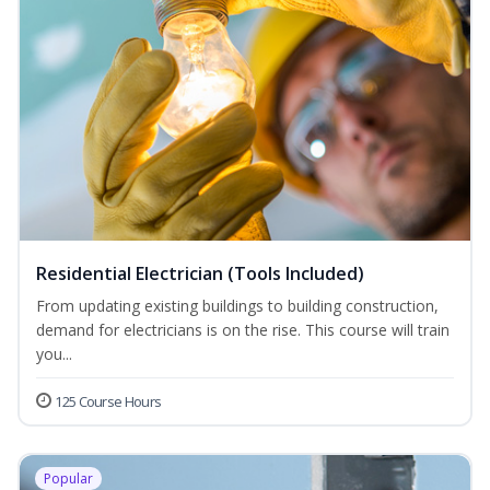
Residential Electrician (Tools Included)
From updating existing buildings to building construction,
demand for electricians is on the rise. This course will train
you...
125 Course Hours
Popular