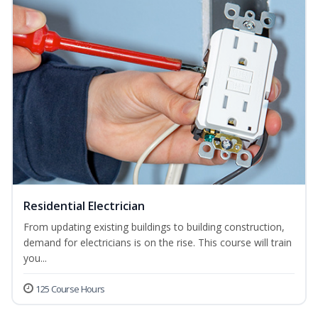
Residential Electrician
From updating existing buildings to building construction,
demand for electricians is on the rise. This course will train
you...
125 Course Hours