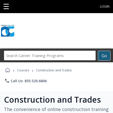
☰
LOGIN
Search
Go
Career
Training
›
›
Programs
Courses
Construction and Trades
phone
Call Us: 855.520.6806
Construction and Trades
The convenience of online construction training