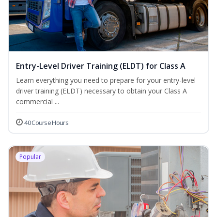
Entry-Level Driver Training (ELDT) for Class A
Learn everything you need to prepare for your entry-level
driver training (ELDT) necessary to obtain your Class A
commercial ...
40 Course Hours
Popular