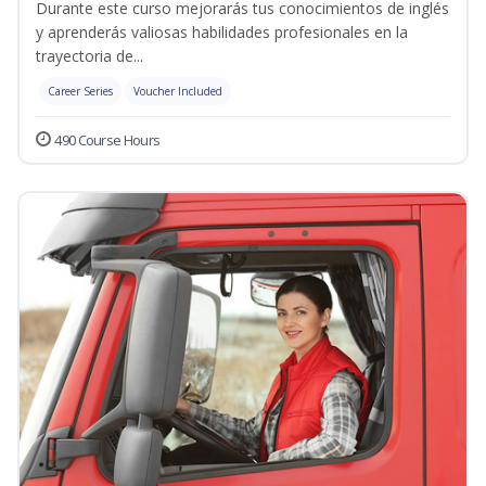
Durante este curso mejorarás tus conocimientos de inglés
y aprenderás valiosas habilidades profesionales en la
trayectoria de...
Career Series
Voucher Included
490 Course Hours