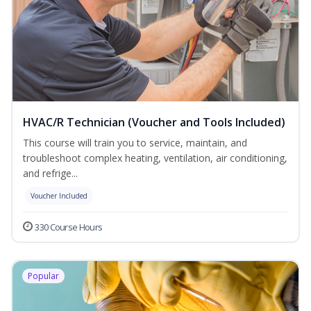
HVAC/R Technician (Voucher and Tools Included)
This course will train you to service, maintain, and
troubleshoot complex heating, ventilation, air conditioning,
and refrige...
Voucher Included
330 Course Hours
Popular