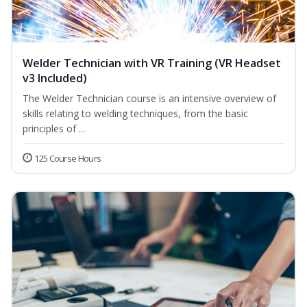
Welder Technician with VR Training (VR Headset
v3 Included)
The Welder Technician course is an intensive overview of
skills relating to welding techniques, from the basic
principles of ...
125 Course Hours