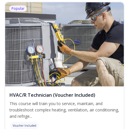
Popular
HVAC/R Technician (Voucher Included)
This course will train you to service, maintain, and
troubleshoot complex heating, ventilation, air conditioning,
and refrige...
Voucher Included