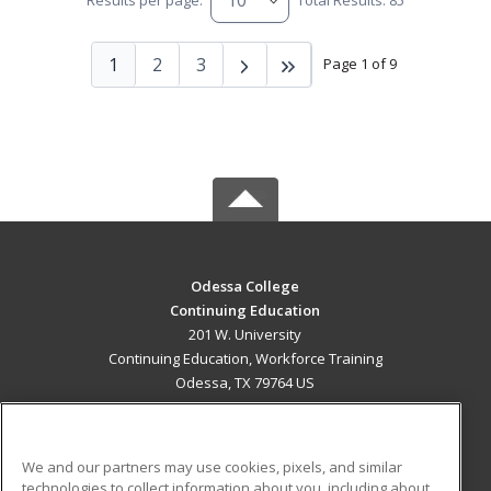
Results per page:
Total Results: 85
1
2
3
Page 1 of 9
Odessa College
Continuing Education
201 W. University
Continuing Education, Workforce Training
Odessa, TX 79764 US
MAIN CONTENT
Career Training
We and our partners may use cookies, pixels, and similar
technologies to collect information about you, including about