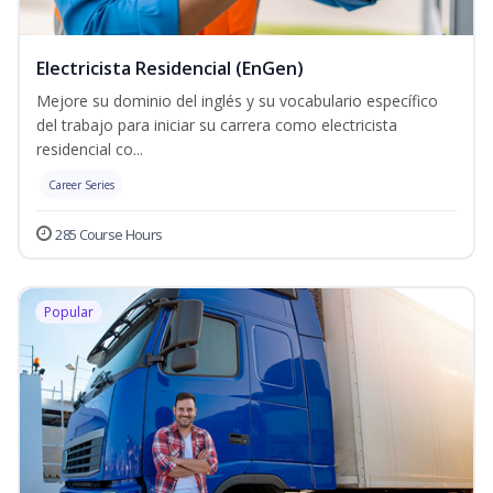
Electricista Residencial (EnGen)
Mejore su dominio del inglés y su vocabulario específico
del trabajo para iniciar su carrera como electricista
residencial co...
Career Series
285 Course Hours
Popular