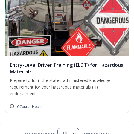
Entry-Level Driver Training (ELDT) for Hazardous
Materials
Prepare to fulfill the stated-administered knowledge
requirement for your hazardous materials (H)
endorsement.
16 Course Hours