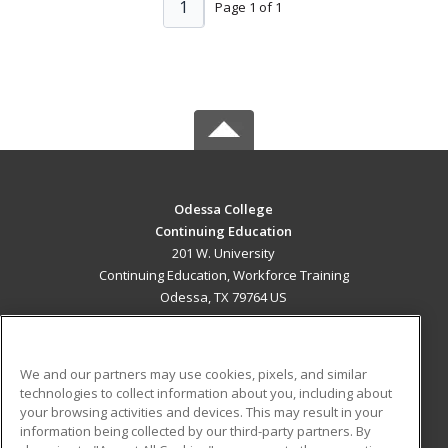
1
Page 1 of 1
Odessa College
Continuing Education
201 W. University
Continuing Education, Workforce Training
Odessa, TX 79764 US
MAIN CONTENT
Career Training
We and our partners may use cookies, pixels, and similar
technologies to collect information about you, including about
ADDITIONAL RESOURCES
your browsing activities and devices. This may result in your
information being collected by our third-party partners. By
Military
Student Blog