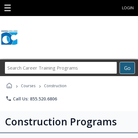
☰
LOGIN
Search
Go
Career
Training
›
›
Programs
Courses
Construction
phone
Call Us: 855.520.6806
Construction Programs