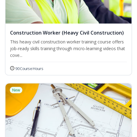
Construction Worker (Heavy Civil Construction)
This heavy civil construction worker training course offers
job-ready skills training through micro-learning videos that
cove...
90 Course Hours
New