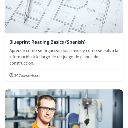
Blueprint Reading Basics (Spanish)
Aprende cómo se organizan los planos y cómo se aplica la
información a lo largo de un juego de planos de
construcción.
30 Course Hours