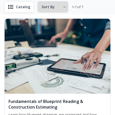
Catalog
1-7 of 7
Fundamentals of Blueprint Reading &
Construction Estimating
Learn how blueprint drawings are organized and how