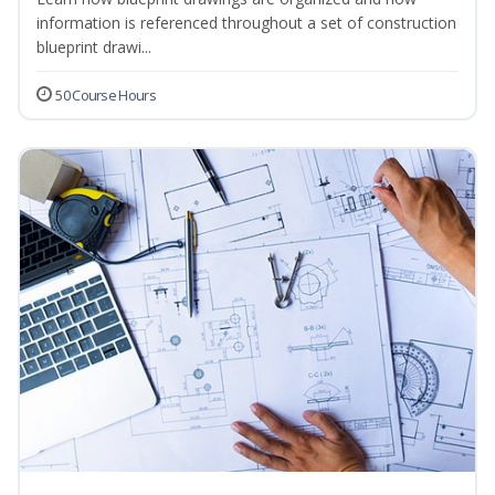
information is referenced throughout a set of construction
blueprint drawi...
50 Course Hours