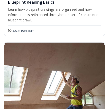
Blueprint Reading Basics
Learn how blueprint drawings are organized and how
information is referenced throughout a set of construction
blueprint drawi...
30 Course Hours