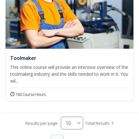
Toolmaker
This online course will provide an intensive overview of the
toolmaking industry and the skills needed to work in it. You
wil...
160 Course Hours
Results per page:
Total Results: 7