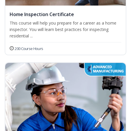
Home Inspection Certificate
This course will help you prepare for a career as a home
inspector. You will learn best practices for inspecting
residential ...
200 Course Hours