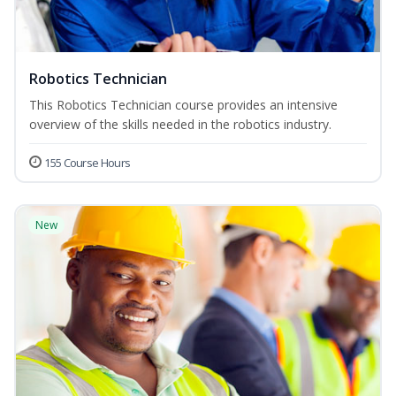
Robotics Technician
This Robotics Technician course provides an intensive
overview of the skills needed in the robotics industry.
155 Course Hours
New