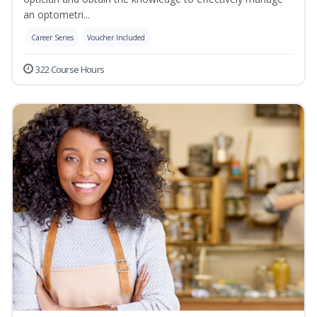
an optometri...
Career Series
Voucher Included
322 Course Hours