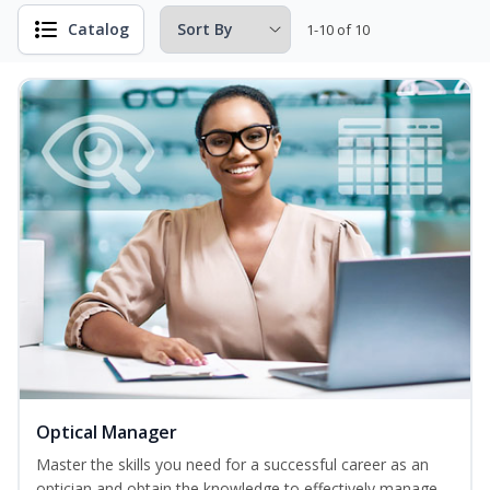
Catalog
1-10 of 10
Optical Manager
Master the skills you need for a successful career as an
optician and obtain the knowledge to effectively manage