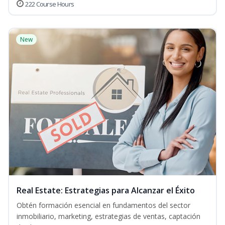
222 Course Hours
New
Real Estate: Estrategias para Alcanzar el Éxito
Obtén formación esencial en fundamentos del sector
inmobiliario, marketing, estrategias de ventas, captación