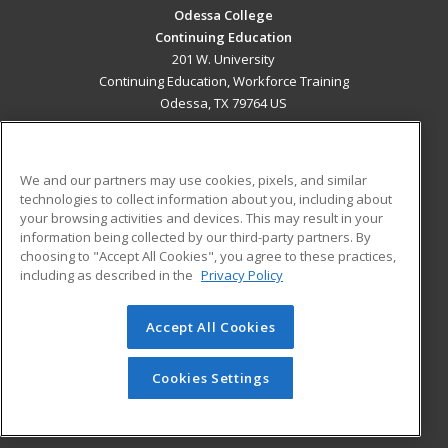
Odessa College
Continuing Education
201 W. University
Continuing Education, Workforce Training
Odessa, TX 79764 US
MAIN CONTENT
Career Training
We and our partners may use cookies, pixels, and similar
technologies to collect information about you, including about
ADDITIONAL RESOURCES
your browsing activities and devices. This may result in your
information being collected by our third-party partners. By
Military
Student Blog
choosing to "Accept All Cookies", you agree to these practices,
Financial Assistance
including as described in the
Privacy Policy
Help
Accept All Cookies
© 2026 ed2go, a division of Cengage Learning. All rights
reserved. The material on this site cannot be reproduced or
redistributed unless you have obtained prior written
Cookies Settings
permission from Cengage Learning.
Privacy Policy