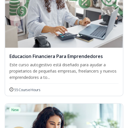
Educacion Financiera Para Emprendedores
Este curso autogestivo está diseñado para ayudar a
propietarios de pequeñas empresas, freelancers y nuevos
emprendedores a to...
55 Course Hours
New