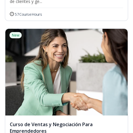
de clientes y ge...
57 Course Hours
New
Curso de Ventas y Negociación Para
Emprendedores