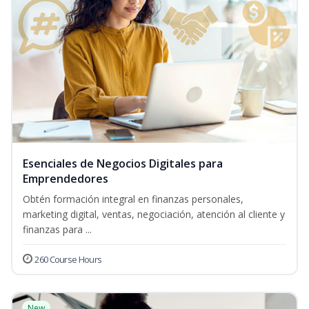
Esenciales de Negocios Digitales para
Emprendedores
Obtén formación integral en finanzas personales,
marketing digital, ventas, negociación, atención al cliente y
finanzas para ...
260 Course Hours
New