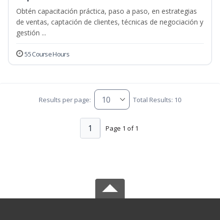
Obtén capacitación práctica, paso a paso, en estrategias
de ventas, captación de clientes, técnicas de negociación y
gestión ...
55 Course Hours
Results per page:
Total Results: 10
1
Page 1 of 1