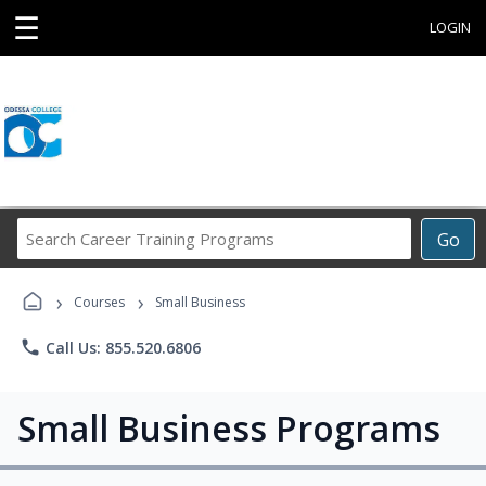
☰
LOGIN
Search
Go
Career
Training
›
›
Programs
Courses
Small Business
phone
Call Us: 855.520.6806
Small Business Programs