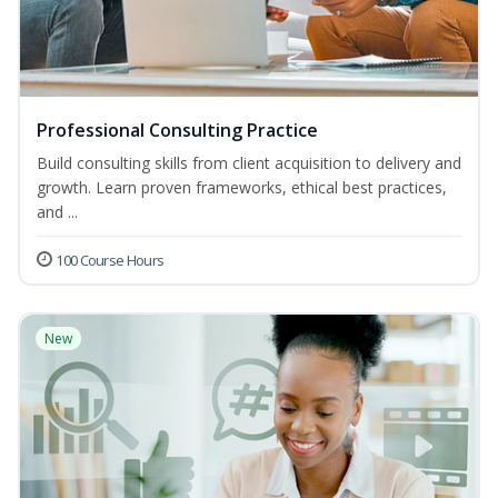
Professional Consulting Practice
Build consulting skills from client acquisition to delivery and
growth. Learn proven frameworks, ethical best practices,
and ...
100 Course Hours
New