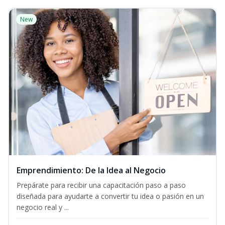
New
Emprendimiento: De la Idea al Negocio
Prepárate para recibir una capacitación paso a paso
diseñada para ayudarte a convertir tu idea o pasión en un
negocio real y ...