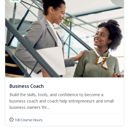
Business Coach
Build the skills, tools, and confidence to become a
business coach and coach help entrepreneurs and small
business owners thr...
100 Course Hours