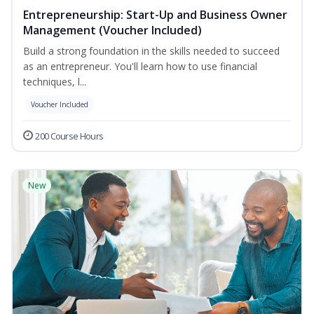
Entrepreneurship: Start-Up and Business Owner
Management (Voucher Included)
Build a strong foundation in the skills needed to succeed
as an entrepreneur. You'll learn how to use financial
techniques, l...
Voucher Included
200 Course Hours
New