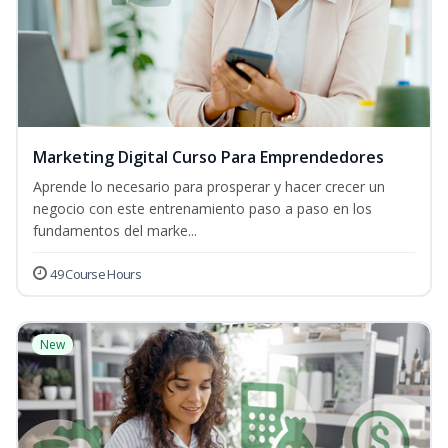
Marketing Digital Curso Para Emprendedores
Aprende lo necesario para prosperar y hacer crecer un
negocio con este entrenamiento paso a paso en los
fundamentos del marke...
49 Course Hours
New