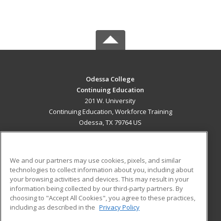
Odessa College
Continuing Education
201 W. University
Continuing Education, Workforce Training
Odessa, TX 79764 US
MAIN CONTENT
Career Training
We and our partners may use cookies, pixels, and similar
technologies to collect information about you, including about
ADDITIONAL RESOURCES
your browsing activities and devices. This may result in your
information being collected by our third-party partners. By
Military
Student Blog
choosing to "Accept All Cookies", you agree to these practices,
Financial Assistance
including as described in the
Privacy Policy
Help