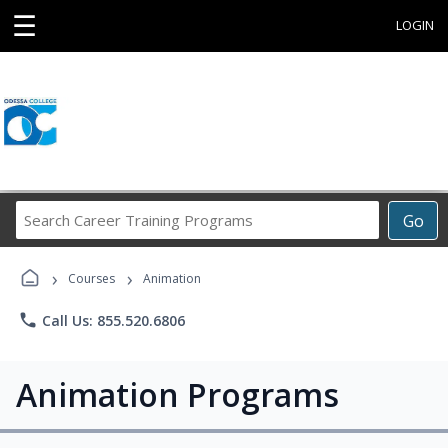
☰
LOGIN
Search
Go
Career
Training
›
›
Programs
Courses
Animation
phone
Call Us: 855.520.6806
Animation Programs