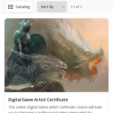
Catalog
1-1 of 1
Digital Game Artist Certificate
This online Digital Game Artist Certificate course will train
you to become a professional video game artist by