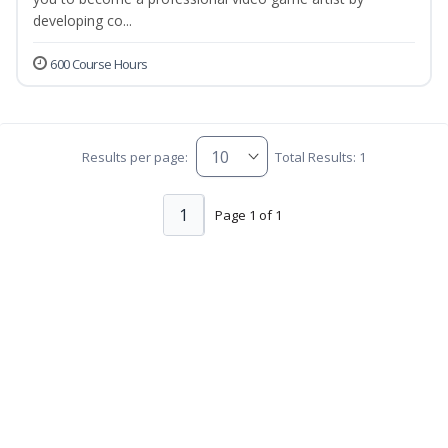
developing co...
600 Course Hours
Results per page:
Total Results: 1
1
Page 1 of 1