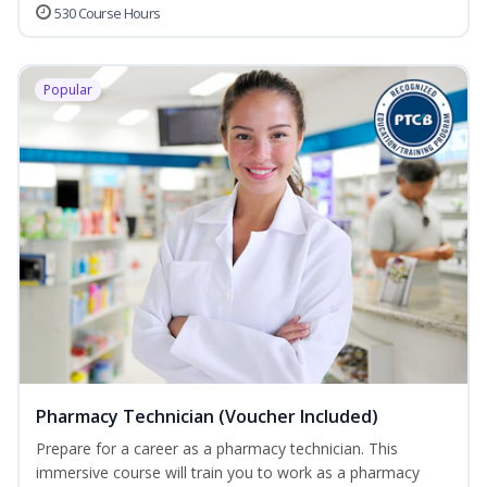
530 Course Hours
Popular
Pharmacy Technician (Voucher Included)
Prepare for a career as a pharmacy technician. This
immersive course will train you to work as a pharmacy