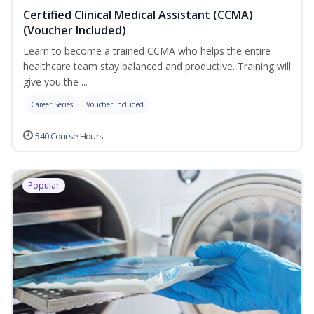
Certified Clinical Medical Assistant (CCMA)
(Voucher Included)
Learn to become a trained CCMA who helps the entire
healthcare team stay balanced and productive. Training will
give you the ...
Career Series
Voucher Included
540 Course Hours
Popular