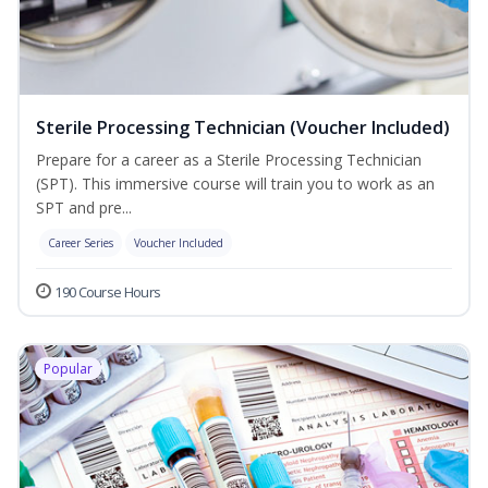
Sterile Processing Technician (Voucher Included)
Prepare for a career as a Sterile Processing Technician
(SPT). This immersive course will train you to work as an
SPT and pre...
Career Series
Voucher Included
190 Course Hours
Popular