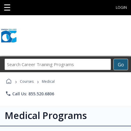
☰
LOGIN
Search
Go
Career
Training
›
›
Programs
Courses
Medical
phone
Call Us: 855.520.6806
Medical Programs