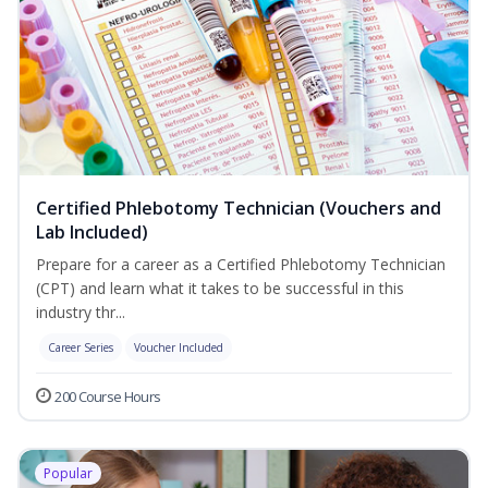
Certified Phlebotomy Technician (Vouchers and
Lab Included)
Prepare for a career as a Certified Phlebotomy Technician
(CPT) and learn what it takes to be successful in this
industry thr...
Career Series
Voucher Included
200 Course Hours
Popular