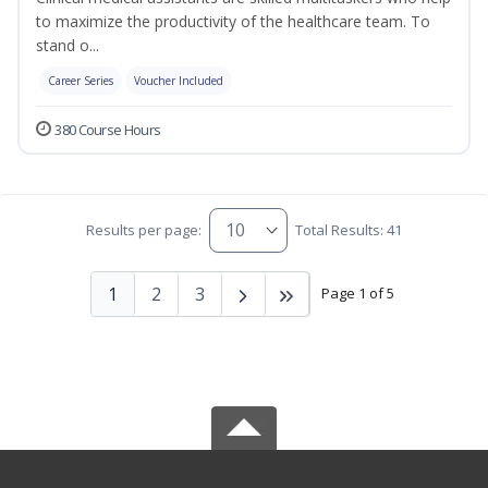
to maximize the productivity of the healthcare team. To
stand o...
Career Series
Voucher Included
380 Course Hours
Results per page:
Total Results: 41
1
2
3
Page 1 of 5