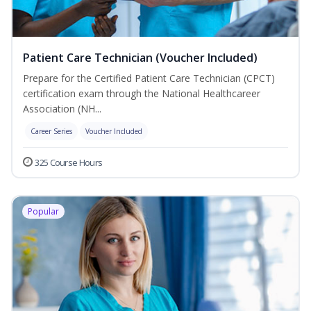
Patient Care Technician (Voucher Included)
Prepare for the Certified Patient Care Technician (CPCT)
certification exam through the National Healthcareer
Association (NH...
Career Series
Voucher Included
325 Course Hours
Popular