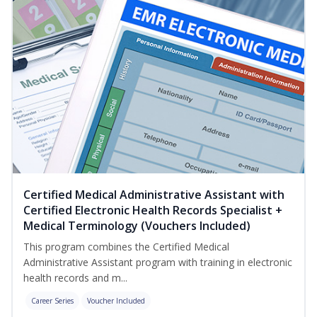
Certified Medical Administrative Assistant with
Certified Electronic Health Records Specialist +
Medical Terminology (Vouchers Included)
This program combines the Certified Medical
Administrative Assistant program with training in electronic
health records and m...
Career Series
Voucher Included