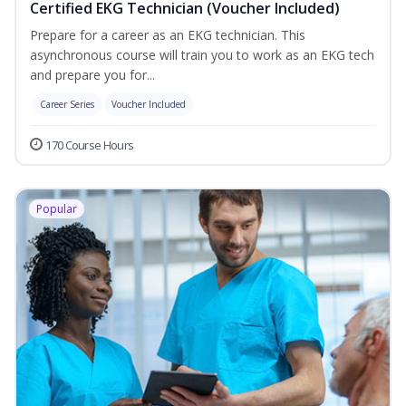
Certified EKG Technician (Voucher Included)
Prepare for a career as an EKG technician. This
asynchronous course will train you to work as an EKG tech
and prepare you for...
Career Series
Voucher Included
170 Course Hours
Popular