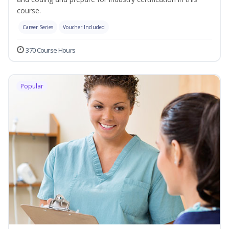
course.
Career Series
Voucher Included
370 Course Hours
Popular