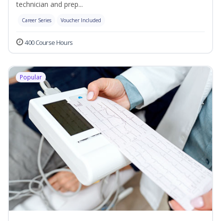
technician and prep...
Career Series
Voucher Included
400 Course Hours
Popular