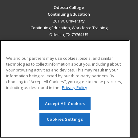
Odessa College
Continuing Education
201 W. University
Continuing Education, Workforce Training
Odessa, TX 79764 US
MAIN CONTENT
Career Training
We and our partners may use cookies, pixels, and similar
technologies to collect information about you, including about
ADDITIONAL RESOURCES
your browsing activities and devices. This may result in your
information being collected by our third-party partners. By
Military
Student Blog
choosing to "Accept All Cookies", you agree to these practices,
Financial Assistance
including as described in the
Privacy Policy
Help
Accept All Cookies
© 2026 ed2go, a division of Cengage Learning. All rights
reserved. The material on this site cannot be reproduced or
redistributed unless you have obtained prior written
Cookies Settings
permission from Cengage Learning.
Privacy Policy