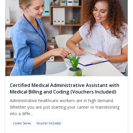
Certified Medical Administrative Assistant with
Medical Billing and Coding (Vouchers Included)
Administrative healthcare workers are in high demand.
Whether you are just starting your career or transitioning
into a diffe...
Career Series
Voucher Included