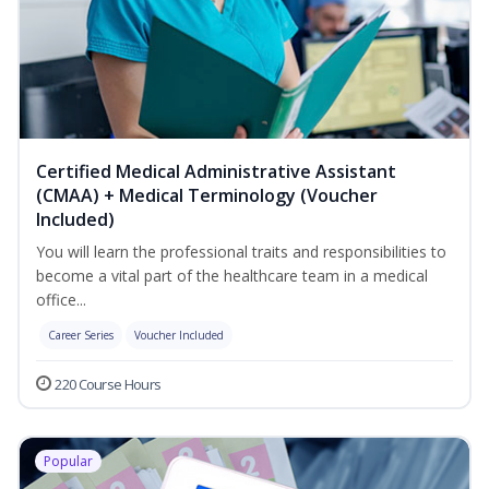
Certified Medical Administrative Assistant
(CMAA) + Medical Terminology (Voucher
Included)
You will learn the professional traits and responsibilities to
become a vital part of the healthcare team in a medical
office...
Career Series
Voucher Included
220 Course Hours
Popular