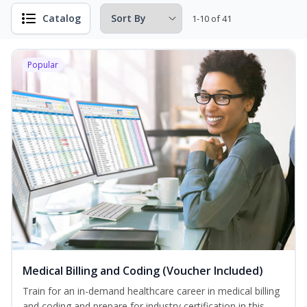
Catalog
1-10 of 41
Popular
Medical Billing and Coding (Voucher Included)
Train for an in-demand healthcare career in medical billing
and coding and prepare for industry certification in this