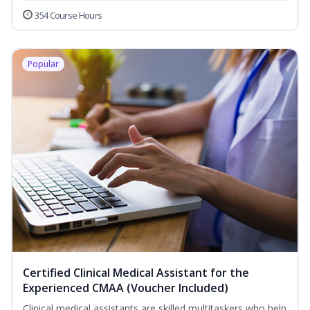
354 Course Hours
Popular
Certified Clinical Medical Assistant for the
Experienced CMAA (Voucher Included)
Clinical medical assistants are skilled multitaskers who help