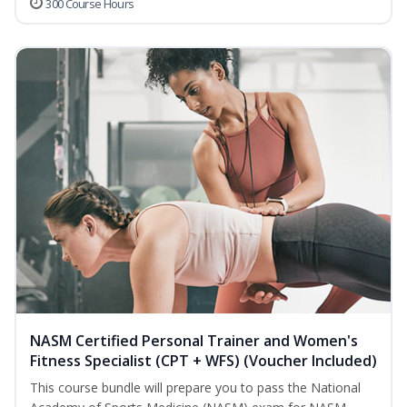
300 Course Hours
NASM Certified Personal Trainer and Women's
Fitness Specialist (CPT + WFS) (Voucher Included)
This course bundle will prepare you to pass the National