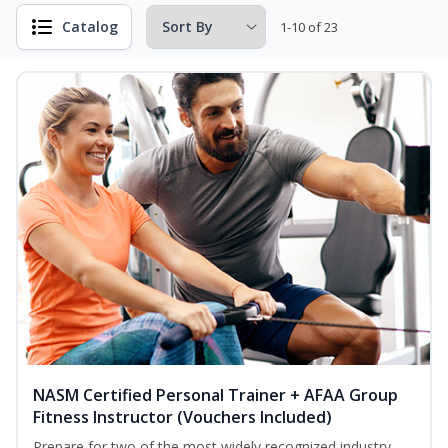
Catalog
1-10 of 23
NASM Certified Personal Trainer + AFAA Group
Fitness Instructor (Vouchers Included)
Prepare for two of the most widely recognized industry