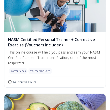
NASM Certified Personal Trainer + Corrective
Exercise (Vouchers Included)
This online course will help you pass and earn your NASM
Certified Personal Trainer certification, one of the most
respected ...
Career Series
Voucher Included
140 Course Hours