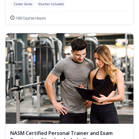
Career Series
Voucher Included
160 Course Hours
NASM Certified Personal Trainer and Exam