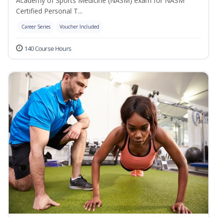
Academy of Sports Medicine (NASM) exam for NASM
Certified Personal T...
Career Series
Voucher Included
140 Course Hours