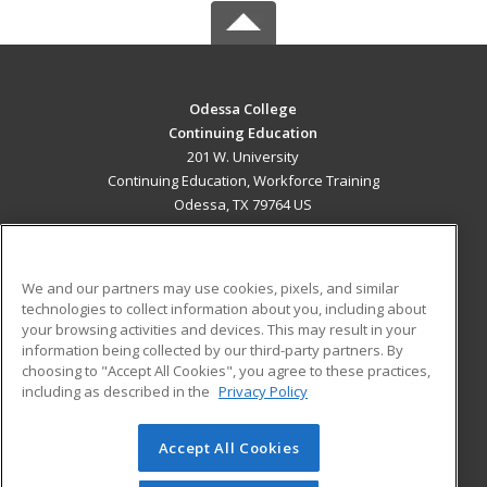
Odessa College
Continuing Education
201 W. University
Continuing Education, Workforce Training
Odessa, TX 79764 US
MAIN CONTENT
Career Training
We and our partners may use cookies, pixels, and similar
technologies to collect information about you, including about
ADDITIONAL RESOURCES
your browsing activities and devices. This may result in your
information being collected by our third-party partners. By
Military
Student Blog
choosing to "Accept All Cookies", you agree to these practices,
Financial Assistance
including as described in the
Privacy Policy
Help
Accept All Cookies
© 2026 ed2go, a division of Cengage Learning. All rights
reserved. The material on this site cannot be reproduced or