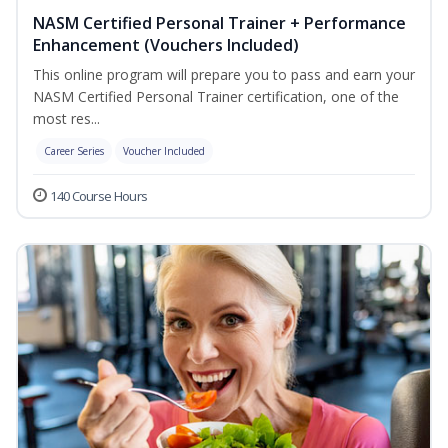
NASM Certified Personal Trainer + Performance
Enhancement (Vouchers Included)
This online program will prepare you to pass and earn your
NASM Certified Personal Trainer certification, one of the
most res...
Career Series
Voucher Included
140 Course Hours