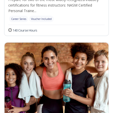
certifications for fitness instructors: NASM Certified
Personal Traine...
Career Series
Voucher Included
140 Course Hours