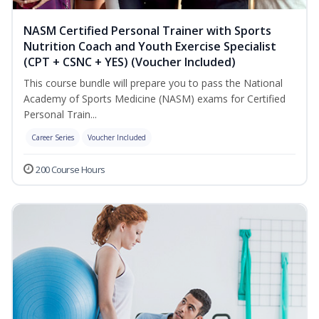
NASM Certified Personal Trainer with Sports
Nutrition Coach and Youth Exercise Specialist
(CPT + CSNC + YES) (Voucher Included)
This course bundle will prepare you to pass the National
Academy of Sports Medicine (NASM) exams for Certified
Personal Train...
Career Series
Voucher Included
200 Course Hours