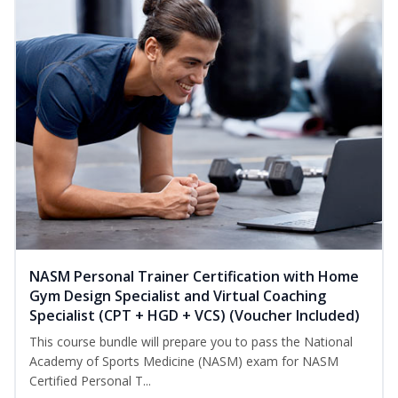
NASM Personal Trainer Certification with Home
Gym Design Specialist and Virtual Coaching
Specialist (CPT + HGD + VCS) (Voucher Included)
This course bundle will prepare you to pass the National
Academy of Sports Medicine (NASM) exam for NASM
Certified Personal T...