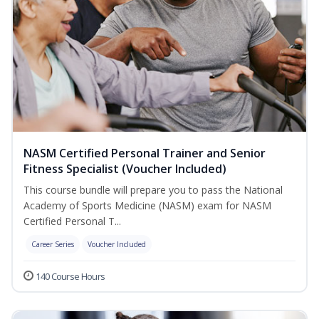
NASM Certified Personal Trainer and Senior
Fitness Specialist (Voucher Included)
This course bundle will prepare you to pass the National
Academy of Sports Medicine (NASM) exam for NASM
Certified Personal T...
Career Series
Voucher Included
140 Course Hours