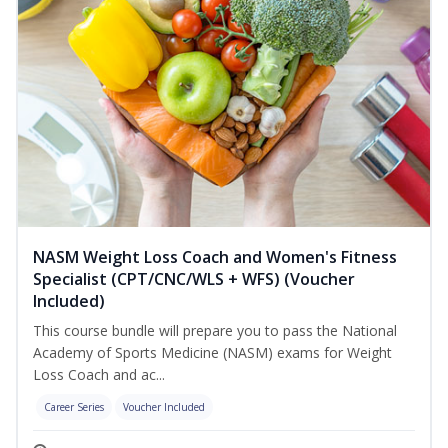
NASM Weight Loss Coach and Women's Fitness
Specialist (CPT/CNC/WLS + WFS) (Voucher
Included)
This course bundle will prepare you to pass the National
Academy of Sports Medicine (NASM) exams for Weight
Loss Coach and ac...
Career Series
Voucher Included