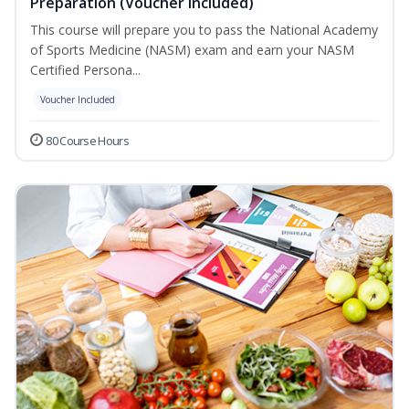
Preparation (Voucher Included)
This course will prepare you to pass the National Academy
of Sports Medicine (NASM) exam and earn your NASM
Certified Persona...
Voucher Included
80 Course Hours