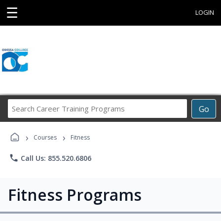
☰
LOGIN
Search
Go
Career
Training
›
›
Programs
Courses
Fitness
phone
Call Us: 855.520.6806
Fitness Programs