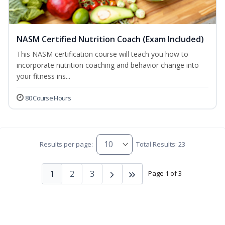
NASM Certified Nutrition Coach (Exam Included)
This NASM certification course will teach you how to
incorporate nutrition coaching and behavior change into
your fitness ins...
80 Course Hours
Results per page:
Total Results: 23
1
2
3
Page 1 of 3