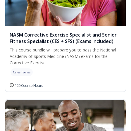
NASM Corrective Exercise Specialist and Senior
Fitness Specialist (CES + SFS) (Exams Included)
This course bundle will prepare you to pass the National
Academy of Sports Medicine (NASM) exams for the
Corrective Exercise ...
Career Series
120 Course Hours