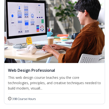
Web Design Professional
This web design course teaches you the core
technologies, principles, and creative techniques needed to
build modern, visuall...
398 Course Hours