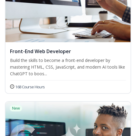
Front-End Web Developer
Build the skills to become a front-end developer by
mastering HTML, CSS, JavaScript, and modern AI tools like
ChatGPT to boos...
168 Course Hours
New