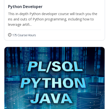
Python Developer
This in-depth Python developer course will teach you the
ins and outs of Python programming, including how to
leverage artifi...
175 Course Hours