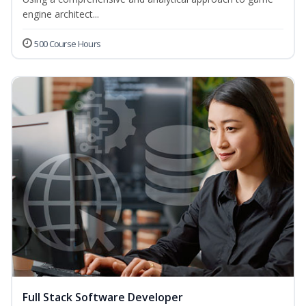
engine architect...
500 Course Hours
Full Stack Software Developer