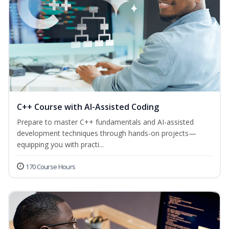
C++ Course with AI-Assisted Coding
Prepare to master C++ fundamentals and AI-assisted
development techniques through hands-on projects—
equipping you with practi...
170 Course Hours