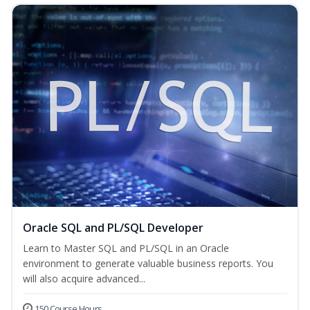
Oracle SQL and PL/SQL Developer
Learn to Master SQL and PL/SQL in an Oracle
environment to generate valuable business reports. You
will also acquire advanced...
150 Course Hours