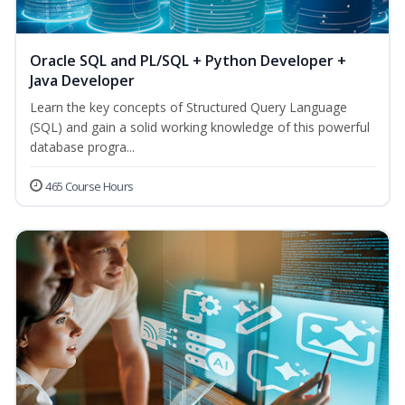
Oracle SQL and PL/SQL + Python Developer +
Java Developer
Learn the key concepts of Structured Query Language
(SQL) and gain a solid working knowledge of this powerful
database progra...
465 Course Hours