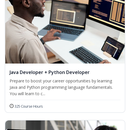
Java Developer + Python Developer
Prepare to boost your career opportunities by learning
Java and Python programming language fundamentals.
You will learn to c...
325 Course Hours