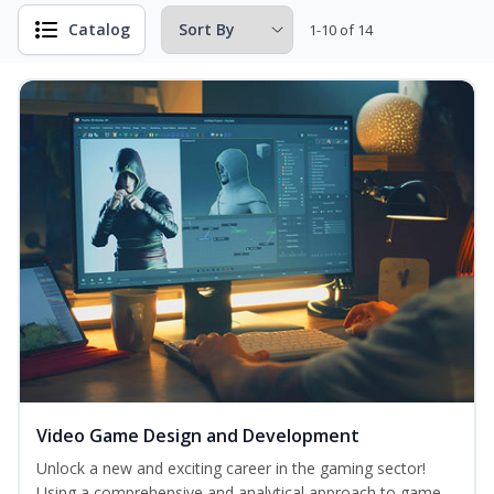
Catalog
1-10 of 14
Video Game Design and Development
Unlock a new and exciting career in the gaming sector!
Using a comprehensive and analytical approach to game