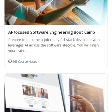
AI-focused Software Engineering Boot Camp
Prepare to become a job‑ready full‑stack developer who
leverages AI across the software lifecycle. You will finish
your train...
265 Course Hours