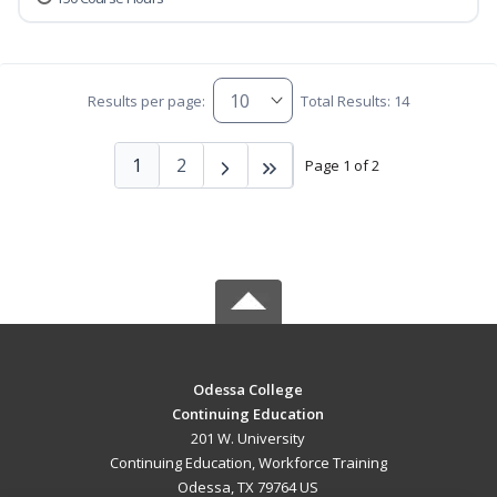
Results per page:
Total Results: 14
1
2
Page 1 of 2
Odessa College
Continuing Education
201 W. University
Continuing Education, Workforce Training
Odessa, TX 79764 US