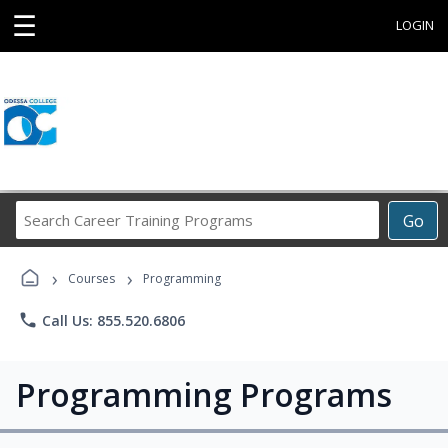
☰
LOGIN
Search
Go
Career
Training
›
›
Programs
Courses
Programming
phone
Call Us: 855.520.6806
Programming Programs