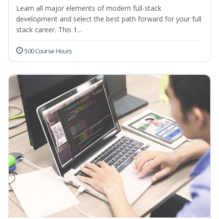
Learn all major elements of modern full-stack
development and select the best path forward for your full
stack career. This 1...
500 Course Hours