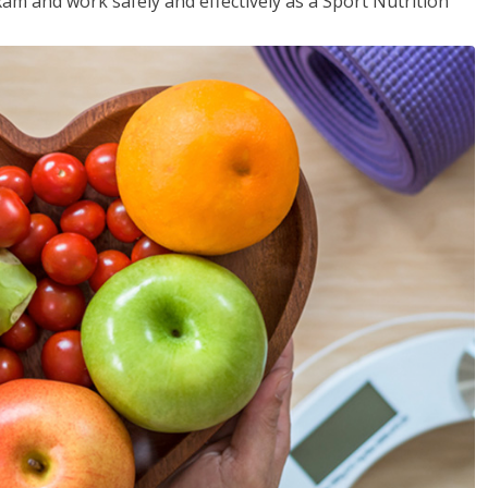
xam and work safely and effectively as a Sport Nutrition