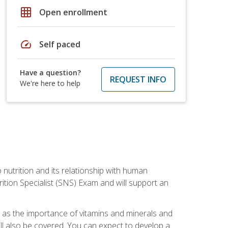
grid_on
Open enrollment
speed
Self paced
Have a question?
REQUEST INFO
We're here to help
o nutrition and its relationship with human
tion Specialist (SNS) Exam and will support an
ll as the importance of vitamins and minerals and
will also be covered. You can expect to develop a