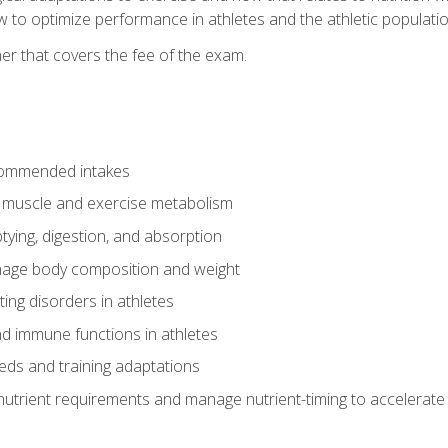
to optimize performance in athletes and the athletic population
er that covers the fee of the exam.
commended intakes
r muscle and exercise metabolism
tying, digestion, and absorption
age body composition and weight
ing disorders in athletes
nd immune functions in athletes
eds and training adaptations
nutrient requirements and manage nutrient-timing to accelerate 