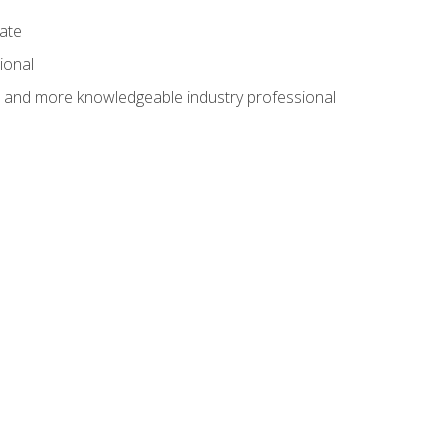
cate
ional
al and more knowledgeable industry professional