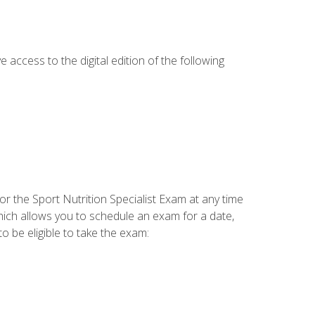
e access to the digital edition of the following
or the Sport Nutrition Specialist Exam at any time
which allows you to schedule an exam for a date,
o be eligible to take the exam: