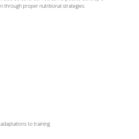
 through proper nutritional strategies.
adaptations to training