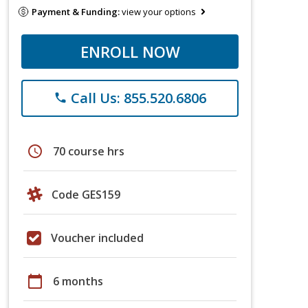
Payment & Funding:
view your options
ENROLL NOW
Call Us: 855.520.6806
phone
schedule
70 course hrs
Code GES159
Voucher included
calendar_today
6 months