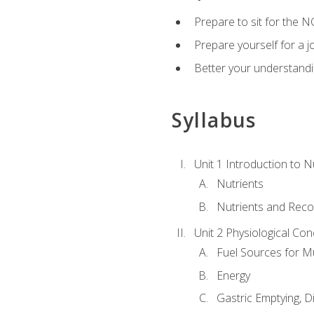
Prepare to sit for the N
Prepare yourself for a j
Better your understandi
Syllabus
Unit 1 Introduction to N
Nutrients
Nutrients and Rec
Unit 2 Physiological Con
Fuel Sources for M
Energy
Gastric Emptying, D