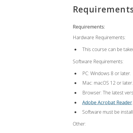
Requirement
Requirements:
Hardware Requirements:
This course can be take
Software Requirements:
PC: Windows 8 or later.
Mac: macOS 12 or later.
Browser: The latest ver
Adobe Acrobat Reader
.
Software must be install
Other: