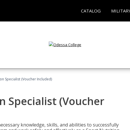
CATALOG
MILITAR
on Specialist (Voucher Included)
n Specialist (Voucher
cessary knowledge, skills, and abilities to successfully