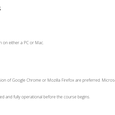
s
n on either a PC or Mac.
sion of Google Chrome or Mozilla Firefox are preferred. Microso
ed and fully operational before the course begins.