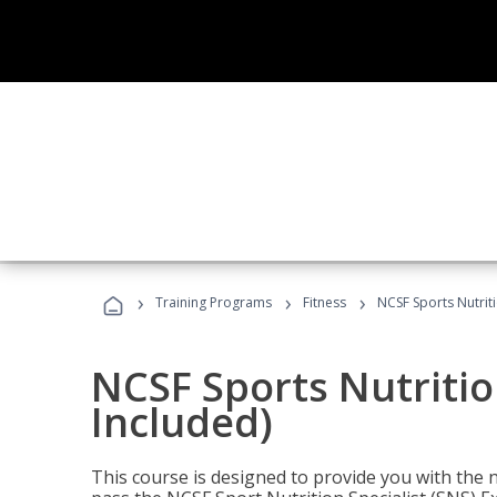
›
›
›
Training Programs
Fitness
NCSF Sports Nutriti
NCSF Sports Nutritio
Included)
This course is designed to provide you with the ne