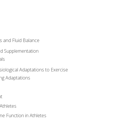
 and Fluid Balance
nd Supplementation
als
siological Adaptations to Exercise
ing Adaptations
t
 Athletes
e Function in Athletes