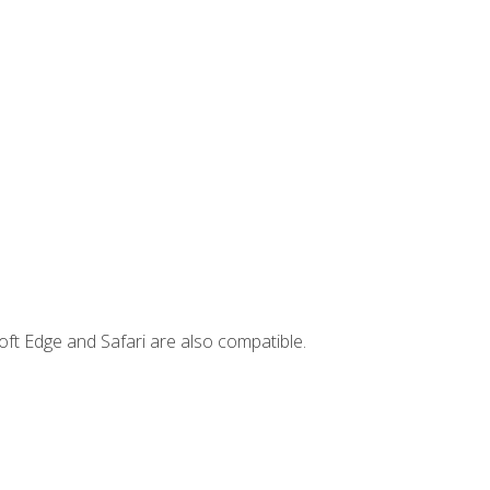
ft Edge and Safari are also compatible.