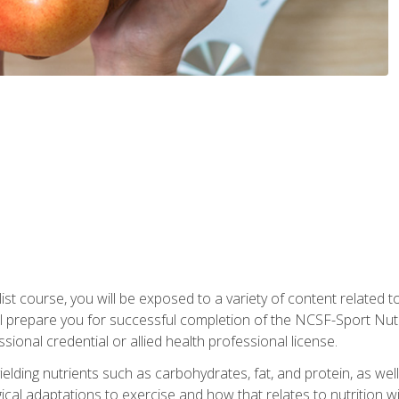
list course, you will be exposed to a variety of content related t
 prepare you for successful completion of the NCSF-Sport Nutri
ssional credential or allied health professional license.
ielding nutrients such as carbohydrates, fat, and protein, as we
gical adaptations to exercise and how that relates to nutrition 