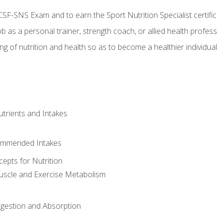
CSF-SNS Exam and to earn the Sport Nutrition Specialist certifi
ob as a personal trainer, strength coach, or allied health profess
ng of nutrition and health so as to become a healthier individu
utrients and Intakes
ommended Intakes
cepts for Nutrition
uscle and Exercise Metabolism
igestion and Absorption