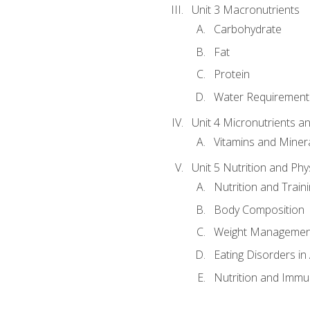
Unit 3 Macronutrients
Carbohydrate
Fat
Protein
Water Requirements
Unit 4 Micronutrients a
Vitamins and Miner
Unit 5 Nutrition and Phy
Nutrition and Train
Body Composition
Weight Managemen
Eating Disorders in
Nutrition and Immun