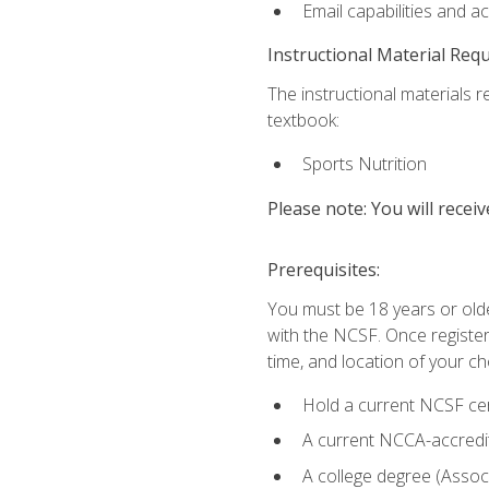
Email capabilities and a
Instructional Material Req
The instructional materials re
textbook:
Sports Nutrition
Please note: You will receiv
Prerequisites:
You must be 18 years or older
with the NCSF. Once registere
time, and location of your ch
Hold a current NCSF cert
A current NCCA-accredite
A college degree (Associ