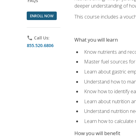
FAQs
deeper understanding of how 
ENROLL NOW
This course includes a vouch
phone
Call Us:
What you will learn
855.520.6806
Know nutrients and re
Master fuel sources fo
Learn about gastric emp
Understand how to man
Know how to identify eat
Learn about nutrition a
Understand nutrition ne
Learn how to calculate 
How you will benefit