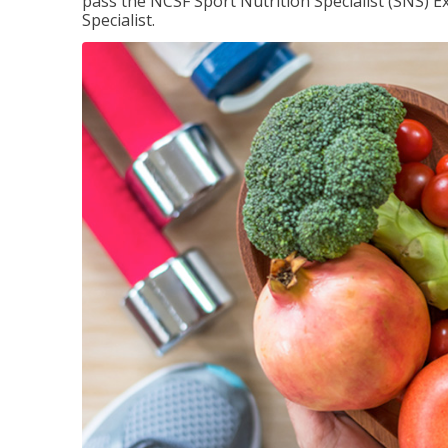
pass the NCSF Sport Nutrition Specialist (SNS) E
Specialist.