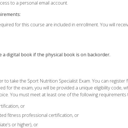
ccess to a personal email account.
uirements:
quired for this course are included in enrollment. You will receiv
e a digital book if the physical book is on backorder.
 to take the Sport Nutrition Specialist Exam. You can register f
d for the exam, you will be provided a unique eligibility code, 
oice. You must meet at least one of the following requirements t
ification, or
d fitness professional certification, or
ate's or higher), or