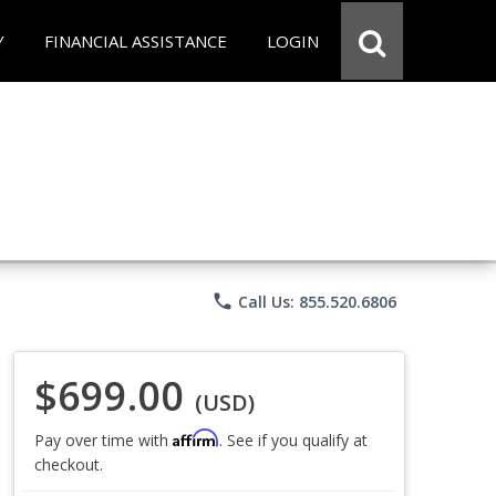
Y
FINANCIAL ASSISTANCE
LOGIN
phone
Call Us: 855.520.6806
$699.00
(USD)
Affirm
Pay over time with
. See if you qualify at
checkout.