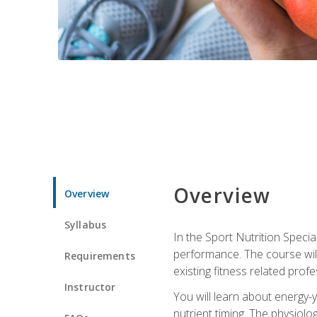
Overview
Overview
Syllabus
In the Sport Nutrition Specia
performance. The course will
Requirements
existing fitness related profe
Instructor
You will learn about energy-y
nutrient timing. The physiolo