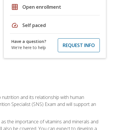
grid_on
Open enrollment
speed
Self paced
Have a question?
REQUEST INFO
We're here to help
o nutrition and its relationship with human
tion Specialist (SNS) Exam and will support an
ll as the importance of vitamins and minerals and
will also be covered. You can expect to develop a