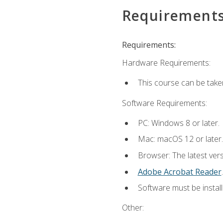
Requirement
Requirements:
Hardware Requirements:
This course can be take
Software Requirements:
PC: Windows 8 or later.
Mac: macOS 12 or later.
Browser: The latest ver
Adobe Acrobat Reader
.
Software must be install
Other: