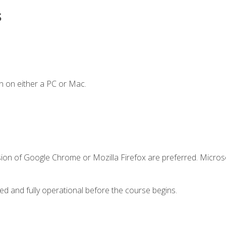
s
n on either a PC or Mac.
sion of Google Chrome or Mozilla Firefox are preferred. Microso
ed and fully operational before the course begins.