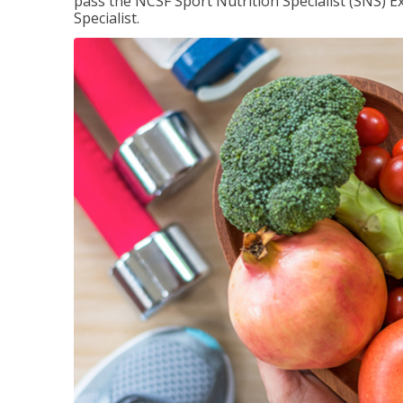
pass the NCSF Sport Nutrition Specialist (SNS) E
Specialist.