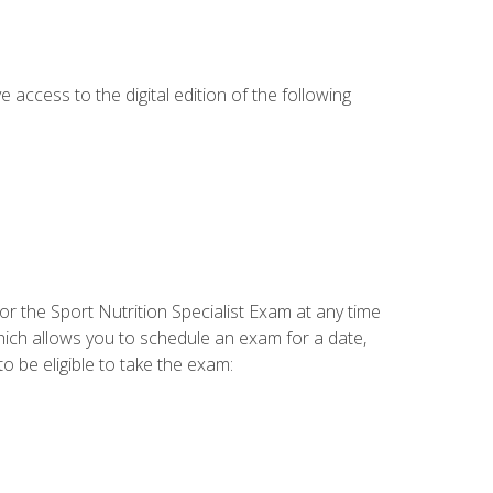
e access to the digital edition of the following
or the Sport Nutrition Specialist Exam at any time
which allows you to schedule an exam for a date,
o be eligible to take the exam: