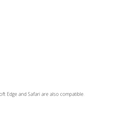
ft Edge and Safari are also compatible.