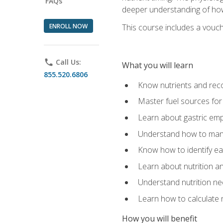
FAQs
deeper understanding of how 
ENROLL NOW
This course includes a vouch
phone
Call Us:
What you will learn
855.520.6806
Know nutrients and re
Master fuel sources fo
Learn about gastric emp
Understand how to man
Know how to identify eat
Learn about nutrition a
Understand nutrition ne
Learn how to calculate 
How you will benefit