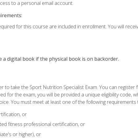
ccess to a personal email account.
uirements:
quired for this course are included in enrollment. You will receiv
e a digital book if the physical book is on backorder.
 to take the Sport Nutrition Specialist Exam. You can register f
d for the exam, you will be provided a unique eligibility code, 
oice. You must meet at least one of the following requirements t
ification, or
d fitness professional certification, or
ate's or higher), or