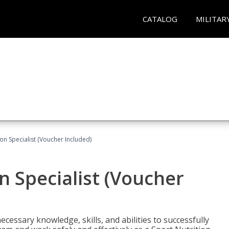
CATALOG
MILITAR
on Specialist (Voucher Included)
n Specialist (Voucher
cessary knowledge, skills, and abilities to successfully