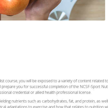
list course, you will be exposed to a variety of content related t
 prepare you for successful completion of the NCSF-Sport Nutri
ssional credential or allied health professional license.
ielding nutrients such as carbohydrates, fat, and protein, as we
gical adaptations to exercise and how that relates to nutrition 