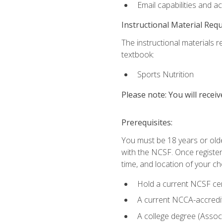
Email capabilities and a
Instructional Material Req
The instructional materials re
textbook:
Sports Nutrition
Please note: You will receiv
Prerequisites:
You must be 18 years or older
with the NCSF. Once registere
time, and location of your ch
Hold a current NCSF cert
A current NCCA-accredite
A college degree (Associ