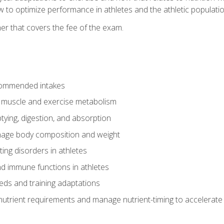
to optimize performance in athletes and the athletic population
er that covers the fee of the exam.
commended intakes
r muscle and exercise metabolism
tying, digestion, and absorption
age body composition and weight
ing disorders in athletes
nd immune functions in athletes
eds and training adaptations
nutrient requirements and manage nutrient-timing to accelerate 