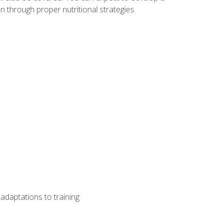
 through proper nutritional strategies.
adaptations to training