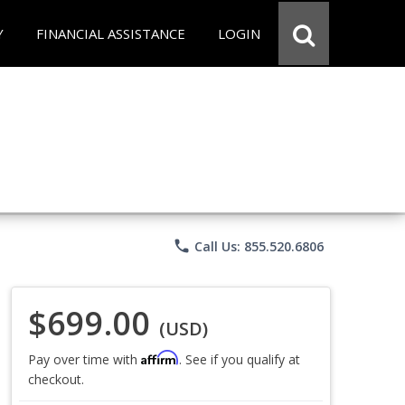
Y
FINANCIAL ASSISTANCE
LOGIN
phone
Call Us: 855.520.6806
$699.00
(USD)
Affirm
Pay over time with
. See if you qualify at
checkout.