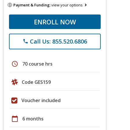
Payment & Funding:
view your options
ENROLL NOW
Call Us: 855.520.6806
phone
schedule
70 course hrs
Code GES159
Voucher included
calendar_today
6 months