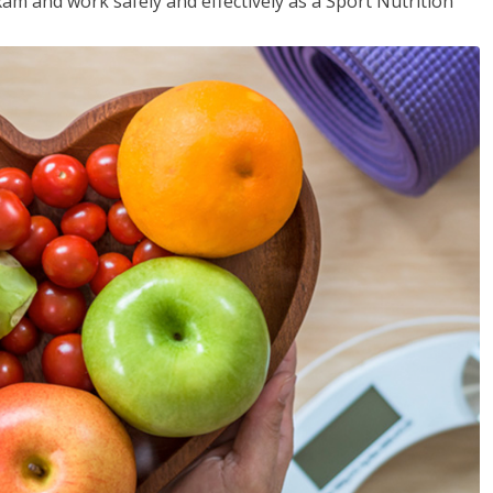
xam and work safely and effectively as a Sport Nutrition