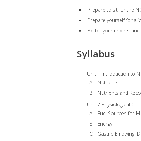
Prepare to sit for the N
Prepare yourself for a j
Better your understandi
Syllabus
Unit 1 Introduction to N
Nutrients
Nutrients and Rec
Unit 2 Physiological Con
Fuel Sources for M
Energy
Gastric Emptying, D