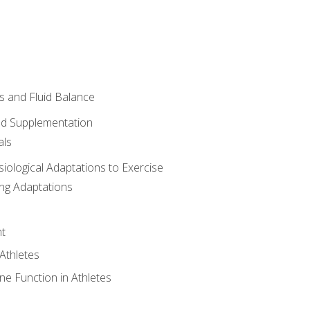
 and Fluid Balance
nd Supplementation
als
siological Adaptations to Exercise
ing Adaptations
t
 Athletes
e Function in Athletes