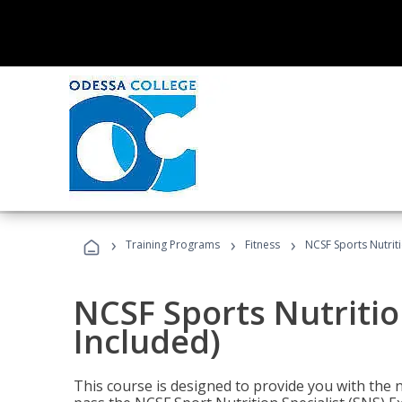
›
›
›
Training Programs
Fitness
NCSF Sports Nutriti
NCSF Sports Nutritio
Included)
This course is designed to provide you with the ne