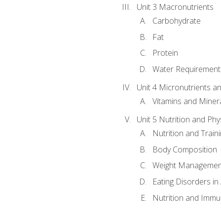
Unit 3 Macronutrients
Carbohydrate
Fat
Protein
Water Requirements
Unit 4 Micronutrients a
Vitamins and Miner
Unit 5 Nutrition and Phy
Nutrition and Train
Body Composition
Weight Managemen
Eating Disorders in
Nutrition and Immun