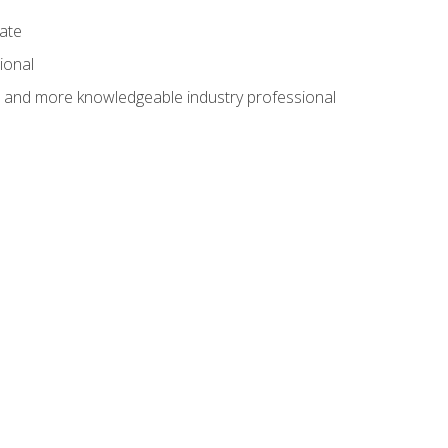
cate
ional
al and more knowledgeable industry professional