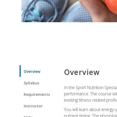
Overview
Overview
Syllabus
In the Sport Nutrition Specia
performance. The course will
Requirements
existing fitness related profe
Instructor
You will learn about energy-y
nutrient timing. The physiolo