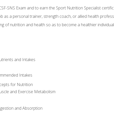
CSF-SNS Exam and to earn the Sport Nutrition Specialist certifi
ob as a personal trainer, strength coach, or allied health profess
ng of nutrition and health so as to become a healthier individu
utrients and Intakes
ommended Intakes
cepts for Nutrition
uscle and Exercise Metabolism
igestion and Absorption