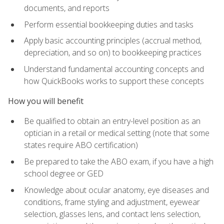
documents, and reports
Perform essential bookkeeping duties and tasks
Apply basic accounting principles (accrual method,
depreciation, and so on) to bookkeeping practices
Understand fundamental accounting concepts and
how QuickBooks works to support these concepts
How you will benefit
Be qualified to obtain an entry-level position as an
optician in a retail or medical setting (note that some
states require ABO certification)
Be prepared to take the ABO exam, if you have a high
school degree or GED
Knowledge about ocular anatomy, eye diseases and
conditions, frame styling and adjustment, eyewear
selection, glasses lens, and contact lens selection,