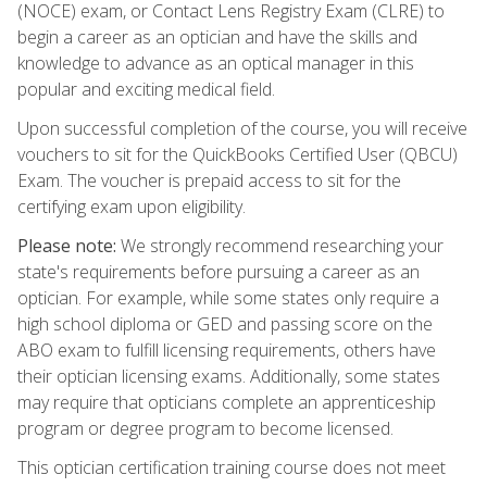
(NOCE) exam, or Contact Lens Registry Exam (CLRE) to
begin a career as an optician and have the skills and
knowledge to advance as an optical manager in this
popular and exciting medical field.
Upon successful completion of the course, you will receive
vouchers to sit for the QuickBooks Certified User (QBCU)
Exam. The voucher is prepaid access to sit for the
certifying exam upon eligibility.
Please note:
We strongly recommend researching your
state's requirements before pursuing a career as an
optician. For example, while some states only require a
high school diploma or GED and passing score on the
ABO exam to fulfill licensing requirements, others have
their optician licensing exams. Additionally, some states
may require that opticians complete an apprenticeship
program or degree program to become licensed.
This optician certification training course does not meet