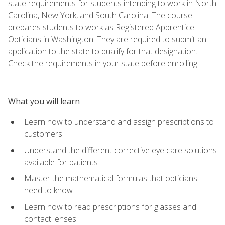
state requirements for students intending to work in North
Carolina, New York, and South Carolina. The course
prepares students to work as Registered Apprentice
Opticians in Washington. They are required to submit an
application to the state to qualify for that designation.
Check the requirements in your state before enrolling.
What you will learn
Learn how to understand and assign prescriptions to
customers
Understand the different corrective eye care solutions
available for patients
Master the mathematical formulas that opticians
need to know
Learn how to read prescriptions for glasses and
contact lenses