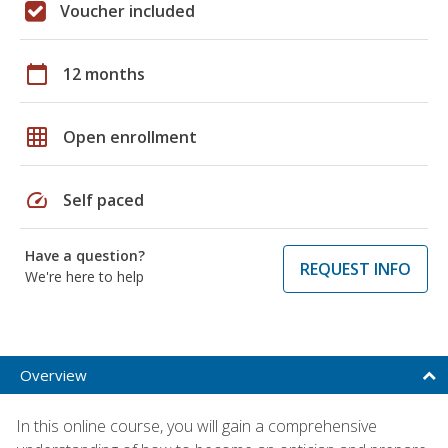
Voucher included
calendar_today
12 months
grid_on
Open enrollment
speed
Self paced
Have a question?
REQUEST INFO
We're here to help
Overview
In this online course, you will gain a comprehensive