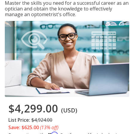
Master the skills you need for a successful career as an
optician and obtain the knowledge to effectively
manage an optometrist's office.
$4,299.00
(USD)
List Price:
$4,924.00
Save: $625.00
(13% off)