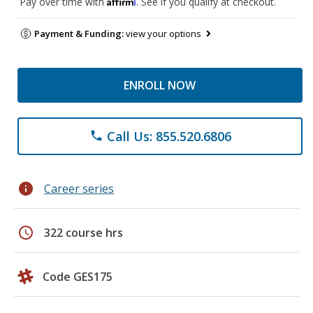
Affirm
Pay over time with
. See if you qualify at checkout.
Payment & Funding:
view your options
ENROLL NOW
Call Us: 855.520.6806
phone
info
Career series
schedule
322 course hrs
Code GES175