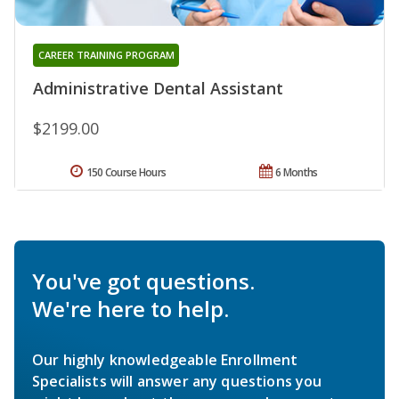
CAREER TRAINING PROGRAM
Administrative Dental Assistant
$2199.00
150 Course Hours
6 Months
You've got questions.
We're here to help.
Our highly knowledgeable Enrollment
Specialists will answer any questions you