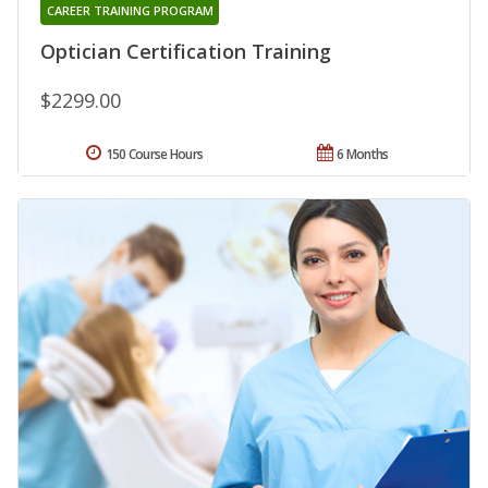
CAREER TRAINING PROGRAM
Optician Certification Training
$2299.00
150 Course Hours
6 Months