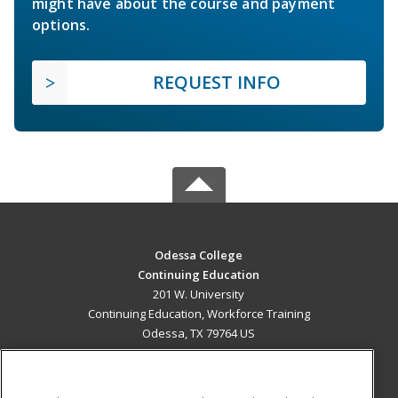
might have about the course and payment
options.
REQUEST INFO
Odessa College
Continuing Education
201 W. University
Continuing Education, Workforce Training
Odessa, TX 79764 US
MAIN CONTENT
Career Training