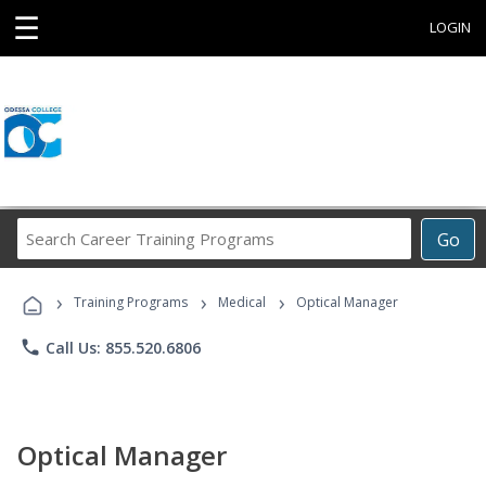
☰
LOGIN
Search
Go
Career
Training
›
›
›
Programs
Training Programs
Medical
Optical Manager
phone
Call Us: 855.520.6806
Optical Manager