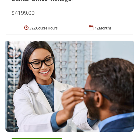
$4199.00
322 Course Hours
12 Months