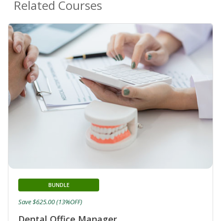
Related Courses
BUNDLE
Save $625.00 (13%OFF)
Dental Office Manager