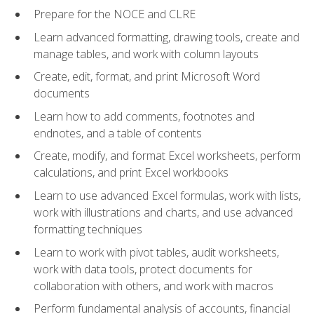
Prepare for the NOCE and CLRE
Learn advanced formatting, drawing tools, create and
manage tables, and work with column layouts
Create, edit, format, and print Microsoft Word
documents
Learn how to add comments, footnotes and
endnotes, and a table of contents
Create, modify, and format Excel worksheets, perform
calculations, and print Excel workbooks
Learn to use advanced Excel formulas, work with lists,
work with illustrations and charts, and use advanced
formatting techniques
Learn to work with pivot tables, audit worksheets,
work with data tools, protect documents for
collaboration with others, and work with macros
Perform fundamental analysis of accounts, financial