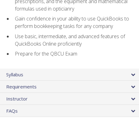
prescriptions, and the equipment and mathematical
formulas used in opticianry
Gain confidence in your ability to use QuickBooks to
perform bookkeeping tasks for any company
Use basic, intermediate, and advanced features of
QuickBooks Online proficiently
Prepare for the QBCU Exam
Syllabus
Requirements
Instructor
FAQs