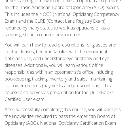
understanding of how to become an optician and prepare
for the Basic American Board of Opticianry (ABO) exams.
This includes the NOCE (National Opticianry Competency
Exam) and the CLRE (Contact Lens Registry Exam),
required by many states to work as opticians or as a
stepping-stone to career advancement.
You will learn how to read prescriptions for glasses and
contact lenses, become familiar with the equipment
opticians use, and understand eye anatomy and eye
diseases. Additionally, you will learn various office
responsibilities within an optometrist's office, including
bookkeeping, tracking inventory and sales, maintaining
customer records (payments and prescriptions). This
course also serves as preparation for the QuickBooks
Certified User exam.
After successfully completing this course, you will possess
the knowledge required to pass the American Board of
Opticianry (ABO), National Opticianry Certification Exam