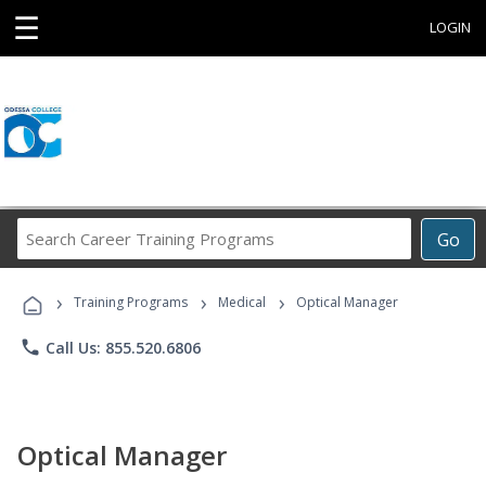
☰
LOGIN
Search
Go
Career
Training
›
›
›
Programs
Training Programs
Medical
Optical Manager
phone
Call Us: 855.520.6806
Optical Manager