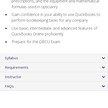
prescriptions, and the equipment and mathematical
formulas used in opticianry
Gain confidence in your ability to use QuickBooks to
perform bookkeeping tasks for any company
Use basic, intermediate, and advanced features of
QuickBooks Online proficiently
Prepare for the QBCU Exam
Syllabus
Requirements
Instructor
FAQs