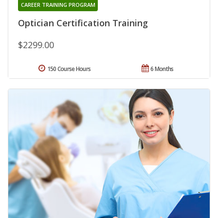
CAREER TRAINING PROGRAM
Optician Certification Training
$2299.00
150 Course Hours
6 Months