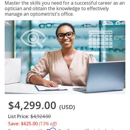
Master the skills you need for a successful career as an
optician and obtain the knowledge to effectively
manage an optometrist's office.
$4,299.00
(USD)
List Price:
$4,924.00
Save: $625.00
(13% off)