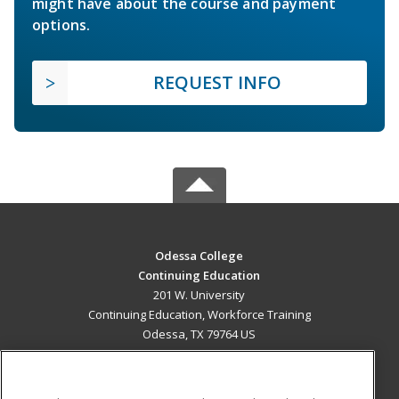
might have about the course and payment
options.
REQUEST INFO
Odessa College
Continuing Education
201 W. University
Continuing Education, Workforce Training
Odessa, TX 79764 US
MAIN CONTENT
Career Training