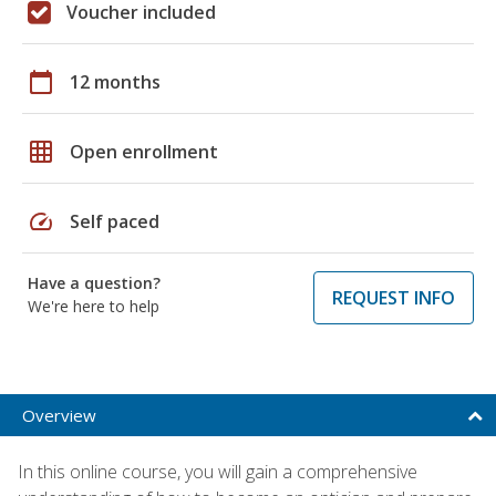
Voucher included
calendar_today
12 months
grid_on
Open enrollment
speed
Self paced
Have a question?
REQUEST INFO
We're here to help
Overview
In this online course, you will gain a comprehensive