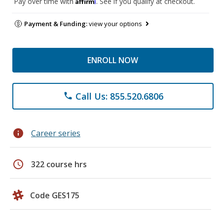
Affirm
Pay over time with
. See if you qualify at checkout.
Payment & Funding:
view your options
ENROLL NOW
Call Us: 855.520.6806
phone
info
Career series
schedule
322 course hrs
Code GES175