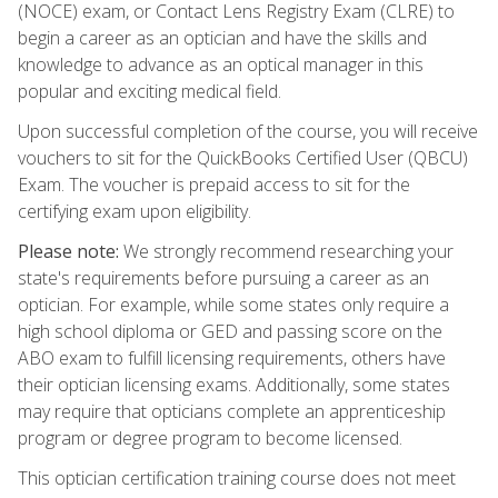
(NOCE) exam, or Contact Lens Registry Exam (CLRE) to
begin a career as an optician and have the skills and
knowledge to advance as an optical manager in this
popular and exciting medical field.
Upon successful completion of the course, you will receive
vouchers to sit for the QuickBooks Certified User (QBCU)
Exam. The voucher is prepaid access to sit for the
certifying exam upon eligibility.
Please note:
We strongly recommend researching your
state's requirements before pursuing a career as an
optician. For example, while some states only require a
high school diploma or GED and passing score on the
ABO exam to fulfill licensing requirements, others have
their optician licensing exams. Additionally, some states
may require that opticians complete an apprenticeship
program or degree program to become licensed.
This optician certification training course does not meet