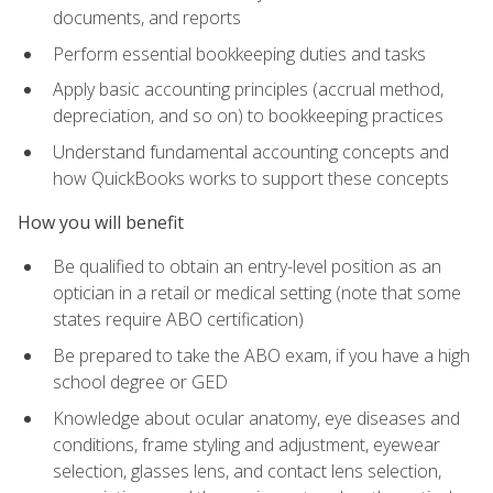
documents, and reports
Perform essential bookkeeping duties and tasks
Apply basic accounting principles (accrual method,
depreciation, and so on) to bookkeeping practices
Understand fundamental accounting concepts and
how QuickBooks works to support these concepts
How you will benefit
Be qualified to obtain an entry-level position as an
optician in a retail or medical setting (note that some
states require ABO certification)
Be prepared to take the ABO exam, if you have a high
school degree or GED
Knowledge about ocular anatomy, eye diseases and
conditions, frame styling and adjustment, eyewear
selection, glasses lens, and contact lens selection,