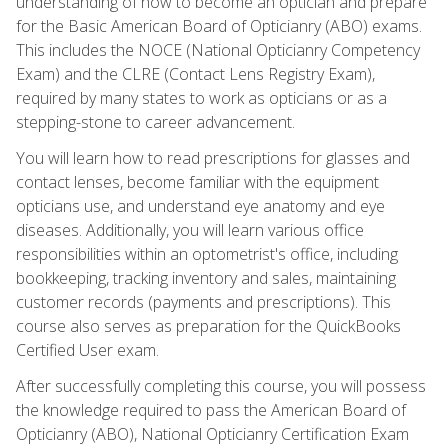
understanding of how to become an optician and prepare
for the Basic American Board of Opticianry (ABO) exams.
This includes the NOCE (National Opticianry Competency
Exam) and the CLRE (Contact Lens Registry Exam),
required by many states to work as opticians or as a
stepping-stone to career advancement.
You will learn how to read prescriptions for glasses and
contact lenses, become familiar with the equipment
opticians use, and understand eye anatomy and eye
diseases. Additionally, you will learn various office
responsibilities within an optometrist's office, including
bookkeeping, tracking inventory and sales, maintaining
customer records (payments and prescriptions). This
course also serves as preparation for the QuickBooks
Certified User exam.
After successfully completing this course, you will possess
the knowledge required to pass the American Board of
Opticianry (ABO), National Opticianry Certification Exam