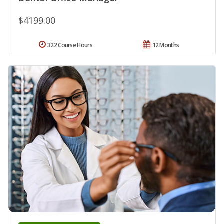
$4199.00
322 Course Hours
12 Months