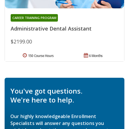
CAREER TRAINING PROGRAM
Administrative Dental Assistant
$2199.00
150 Course Hours
6 Months
You've got questions.
We're here to help.
Our highly knowledgeable Enrollment
Specialists will answer any questions you