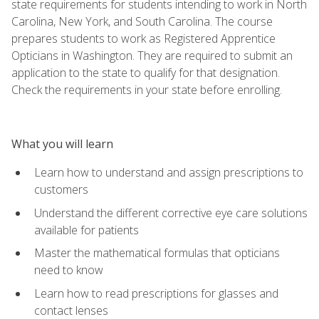
state requirements for students intending to work in North
Carolina, New York, and South Carolina. The course
prepares students to work as Registered Apprentice
Opticians in Washington. They are required to submit an
application to the state to qualify for that designation.
Check the requirements in your state before enrolling.
What you will learn
Learn how to understand and assign prescriptions to
customers
Understand the different corrective eye care solutions
available for patients
Master the mathematical formulas that opticians
need to know
Learn how to read prescriptions for glasses and
contact lenses