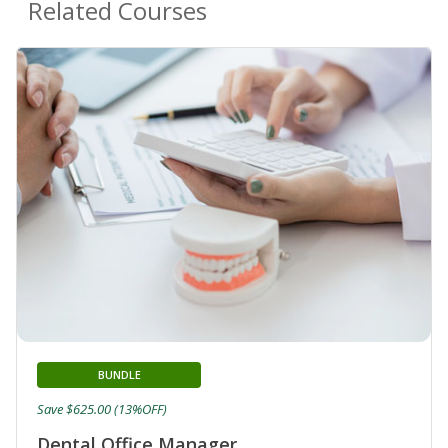
Related Courses
BUNDLE
Save $625.00 (13%OFF)
Dental Office Manager