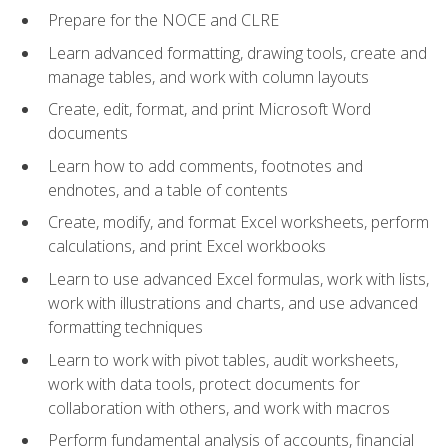
Prepare for the NOCE and CLRE
Learn advanced formatting, drawing tools, create and
manage tables, and work with column layouts
Create, edit, format, and print Microsoft Word
documents
Learn how to add comments, footnotes and
endnotes, and a table of contents
Create, modify, and format Excel worksheets, perform
calculations, and print Excel workbooks
Learn to use advanced Excel formulas, work with lists,
work with illustrations and charts, and use advanced
formatting techniques
Learn to work with pivot tables, audit worksheets,
work with data tools, protect documents for
collaboration with others, and work with macros
Perform fundamental analysis of accounts, financial