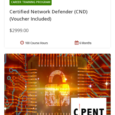
CAREER TRAINING PROGRAM
Certified Network Defender (CND)
(Voucher Included)
$2999.00
100 Course Hours
6 Months