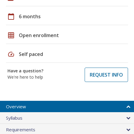
calendar_today
6 months
grid_on
Open enrollment
speed
Self paced
Have a question?
REQUEST INFO
We're here to help
Overview
Syllabus
Requirements