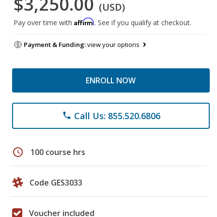
$3,250.00
(USD)
Affirm
Pay over time with
. See if you qualify at checkout.
Payment & Funding:
view your options
ENROLL NOW
Call Us: 855.520.6806
phone
schedule
100 course hrs
Code GES3033
Voucher included