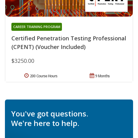
CAREER TRAINING PROGRAM
Certified Penetration Testing Professional
(CPENT) (Voucher Included)
$3250.00
200 Course Hours
9 Months
You've got questions.
We're here to help.