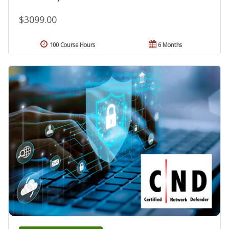
$3099.00
100 Course Hours
6 Months