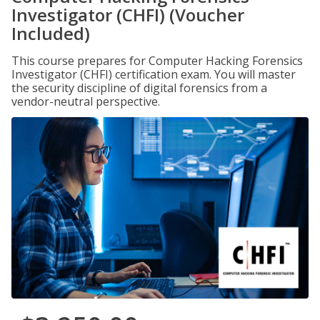
Investigator (CHFI) (Voucher
Included)
This course prepares for Computer Hacking Forensics
Investigator (CHFI) certification exam. You will master
the security discipline of digital forensics from a
vendor-neutral perspective.