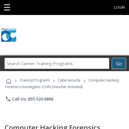
☰
LOGIN
Search
Go
Career
Training
›
›
›
Programs
Training Programs
Cybersecurity
Computer Hacking
Forensics Investigator (CHFI) (Voucher Included)
phone
Call Us: 855.520.6806
Computer Hacking Forensics