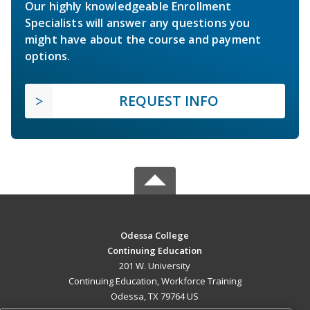
Our highly knowledgeable Enrollment
Specialists will answer any questions you
might have about the course and payment
options.
REQUEST INFO
Odessa College
Continuing Education
201 W. University
Continuing Education, Workforce Training
Odessa, TX 79764 US