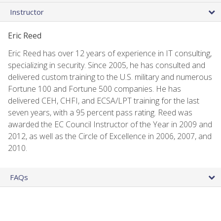
Instructor
Eric Reed
Eric Reed has over 12 years of experience in IT consulting,
specializing in security. Since 2005, he has consulted and
delivered custom training to the U.S. military and numerous
Fortune 100 and Fortune 500 companies. He has
delivered CEH, CHFI, and ECSA/LPT training for the last
seven years, with a 95 percent pass rating. Reed was
awarded the EC Council Instructor of the Year in 2009 and
2012, as well as the Circle of Excellence in 2006, 2007, and
2010.
FAQs