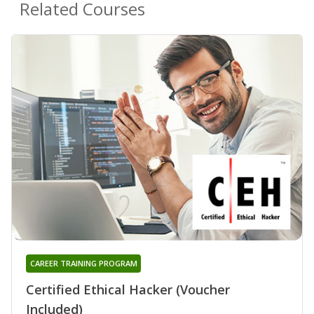
Related Courses
CAREER TRAINING PROGRAM
Certified Ethical Hacker (Voucher
Included)