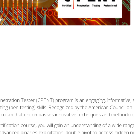
enetration Tester (CPENT) program is an engaging, informative, 
ing (pen-testing) skills. Recognized by the American Council on 
iculum that encompasses innovative techniques and methodologie
ertification course, you will gain an understanding of a wide ran
advanced binaries exploitation, double pivot to access hidden n