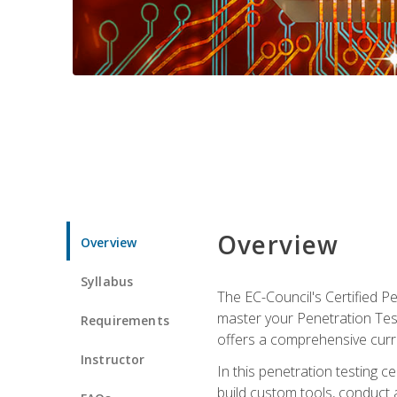
Overview
Overview
Syllabus
The EC-Council's Certified P
master your Penetration Test
Requirements
offers a comprehensive curr
Instructor
In this penetration testing c
build custom tools, conduct 