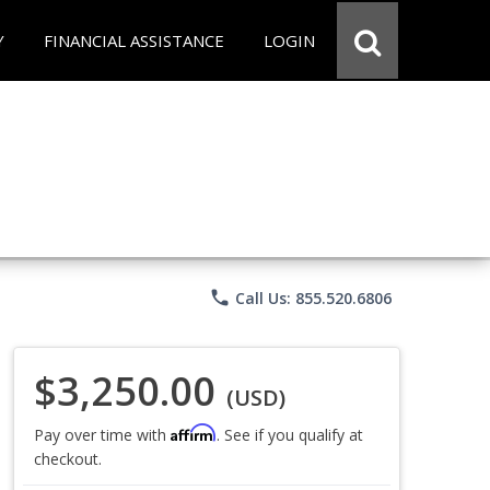
Y
FINANCIAL ASSISTANCE
LOGIN
phone
Call Us: 855.520.6806
$3,250.00
(USD)
Affirm
Pay over time with
. See if you qualify at
checkout.