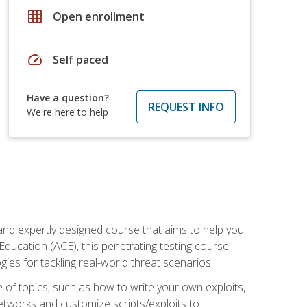
grid_on
Open enrollment
speed
Self paced
Have a question?
REQUEST INFO
We're here to help
and expertly designed course that aims to help you
Education (ACE), this penetrating testing course
s for tackling real-world threat scenarios.
ge of topics, such as how to write your own exploits,
etworks and customize scripts/exploits to