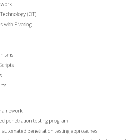
twork
 Technology (OT)
 with Pivoting
anisms
Scripts
s
rts
framework.
 penetration testing program
 automated penetration testing approaches