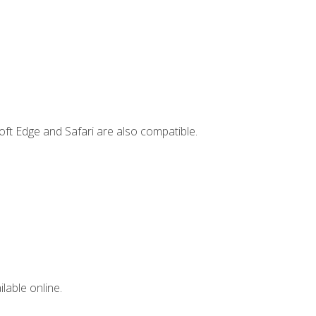
ft Edge and Safari are also compatible.
lable online.