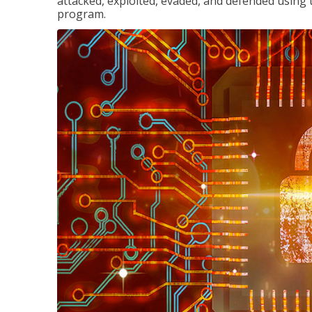
attacked, exploited, evaded, and defended using 
program.