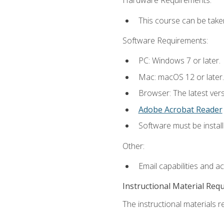
Hardware Requirements:
This course can be take
Software Requirements:
PC: Windows 7 or later.
Mac: macOS 12 or later.
Browser: The latest ver
Adobe Acrobat Reader
Software must be install
Other:
Email capabilities and a
Instructional Material Req
The instructional materials re