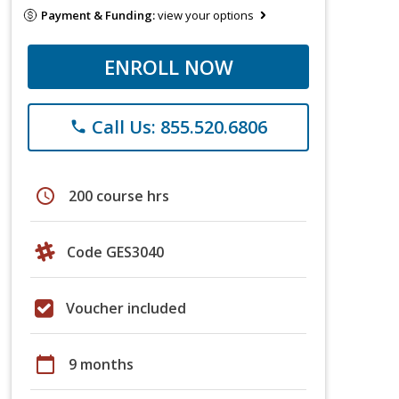
Payment & Funding:
view your options
ENROLL NOW
Call Us: 855.520.6806
phone
schedule
200 course hrs
Code GES3040
Voucher included
calendar_today
9 months