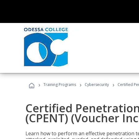
›
›
›
Training Programs
Cybersecurity
Certified Pe
Certified Penetratio
(CPENT) (Voucher In
Learn how to perform an effective penetration t