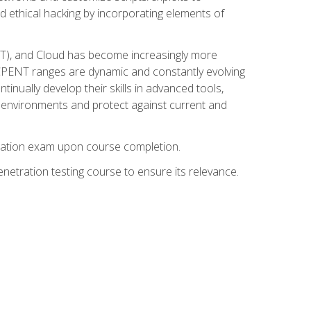
d ethical hacking by incorporating elements of
OT), and Cloud has become increasingly more
nd CPENT ranges are dynamic and constantly evolving
inually develop their skills in advanced tools,
k environments and protect against current and
fication exam upon course completion.
etration testing course to ensure its relevance.