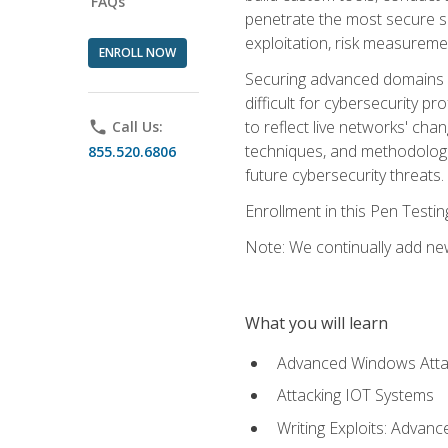
FAQs
penetrate the most secure se
exploitation, risk measureme
ENROLL NOW
Securing advanced domains s
difficult for cybersecurity p
to reflect live networks' cha
phone
Call Us:
techniques, and methodologie
855.520.6806
future cybersecurity threats.
Enrollment in this Pen Testi
Note: We continually add new
What you will learn
Advanced Windows Atta
Attacking IOT Systems
Writing Exploits: Advanc