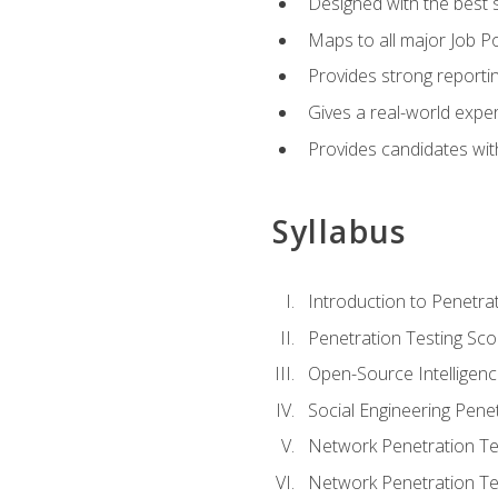
Designed with the best 
Maps to all major Job Po
Provides strong reportin
Gives a real-world expe
Provides candidates with
Syllabus
Introduction to Penetrat
Penetration Testing Sc
Open-Source Intelligen
Social Engineering Penet
Network Penetration Tes
Network Penetration Tes