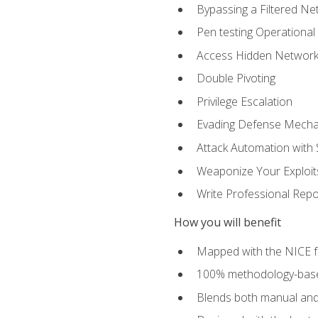
Bypassing a Filtered Ne
Pen testing Operational
Access Hidden Networks
Double Pivoting
Privilege Escalation
Evading Defense Mech
Attack Automation with 
Weaponize Your Exploit
Write Professional Repo
How you will benefit
Mapped with the NICE 
100% methodology-based
Blends both manual and