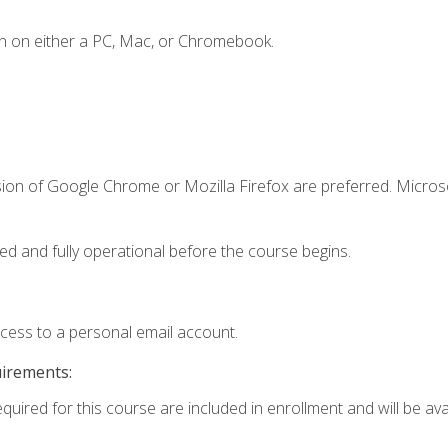
n on either a PC, Mac, or Chromebook.
sion of Google Chrome or Mozilla Firefox are preferred. Microso
ed and fully operational before the course begins.
ccess to a personal email account.
uirements:
quired for this course are included in enrollment and will be avai