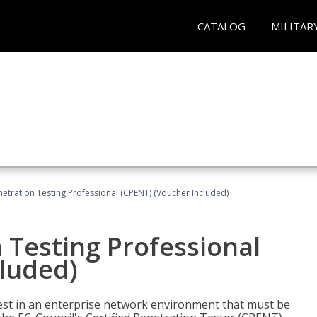
CATALOG
MILITAR
netration Testing Professional (CPENT) (Voucher Included)
n Testing Professional
cluded)
est in an enterprise network environment that must be