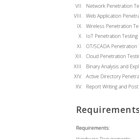
Network Penetration Te
Web Application Penetra
Wireless Penetration Te
IoT Penetration Testing
OT/SCADA Penetration 
Cloud Penetration Testi
Binary Analysis and Expl
Active Directory Penetra
Report Writing and Post
Requirement
Requirements: