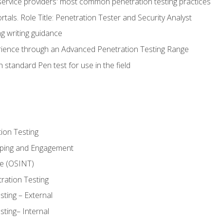
service providers' most common penetration testing practices
rtals. Role Title: Penetration Tester and Security Analyst
g writing guidance
rience through an Advanced Penetration Testing Range
 standard Pen test for use in the field
ion Testing
oping and Engagement
ce (OSINT)
ration Testing
ting – External
ting– Internal