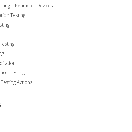
sting – Perimeter Devices
tion Testing
sting
Testing
ng
oitation
tion Testing
 Testing Actions
s