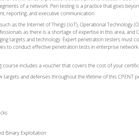
gments of a network. Pen testing is a practice that goes beyon
nt, reporting, and executive communication.
uch as the Internet of Things (IoT), Operational Technology (
rofessionals as there is a shortage of expertise in this area, a
nging targets and technology. Expert penetration testers must cont
s to conduct effective penetration tests in enterprise networ
ng course includes a voucher that covers the cost of your certi
 targets and defenses throughout the lifetime of this CPENT pen
cks
ed Binary Exploitation