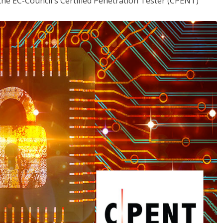
the EC-Council's Certified Penetration Tester (CPENT)