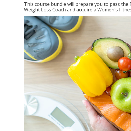
This course bundle will prepare you to pass th
Weight Loss Coach and acquire a Women's Fitness