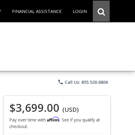
Y
FINANCIAL ASSISTANCE
LOGIN
phone
Call Us: 855.520.6806
$3,699.00
(USD)
Affirm
Pay over time with
. See if you qualify at
checkout.