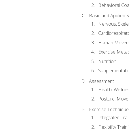
Behavioral Co
Basic and Applied 
Nervous, Skele
Cardiorespirat
Human Moveme
Exercise Metab
Nutrition
Supplementati
Assessment
Health, Wellne
Posture, Move
Exercise Technique 
Integrated Tra
Flexibility Trai