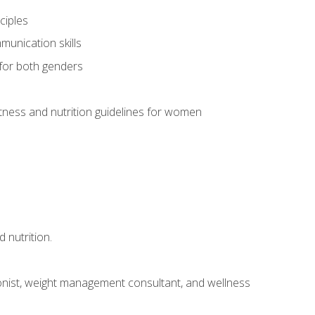
ciples
munication skills
 for both genders
ness and nutrition guidelines for women
 nutrition.
itionist, weight management consultant, and wellness