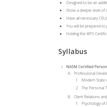
Designed to be an additio
Show a deeper level of 
Have all necessary CEUs
You will be prepared to 
Holding the WFS Certific
Syllabus
NASM Certified Person
Professional Devel
Modern State o
The Personal T
Client Relations an
Psychology of 