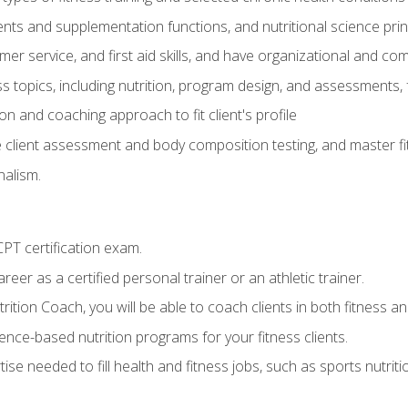
ts and supplementation functions, and nutritional science prin
er service, and first aid skills, and have organizational and com
s topics, including nutrition, program design, and assessments,
 and coaching approach to fit client's profile
lient assessment and body composition testing, and master fit
alism.
T certification exam.
reer as a certified personal trainer or an athletic trainer.
ition Coach, you will be able to coach clients in both fitness and
nce-based nutrition programs for your fitness clients.
rtise needed to fill health and fitness jobs, such as sports nutr