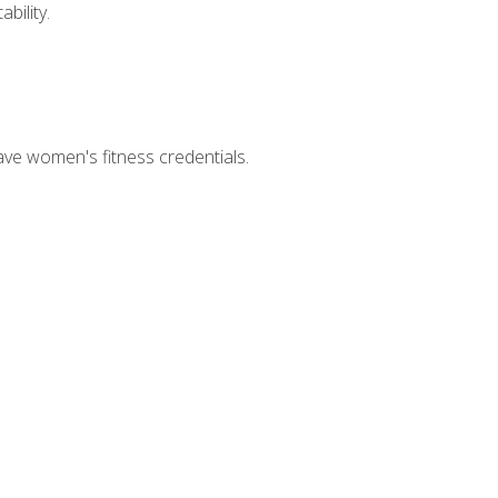
bility.
ave women's fitness credentials.