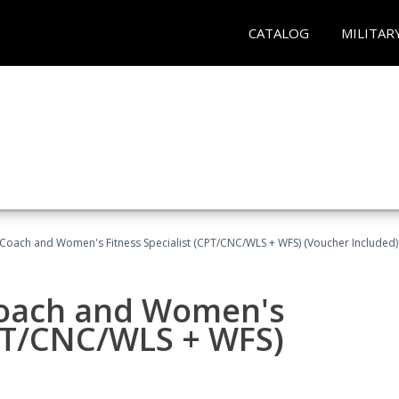
CATALOG
MILITAR
Coach and Women's Fitness Specialist (CPT/CNC/WLS + WFS) (Voucher Included)
oach and Women's
CPT/CNC/WLS + WFS)