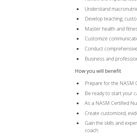
Understand macronutrien
Develop teaching, custom
Master health and fitnes
Customize communication
Conduct comprehensive c
Business and profession
How you will benefit
Prepare for the NASM CP
Be ready to start your ca
As a NASM Certified Nutr
Create customized, evide
Gain the skills and expe
coach.