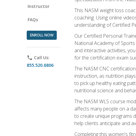
Instructor
This NASM weight loss coach 
coaching. Using online videos
FAQs
understanding of Certified P
ENROLL NOW
Our Certified Personal Train
National Academy of Sports M
and interactive activities, 
for the certification exam suc
phone
Call Us:
855.520.6806
The NASM CNC certification 
instruction, as nutrition play
to pick up healthy eating pa
nutritional science and behav
The NASM WLS course module is
affects many people on a day
to create unique programs de
help clients anticipate and a
Completing this women's fitne