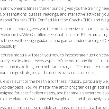
and women's fitness trainer bundle gives you the training neede
, presentations, quizzes, readings, and interactive activities, y
ersonal Trainer (CPT), Certified Nutrition Coach (CNC), and Weig
er course module gives you the most extensive resources availa
edicine (NASM) Certified Personal Trainer (CPT) exam. Using on
you will receive thorough guidance and gain an understanding of 
cessfully.
course module will teach you how to incorporate nutrition coac
s a key role in almost every aspect of the health and fitness indu
tterns and make long-term behavior changes. This industry-recog
ior change strategies and can effectively coach clients.
 relevant to the health and fitness industry, particularly weigh
-to-day basis. You will master the art of program design addre
signed for specific client needs, and become an expert on avoidi
void the plateaus that come with weight loss and thoroughly expla
ss and health course module and passing the exam will provide yo