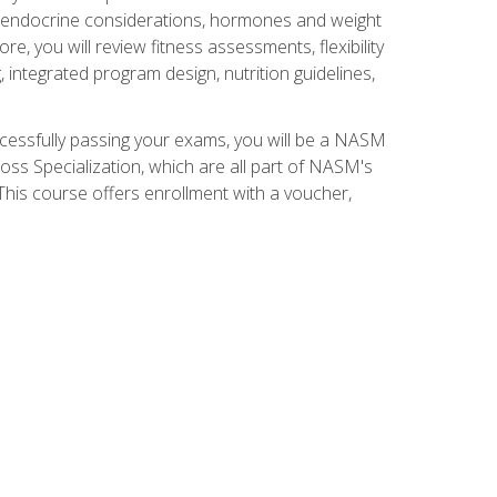
nd endocrine considerations, hormones and weight
 you will review fitness assessments, flexibility
g, integrated program design, nutrition guidelines,
ccessfully passing your exams, you will be a NASM
ss Specialization, which are all part of NASM's
his course offers enrollment with a voucher,