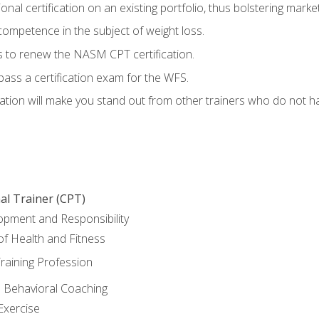
nal certification on an existing portfolio, thus bolstering marketa
competence in the subject of weight loss.
 to renew the NASM CPT certification.
pass a certification exam for the WFS.
ation will make you stand out from other trainers who do not h
al Trainer (CPT)
opment and Responsibility
f Health and Fitness
raining Profession
d Behavioral Coaching
Exercise