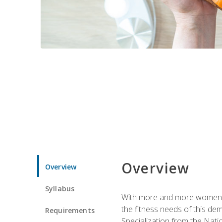
Overview
Overview
Syllabus
With more and more women tur
the fitness needs of this d
Requirements
Specialization from the Nat