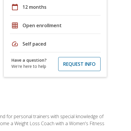
calendar_today
12 months
grid_on
Open enrollment
speed
Self paced
Have a question?
REQUEST INFO
We're here to help
nd for personal trainers with special knowledge of
ecome a Weight Loss Coach with a Women's Fitness