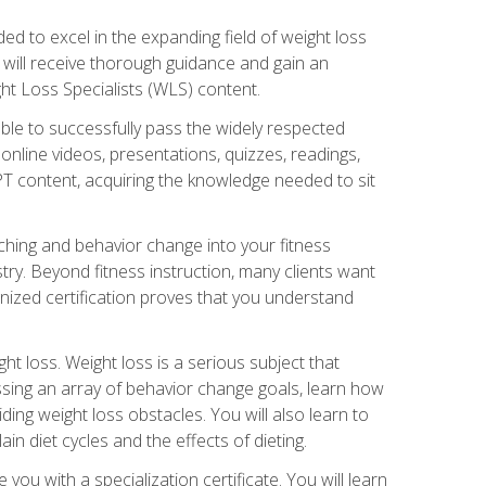
d to excel in the expanding field of weight loss
ou will receive thorough guidance and gain an
ht Loss Specialists (WLS) content.
ble to successfully pass the widely respected
line videos, presentations, quizzes, readings,
CPT content, acquiring the knowledge needed to sit
hing and behavior change into your fitness
stry. Beyond fitness instruction, many clients want
nized certification proves that you understand
t loss. Weight loss is a serious subject that
ssing an array of behavior change goals, learn how
ng weight loss obstacles. You will also learn to
in diet cycles and the effects of dieting.
u with a specialization certificate. You will learn