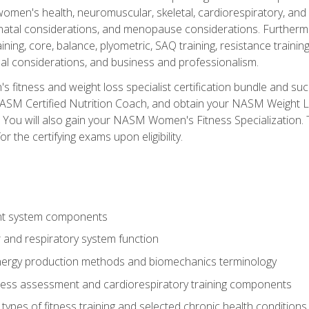
women's health, neuromuscular, skeletal, cardiorespiratory, a
atal considerations, and menopause considerations. Furthermore,
aining, core, balance, plyometric, SAQ training, resistance trainin
al considerations, and business and professionalism.
 fitness and weight loss specialist certification bundle and su
NASM Certified Nutrition Coach, and obtain your NASM Weight Lo
You will also gain your NASM Women's Fitness Specialization. T
or the certifying exams upon eligibility.
t system components
 and respiratory system function
nergy production methods and biomechanics terminology
tness assessment and cardiorespiratory training components
ypes of fitness training and selected chronic health conditions