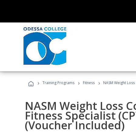
›
›
›
Training Programs
Fitness
NASM Weight Loss 
NASM Weight Loss C
Fitness Specialist (
(Voucher Included)