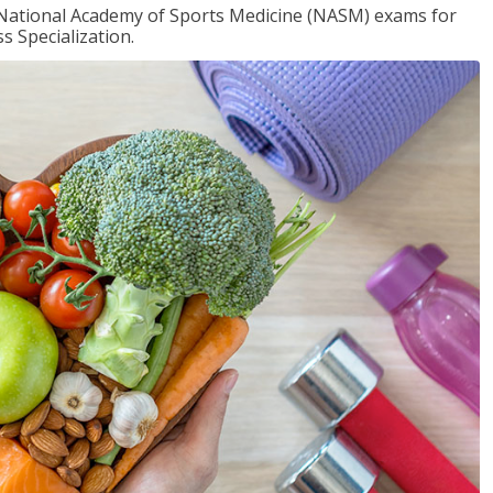
e National Academy of Sports Medicine (NASM) exams for
 Specialization.