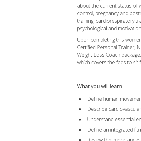
about the current status of 
control, pregnancy and postn
training, cardiorespiratory tr
psychological and motivation
Upon completing this women's
Certified Personal Trainer, 
Weight Loss Coach package. 
which covers the fees to sit f
What you will learn
Define human movemen
Describe cardiovascular
Understand essential e
Define an integrated fi
Review the importances t