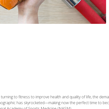
ning to fitness to improve health and quality of life, the dema
emographic has skyrocketed—making now the perfect time to b
ional Academy of Sports Medicine (NASM).