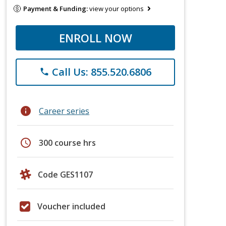
Payment & Funding:
view your options
ENROLL NOW
Call Us: 855.520.6806
phone
info
Career series
schedule
300 course hrs
Code GES1107
Voucher included