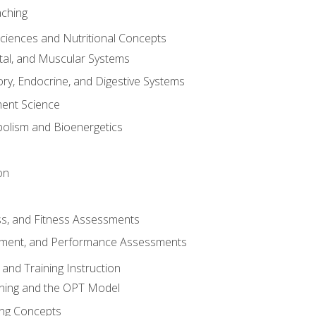
aching
Sciences and Nutritional Concepts
tal, and Muscular Systems
ory, Endocrine, and Digestive Systems
nt Science
olism and Bioenergetics
on
ss, and Fitness Assessments
ment, and Performance Assessments
and Training Instruction
ining and the OPT Model
ning Concepts