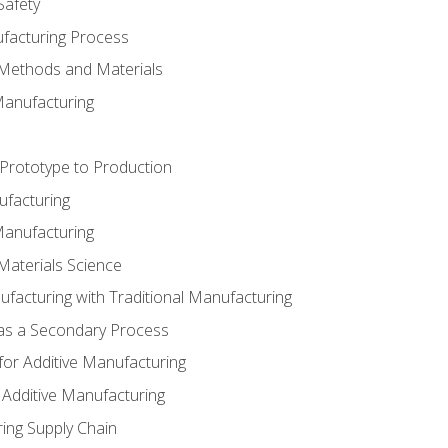
Safety
ufacturing Process
 Methods and Materials
Manufacturing
 Prototype to Production
ufacturing
Manufacturing
Materials Science
ufacturing with Traditional Manufacturing
 as a Secondary Process
for Additive Manufacturing
 Additive Manufacturing
ing Supply Chain