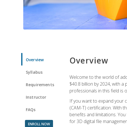
Overview
Overview
Syllabus
Welcome to the world of addi
$40.8 billion by 2024, with 
Requirements
professionals in this field is o
Instructor
If you want to expand your ca
(CAM-T) certification. With th
FAQs
benefits and limitations. You
for 3D digital file managemen
ENROLL NOW