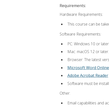
Requirements:
Hardware Requirements:
This course can be take
Software Requirements:
PC: Windows 10 or later
Mac: macOS 12 or later.
Browser: The latest vers
Microsoft Word Online
Adobe Acrobat Reader
Software must be install
Other:
Email capabilities and a