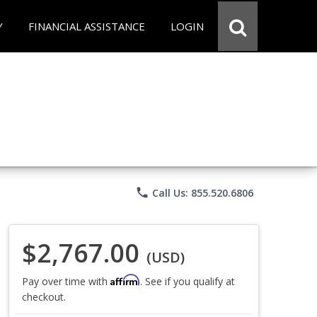
Y
FINANCIAL ASSISTANCE
LOGIN
phone
Call Us: 855.520.6806
$2,767.00
(USD)
Affirm
Pay over time with
. See if you qualify at
checkout.