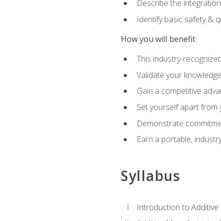
Describe the integration
Identify basic safety & q
How you will benefit
This industry-recognized
Validate your knowledge 
Gain a competitive adva
Set yourself apart from
Demonstrate commitmen
Earn a portable, industr
Syllabus
Introduction to Additiv