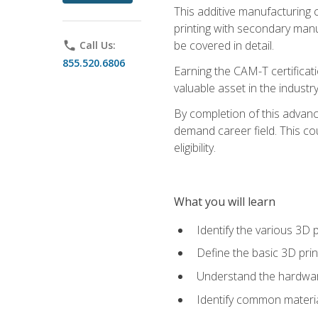
This additive manufacturing 
printing with secondary manuf
be covered in detail.
phone
Call Us:
855.520.6806
Earning the CAM-T certificati
valuable asset in the industry
By completion of this advan
demand career field. This co
eligibility.
What you will learn
Identify the various 3D p
Define the basic 3D pri
Understand the hardware
Identify common materia