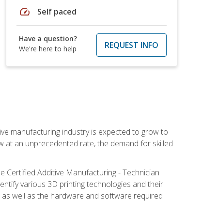
speed
Self paced
Have a question?
REQUEST INFO
We're here to help
ive manufacturing industry is expected to grow to
ow at an unprecedented rate, the demand for skilled
e Certified Additive Manufacturing - Technician
identify various 3D printing technologies and their
s, as well as the hardware and software required