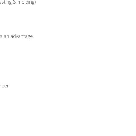
asting & molding)
als an advantage.
areer