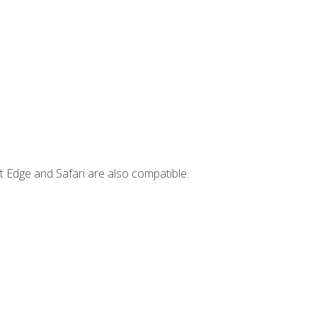
t Edge and Safari are also compatible.