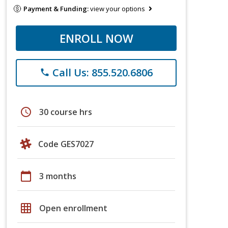
Payment & Funding:
view your options
ENROLL NOW
Call Us: 855.520.6806
phone
schedule
30 course hrs
Code GES7027
calendar_today
3 months
grid_on
Open enrollment