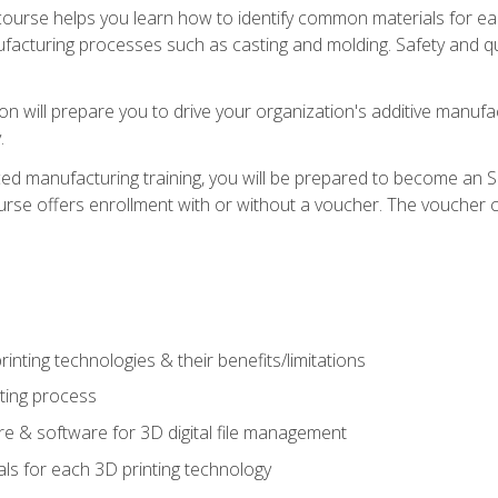
course helps you learn how to identify common materials for e
acturing processes such as casting and molding. Safety and qual
on will prepare you to drive your organization's additive manufac
.
ced manufacturing training, you will be prepared to become an 
urse offers enrollment with or without a voucher. The voucher co
rinting technologies & their benefits/limitations
nting process
 & software for 3D digital file management
ls for each 3D printing technology