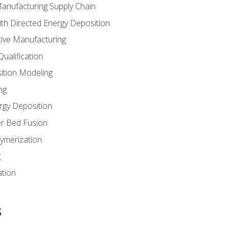
Manufacturing Supply Chain
th Directed Energy Deposition
tive Manufacturing
ualification
ition Modeling
ng
rgy Deposition
r Bed Fusion
ymerization
g
ation
s