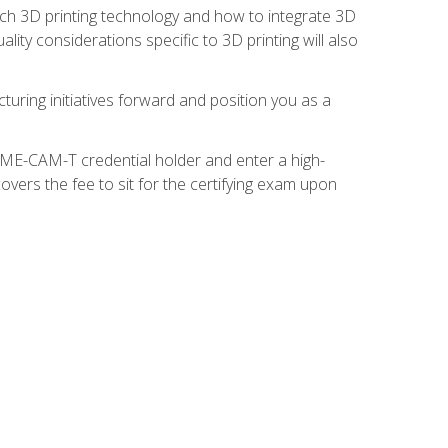
ach 3D printing technology and how to integrate 3D
ity considerations specific to 3D printing will also
turing initiatives forward and position you as a
SME-CAM-T credential holder and enter a high-
vers the fee to sit for the certifying exam upon