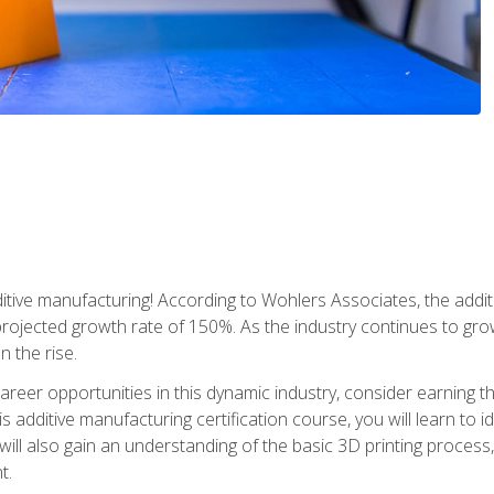
tive manufacturing! According to Wohlers Associates, the addit
a projected growth rate of 150%. As the industry continues to gr
n the rise.
reer opportunities in this dynamic industry, consider earning th
is additive manufacturing certification course, you will learn to 
 will also gain an understanding of the basic 3D printing proces
t.