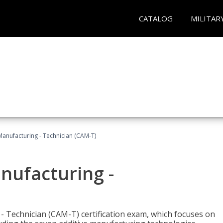
CATALOG
MILITAR
 Manufacturing - Technician (CAM-T)
anufacturing -
 - Technician (CAM-T) certification exam, which focuses on