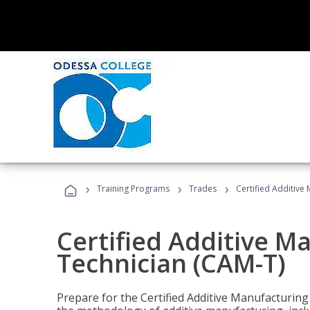
›
›
›
Training Programs
Trades
Certified Additive
Certified Additive M
Technician (CAM-T)
Prepare for the Certified Additive Manufacturing