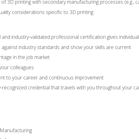
 of 3D printing with secondary manufacturing processes (e.g., c
uality considerations specific to 3D printing
 and industry-validated professional certification gives individu
against industry standards and show your skills are current
ntage in the job market
 your colleagues
t to your career and continuous improvement
y-recognized credential that travels with you throughout your c
e Manufacturing