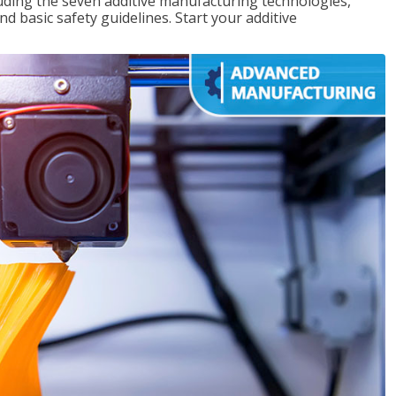
uding the seven additive manufacturing technologies,
d basic safety guidelines. Start your additive