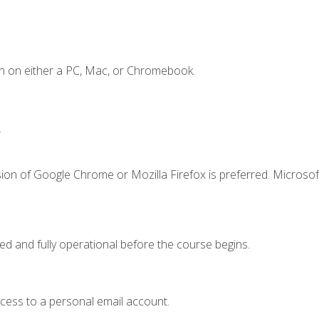
n on either a PC, Mac, or Chromebook.
.
ion of Google Chrome or Mozilla Firefox is preferred. Microsof
ed and fully operational before the course begins.
ccess to a personal email account.