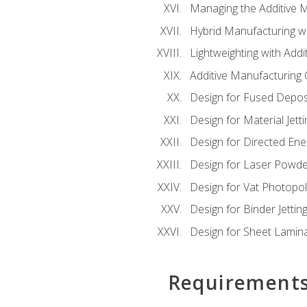
Managing the Additive 
Hybrid Manufacturing wi
Lightweighting with Addi
Additive Manufacturing Q
Design for Fused Depos
Design for Material Jetti
Design for Directed Ene
Design for Laser Powde
Design for Vat Photopol
Design for Binder Jettin
Design for Sheet Lamin
Requirement