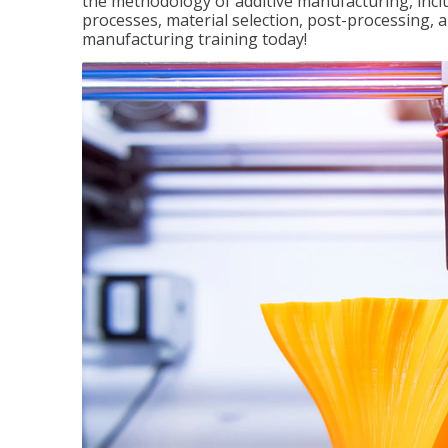
the methodology of additive manufacturing, incl
processes, material selection, post-processing, an
manufacturing training today!