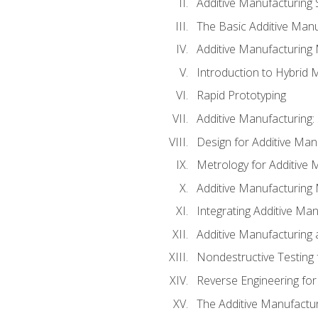
Additive Manufacturing 
The Basic Additive Man
Additive Manufacturing
Introduction to Hybrid 
Rapid Prototyping
Additive Manufacturing:
Design for Additive Man
Metrology for Additive 
Additive Manufacturing 
Integrating Additive Man
Additive Manufacturing
Nondestructive Testing 
Reverse Engineering for
The Additive Manufactur