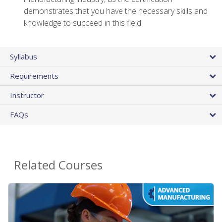
demonstrates that you have the necessary skills and
knowledge to succeed in this field
Syllabus
Requirements
Instructor
FAQs
Related Courses