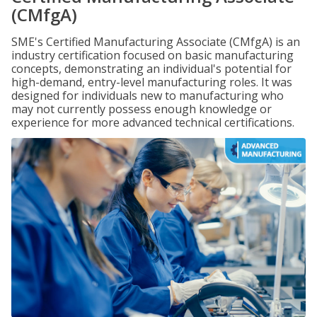
(CMfgA)
SME's Certified Manufacturing Associate (CMfgA) is an
industry certification focused on basic manufacturing
concepts, demonstrating an individual's potential for
high-demand, entry-level manufacturing roles. It was
designed for individuals new to manufacturing who
may not currently possess enough knowledge or
experience for more advanced technical certifications.