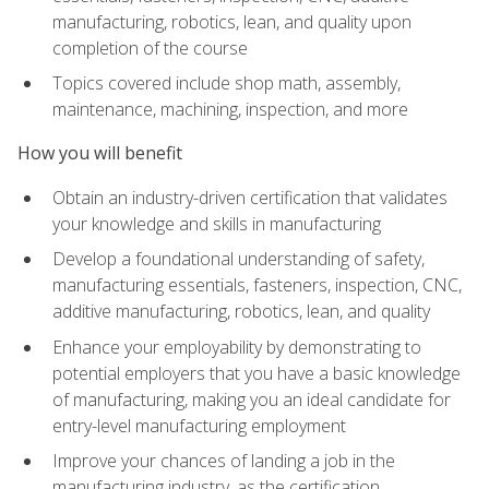
manufacturing, robotics, lean, and quality upon
completion of the course
Topics covered include shop math, assembly,
maintenance, machining, inspection, and more
How you will benefit
Obtain an industry-driven certification that validates
your knowledge and skills in manufacturing
Develop a foundational understanding of safety,
manufacturing essentials, fasteners, inspection, CNC,
additive manufacturing, robotics, lean, and quality
Enhance your employability by demonstrating to
potential employers that you have a basic knowledge
of manufacturing, making you an ideal candidate for
entry-level manufacturing employment
Improve your chances of landing a job in the
manufacturing industry, as the certification