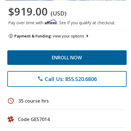
$919.00
(USD)
Affirm
Pay over time with
. See if you qualify at checkout.
Payment & Funding:
view your options
ENROLL NOW
Call Us: 855.520.6806
phone
schedule
35 course hrs
Code GES7014