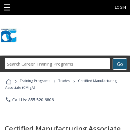
☰
LOGIN
Search
Go
Career
Training
›
›
›
Programs
Training Programs
Trades
Certified Manufacturing
Associate (CMfgA)
phone
Call Us: 855.520.6806
Certified Manufacturing Associate