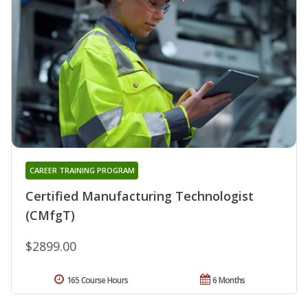
CAREER TRAINING PROGRAM
Certified Manufacturing Technologist
(CMfgT)
$2899.00
165 Course Hours
6 Months