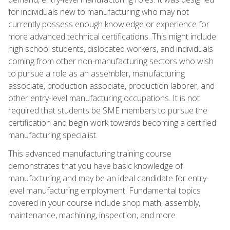
for individuals new to manufacturing who may not
currently possess enough knowledge or experience for
more advanced technical certifications. This might include
high school students, dislocated workers, and individuals
coming from other non-manufacturing sectors who wish
to pursue a role as an assembler, manufacturing
associate, production associate, production laborer, and
other entry-level manufacturing occupations. It is not
required that students be SME members to pursue the
certification and begin work towards becoming a certified
manufacturing specialist.
This advanced manufacturing training course
demonstrates that you have basic knowledge of
manufacturing and may be an ideal candidate for entry-
level manufacturing employment. Fundamental topics
covered in your course include shop math, assembly,
maintenance, machining, inspection, and more.