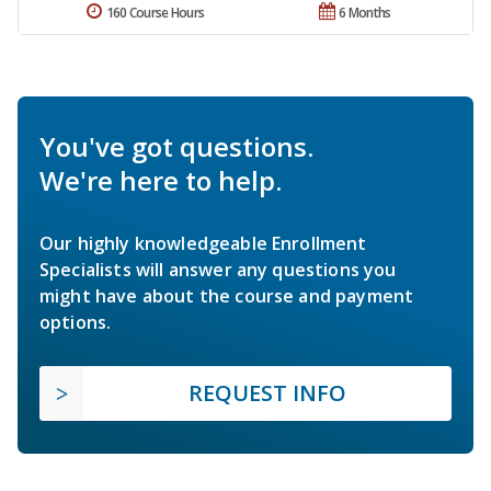
160 Course Hours
6 Months
You've got questions.
We're here to help.
Our highly knowledgeable Enrollment
Specialists will answer any questions you
might have about the course and payment
options.
REQUEST INFO