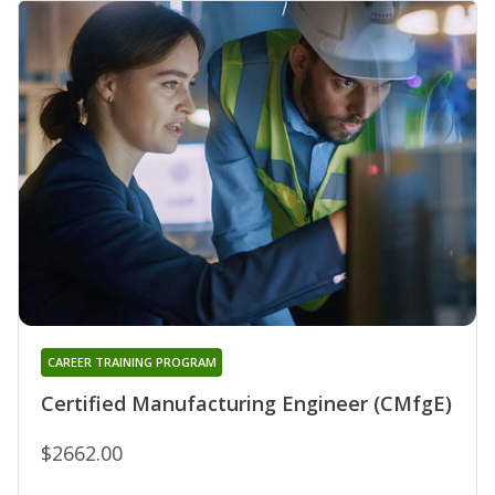
CAREER TRAINING PROGRAM
Certified Manufacturing Engineer (CMfgE)
$2662.00