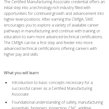
The Certified Manufacturing Associate credential offers an
initial step into a technology-rich industry filled with
opportunities for continued growth and advancement into
higher-level positions. After earning the CMfgA, SME
encourages you to explore a variety of available career
pathways in manufacturing and continue with training or
education to earn more advanced technical certifications.
The CMfgA can be a first step and feeder into more
advanced technical certifications offering careers with
higher pay and skills.
What you will learn
Introduction to basic concepts necessary for a
successful career as a Certified Manufacturing
Associate
Foundational understanding of safety, manufacturing
essentials, fasteners, inspection, CNC, additive