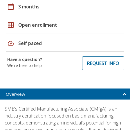
calendar_today
3 months
grid_on
Open enrollment
speed
Self paced
Have a question?
REQUEST INFO
We're here to help
Overview
SME's Certified Manufacturing Associate (CMfgA) is an
industry certification focused on basic manufacturing
concepts, demonstrating an individual's potential for high-
demand, entry-level manufacturing roles. It was designed