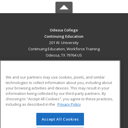
Odessa College
Continuing Education
201 W. University
Continuing Education, Workforce Training
Odessa, TX 79764 US
MAIN CONTENT
Career Training
We and our partners may use cookies, pixels, and similar
technologies to collect information about you, including about
ADDITIONAL RESOURCES
your browsing activities and devices. This may result in your
information being collected by our third-party partners. By
Military
Student Blog
choosing to "Accept All Cookies", you agree to these practices,
Financial Assistance
including as described in the
Privacy Policy
Help
Accept All Cookies
© 2026 ed2go, a division of Cengage Learning. All rights
reserved. The material on this site cannot be reproduced or