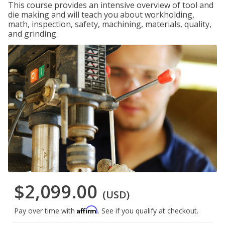
This course provides an intensive overview of tool and
die making and will teach you about workholding,
math, inspection, safety, machining, materials, quality,
and grinding.
$2,099.00
(USD)
Affirm
Pay over time with
. See if you qualify at checkout.