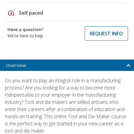
speed
Self paced
Have a question?
REQUEST INFO
We're here to help
Overview
Do you want to play an integral role in a manufacturing
process? Are you looking for a way to become more
indispensable to your employer in the manufacturing
industry? Tool and die makers are skilled artisans who
enter their careers after a combination of education and
hands-on training. This online Tool and Die Maker course
is the perfect way to get started in your new career as a
tool and die maker.