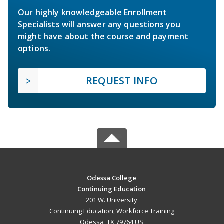
Our highly knowledgeable Enrollment
Specialists will answer any questions you
might have about the course and payment
options.
REQUEST INFO
Odessa College
Continuing Education
201 W. University
Continuing Education, Workforce Training
Odessa, TX 79764 US