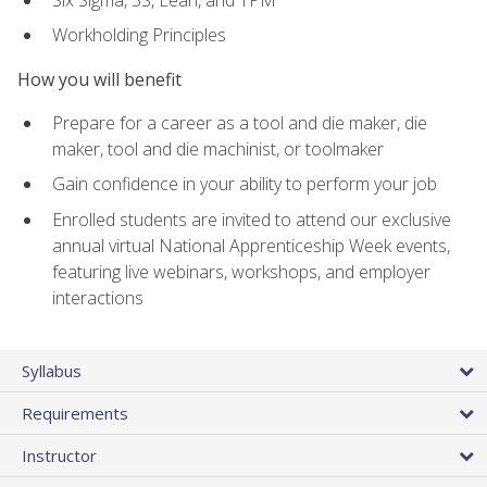
Workholding Principles
How you will benefit
Prepare for a career as a tool and die maker, die
maker, tool and die machinist, or toolmaker
Gain confidence in your ability to perform your job
Enrolled students are invited to attend our exclusive
annual virtual National Apprenticeship Week events,
featuring live webinars, workshops, and employer
interactions
Syllabus
Requirements
Instructor