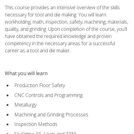
This course provides an intensive overview of the skills
necessary for tool and die making. You will learn
workholding, math, inspection, safety, machining, materials,
quality, and grinding. Upon completion of the course, you'll
have obtained the required knowledge and proven
competency in the necessary areas for a successful
career as a tool and die maker.
What you will learn
Production Floor Safety
CNC Controls and Programming
Metallurgy
Machining and Grinding Processes
Inspection Methods
Six Sigma, 5S, Lean, and TPM