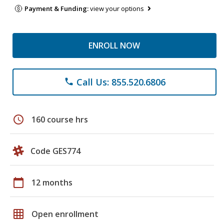
Payment & Funding:
view your options
ENROLL NOW
Call Us: 855.520.6806
phone
schedule
160 course hrs
Code GES774
calendar_today
12 months
grid_on
Open enrollment