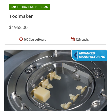
CAREER TRAINING PROGRAM
Toolmaker
$1958.00
160 Course Hours
12 Months