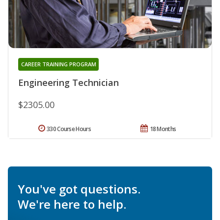
CAREER TRAINING PROGRAM
Engineering Technician
$2305.00
330 Course Hours
18 Months
You've got questions.
We're here to help.