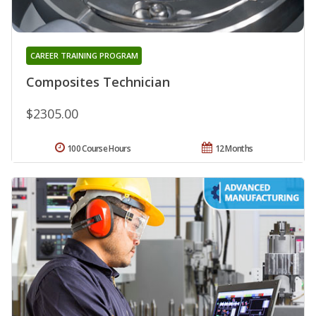
CAREER TRAINING PROGRAM
Composites Technician
$2305.00
100 Course Hours
12 Months