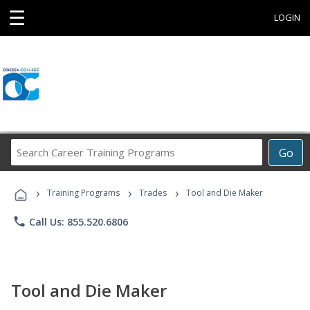
☰
LOGIN
Search
Go
Career
Training
›
›
›
Programs
Training Programs
Trades
Tool and Die Maker
phone
Call Us: 855.520.6806
Tool and Die Maker