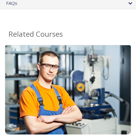
FAQs
Related Courses