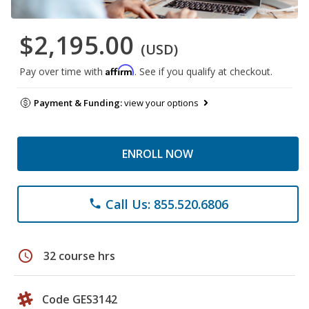
$2,195.00
(USD)
Affirm
Pay over time with
. See if you qualify at checkout.
Payment & Funding:
view your options
ENROLL NOW
Call Us: 855.520.6806
phone
schedule
32 course hrs
Code GES3142