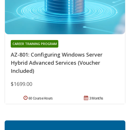
CAREER TRAINING PROGRAM
AZ-801: Configuring Windows Server
Hybrid Advanced Services (Voucher
Included)
$1699.00
60 Course Hours
3 Months