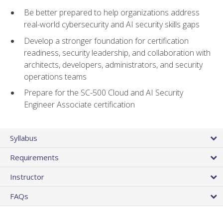
Be better prepared to help organizations address
real-world cybersecurity and AI security skills gaps
Develop a stronger foundation for certification
readiness, security leadership, and collaboration with
architects, developers, administrators, and security
operations teams
Prepare for the SC-500 Cloud and AI Security
Engineer Associate certification
Syllabus
Requirements
Instructor
FAQs