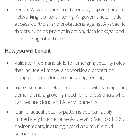
Secure AI workloads end-to-end by applying private
networking, content filtering, AI governance, model
access controls, and protections against AI-specific
threats such as prompt injection, data leakage, and
insecure agent behavior
How you will benefit
Validate in-demand skills for emerging security roles
that include AI model and workload protection
alongside core cloud security engineering
Increase career relevance in a field with strong hiring
demand and a growing need for professionals who
can secure cloud and AI environments
Gain practical security patterns you can apply
immediately to enterprise Azure and Microsoft 365
environments, including hybrid and multi-cloud
scenarios