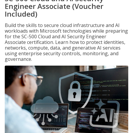
Engineer Associate (Voucher
Included)
Build the skills to secure cloud infrastructure and AI
workloads with Microsoft technologies while preparing
for the SC-500 Cloud and AI Security Engineer
Associate certification. Learn how to protect identities,
networks, compute, data, and generative AI services
using enterprise security controls, monitoring, and
governance.