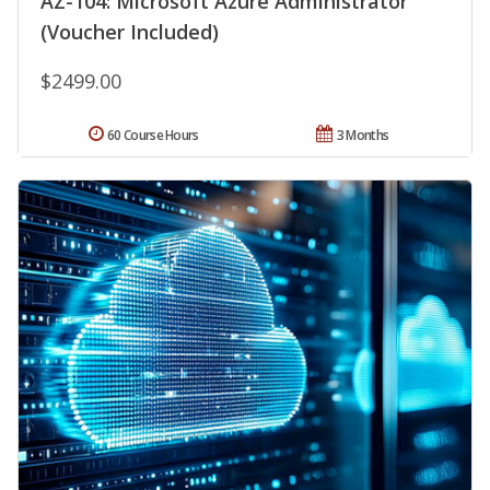
AZ-104: Microsoft Azure Administrator
(Voucher Included)
$2499.00
60 Course Hours
3 Months