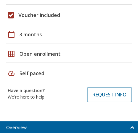
Voucher included
calendar_today
3 months
grid_on
Open enrollment
speed
Self paced
Have a question?
REQUEST INFO
We're here to help
Overview