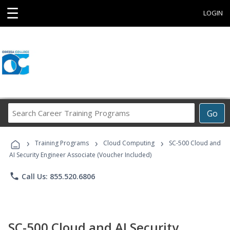
☰
LOGIN
Search
Go
Career
Training
›
›
›
Programs
Training Programs
Cloud Computing
SC-500 Cloud and
AI Security Engineer Associate (Voucher Included)
phone
Call Us: 855.520.6806
SC-500 Cloud and AI Security