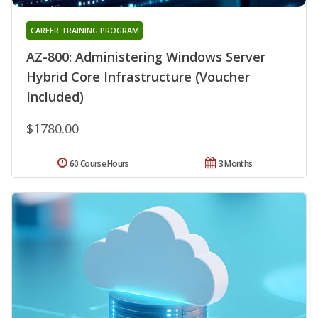
CAREER TRAINING PROGRAM
AZ-800: Administering Windows Server
Hybrid Core Infrastructure (Voucher
Included)
$1780.00
60 Course Hours
3 Months