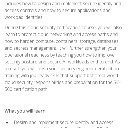
includes how to design and implement secure identity and
access controls and how to secure applications and
workload identities.
During this cloud security certification course, you will also
learn to protect cloud networking and access paths and
how to harden compute, containers, storage, databases,
and secrets management. It will further strengthen your
operational readiness by teaching you how to improve
security posture and secure AI workloads end-to-end. As
a result, you will finish your security engineer certification
training with job-ready skills that support both real-world
cloud security responsibilities and preparation for the SC-
500 certification path.
What you will learn
Design and implement secure identity and access