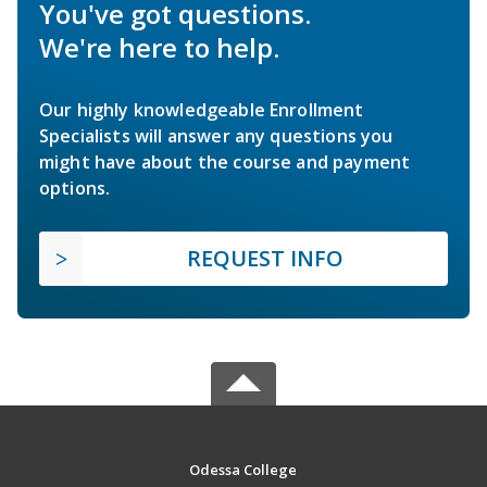
You've got questions.
We're here to help.
Our highly knowledgeable Enrollment
Specialists will answer any questions you
might have about the course and payment
options.
REQUEST INFO
Odessa College