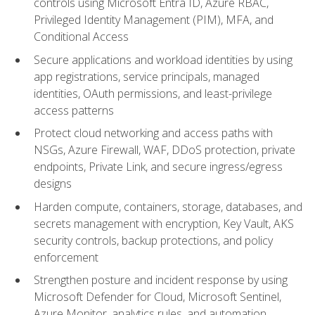
controls using Microsoft Entra ID, Azure RBAC,
Privileged Identity Management (PIM), MFA, and
Conditional Access
Secure applications and workload identities by using
app registrations, service principals, managed
identities, OAuth permissions, and least-privilege
access patterns
Protect cloud networking and access paths with
NSGs, Azure Firewall, WAF, DDoS protection, private
endpoints, Private Link, and secure ingress/egress
designs
Harden compute, containers, storage, databases, and
secrets management with encryption, Key Vault, AKS
security controls, backup protections, and policy
enforcement
Strengthen posture and incident response by using
Microsoft Defender for Cloud, Microsoft Sentinel,
Azure Monitor, analytics rules, and automation