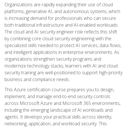
Organizations are rapidly expanding their use of cloud
platforms, generative AI, and autonomous systems, which
is increasing demand for professionals who can secure
both traditional infrastructure and AI-enabled workloads.
The cloud and AI security engineer role reflects this shift
by combining core cloud security engineering with the
specialized skills needed to protect AI services, data flows,
and intelligent applications in enterprise environments. As
organizations strengthen security programs and
modernize technology stacks, learners with AI and cloud
security training are well-positioned to support high-priority
business and compliance needs.
This Azure certification course prepares you to design,
implement, and manage end-to-end security controls
across Microsoft Azure and Microsoft 365 environments,
including the emerging landscape of AI workloads and
agents. It develops your practical skills across identity,
networking, application, and workload security. This