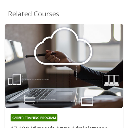
Related Courses
CAREER TRAINING PROGRAM