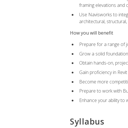
framing elevations and 
Use Navisworks to integ
architectural, structura
How you will benefit
Prepare for a range of j
Grow a solid foundation i
Obtain hands-on, project
Gain proficiency in Revi
Become more competitiv
Prepare to work with Bu
Enhance your ability to
Syllabus