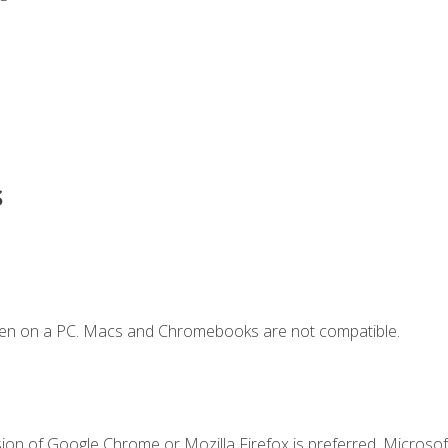
s
ken on a PC. Macs and Chromebooks are not compatible.
ion of Google Chrome or Mozilla Firefox is preferred. Microsoft