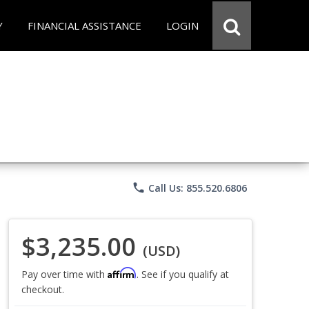
Y
FINANCIAL ASSISTANCE
LOGIN
phone
Call Us: 855.520.6806
$3,235.00
(USD)
Affirm
Pay over time with
. See if you qualify at
checkout.