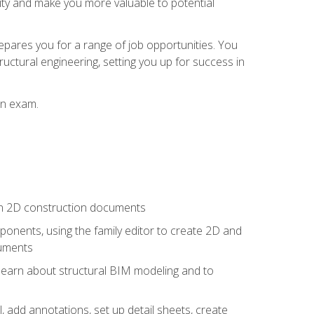
lity and make you more valuable to potential
repares you for a range of job opportunities. You
ructural engineering, setting you up for success in
on exam.
 in 2D construction documents
nents, using the family editor to create 2D and
cuments
 learn about structural BIM modeling and to
, add annotations, set up detail sheets, create