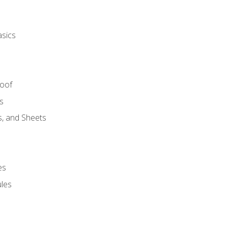
asics
Roof
s
s, and Sheets
es
les