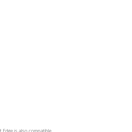
 Edge is also compatible.