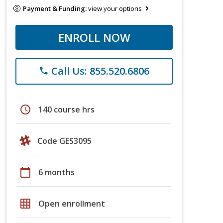
Payment & Funding:
view your options
ENROLL NOW
Call Us: 855.520.6806
phone
schedule
140 course hrs
Code GES3095
calendar_today
6 months
grid_on
Open enrollment