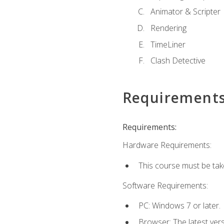
Animator & Scripter
Rendering
TimeLiner
Clash Detective
Requirement
Requirements:
Hardware Requirements:
This course must be ta
Software Requirements:
PC: Windows 7 or later.
Browser: The latest vers