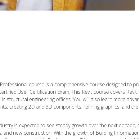
d Professional course is a comprehensive course designed to pre
t Certified User Certification Exam. This Revit course covers Revit
in structural engineering offices. You will also learn more ad
ts, creating 2D and 3D components, refining graphics, and crea
ndustry is expected to see steady growth over the next decade, 
ns, and new construction. With the growth of Building Informatio