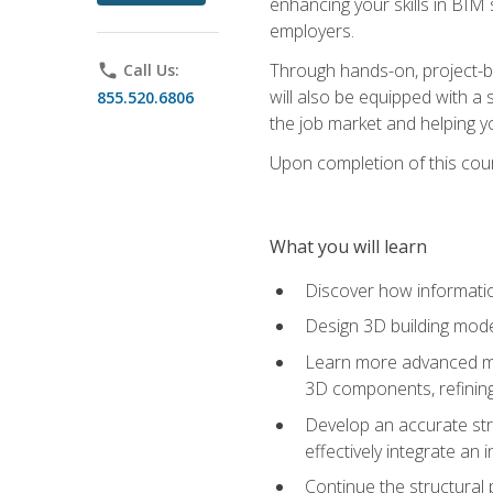
enhancing your skills in BIM
employers.
Through hands-on, project-ba
phone
Call Us:
will also be equipped with a 
855.520.6806
the job market and helping y
Upon completion of this cour
What you will learn
Discover how informatio
Design 3D building mode
Learn more advanced met
3D components, refining
Develop an accurate str
effectively integrate an 
Continue the structural 