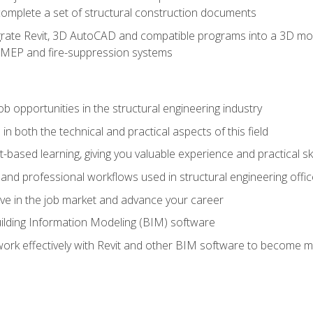
complete a set of structural construction documents
rate Revit, 3D AutoCAD and compatible programs into a 3D mod
l, MEP and fire-suppression systems
ob opportunities in the structural engineering industry
n both the technical and practical aspects of this field
-based learning, giving you valuable experience and practical ski
t and professional workflows used in structural engineering offi
e in the job market and advance your career
ilding Information Modeling (BIM) software
 work effectively with Revit and other BIM software to become m