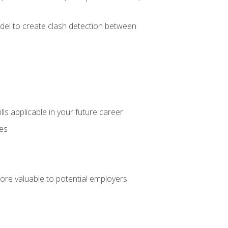
el to create clash detection between
lls applicable in your future career
ces
ore valuable to potential employers