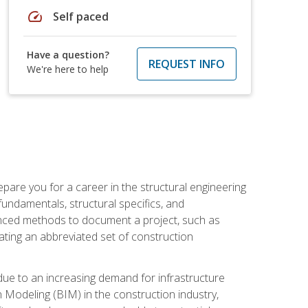
speed
Self paced
Have a question?
REQUEST INFO
We're here to help
pare you for a career in the structural engineering
 fundamentals, structural specifics, and
vanced methods to document a project, such as
ting an abbreviated set of construction
due to an increasing demand for infrastructure
n Modeling (BIM) in the construction industry,