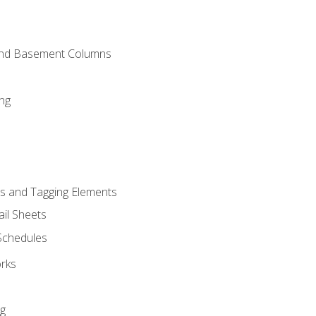
and Basement Columns
ng
s and Tagging Elements
il Sheets
 Schedules
orks
ng