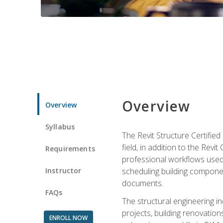
Overview
Overview
Syllabus
The Revit Structure Certifie
field, in addition to the Revi
Requirements
professional workflows used 
Instructor
scheduling building componen
documents.
FAQs
The structural engineering i
projects, building renovatio
ENROLL NOW