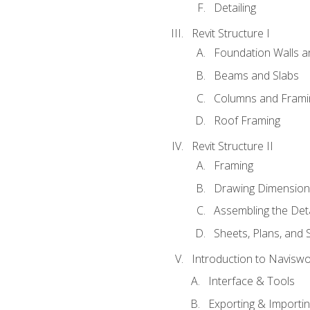
Detailing
Revit Structure I
Foundation Walls 
Beams and Slabs
Columns and Frami
Roof Framing
Revit Structure II
Framing
Drawing Dimension
Assembling the Deta
Sheets, Plans, and
Introduction to Navisw
Interface & Tools
Exporting & Importi