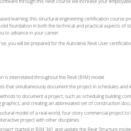
 software through this Revit course will increase your employabi
sed learning, this structural engineering certification course p
solid foundation in both the technical and practical aspects of st
ou to advance in your career.
se, you will be prepared for the Autodesk Revit User certificati
n is interrelated throughout the Revit (BIM) model
ls that simultaneously document the project in schedules and
hods to document a project, such as scheduling building compo
 graphics, and creating an abbreviated set of construction do
uctural model of a real-world, four-story commercial project to
interactive project with other disciplines
project started in BIM 341 and update the Revit Structure model