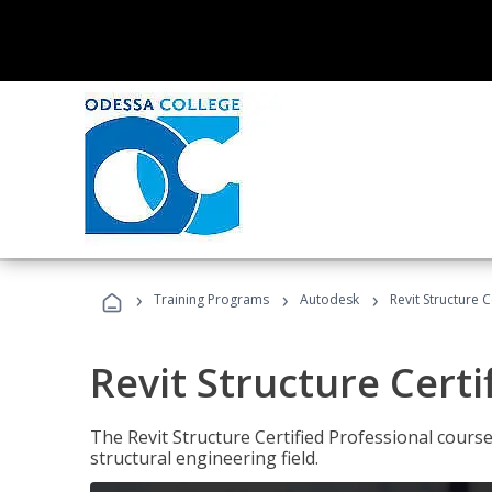
›
›
›
Training Programs
Autodesk
Revit Structure C
Revit Structure Certi
The Revit Structure Certified Professional course h
structural engineering field.