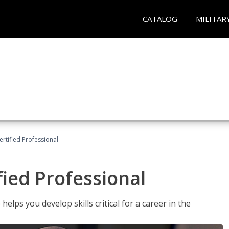
CATALOG
MILITAR
ertified Professional
fied Professional
elps you develop skills critical for a career in the