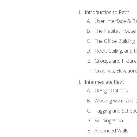
Introduction to Revit
User Interface & B
The Habitat House
The Office Building
Floor, Ceiling, and 
Groups and Fixture
Graphics, Elevation
Intermediate Revit
Design Options
Working with Famili
Tagging and Schedu
Building Area
Advanced Walls