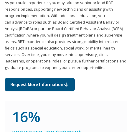
As you build experience, you may take on senior or lead RBT
responsibilities, supporting new technicians or assisting with
program implementation. With additional education, you
can advance to roles such as Board Certified Assistant Behavior
Analyst (BCaBA) or pursue Board Certified Behavior Analyst (BCBA)
certification, where you will design treatment plans and supervise
teams. RBT experience also provides strong mobility into related
fields such as special education, social work, or mental health
services. Over time, you may move into supervisory, clinical
leadership, or operational roles, or pursue further certifications and
graduate programs to expand your career opportunities.
Request More Information
16%