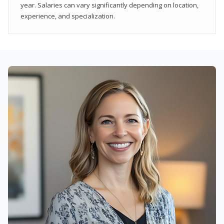
year. Salaries can vary significantly depending on location,
experience, and specialization.