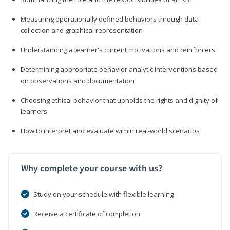
Measuring operationally defined behaviors through data
collection and graphical representation
Understanding a learner's current motivations and reinforcers
Determining appropriate behavior analytic interventions based
on observations and documentation
Choosing ethical behavior that upholds the rights and dignity of
learners
How to interpret and evaluate within real-world scenarios
Why complete your course with us?
Study on your schedule with flexible learning
Receive a certificate of completion