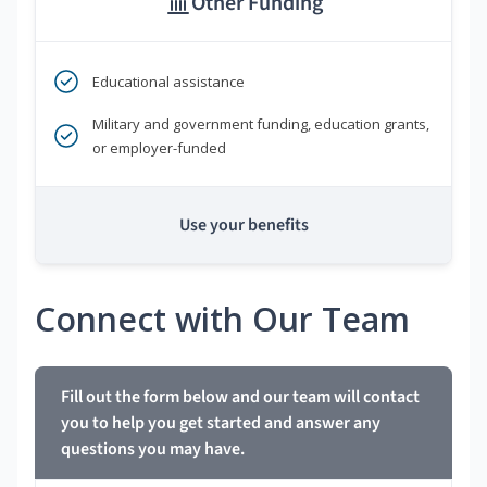
Other Funding
Educational assistance
Military and government funding, education grants,
or employer-funded
Use your benefits
Connect with Our Team
Fill out the form below and our team will contact
you to help you get started and answer any
questions you may have.