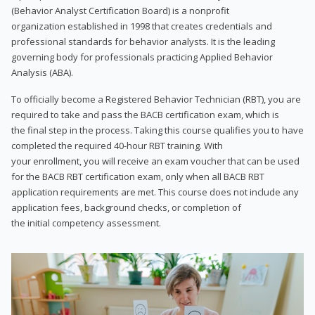
(Behavior Analyst Certification Board) is a nonprofit
organization established in 1998 that creates credentials and
professional standards for behavior analysts. It is the leading
governing body for professionals practicing Applied Behavior
Analysis (ABA).
To officially become a Registered Behavior Technician (RBT), you are
required to take and pass the BACB certification exam, which is
the final step in the process. Taking this course qualifies you to have
completed the required 40-hour RBT training. With
your enrollment, you will receive an exam voucher that can be used
for the BACB RBT certification exam, only when all BACB RBT
application requirements are met. This course does not include any
application fees, background checks, or completion of
the initial competency assessment.