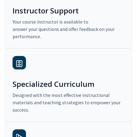
Instructor Support
Your course instructor is available to
answer your questions and offer feedback on your
performance.
Specialized Curriculum
Designed with the most effective instructional
materials and teaching strategies to empower your
success.