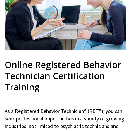
Online Registered Behavior
Technician Certification
Training
As a Registered Behavior Technician® (RBT®), you can
seek professional opportunities in a variety of growing
industries, not limited to psychiatric technicians and