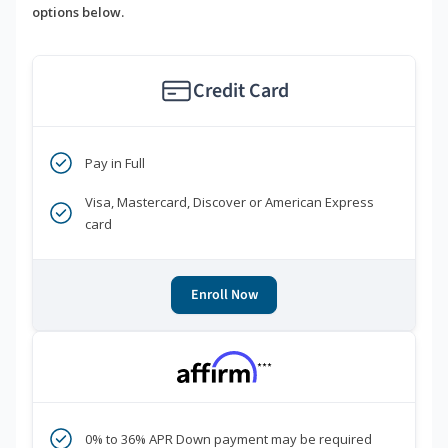
options below.
Credit Card
Pay in Full
Visa, Mastercard, Discover or American Express
card
Enroll Now
***
0% to 36% APR Down payment may be required