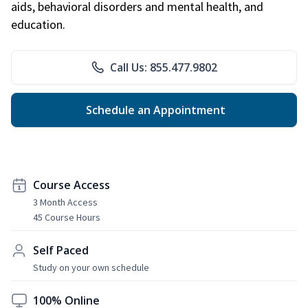
aids, behavioral disorders and mental health, and
education.
Call Us: 855.477.9802
Schedule an Appointment
Course Access
3 Month Access
45 Course Hours
Self Paced
Study on your own schedule
100% Online