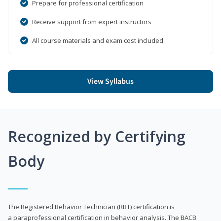
Prepare for professional certification
Receive support from expert instructors
All course materials and exam cost included
View Syllabus
Recognized by Certifying
Body
The Registered Behavior Technician (RBT) certification is
a paraprofessional certification in behavior analysis. The BACB