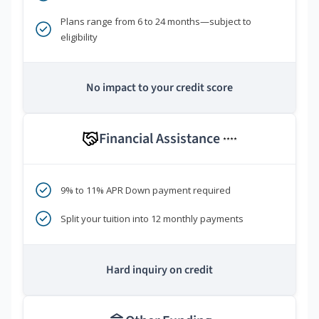
Plans range from 6 to 24 months—subject to
eligibility
No impact to your credit score
Financial Assistance
****
9% to 11% APR Down payment required
Split your tuition into 12 monthly payments
Hard inquiry on credit