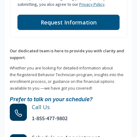
submitting, you also agree to our
Privacy Policy
.
Request Information
Our dedicated team is here to provide you with clarity and
support.
Whether you are looking for detailed information about
the Registered Behavior Technician program, insights into the
enrollment process, or guidance on the financial options
available to you —we have got you covered!
Prefer to talk on your schedule?
Call Us
1-855-477-9802