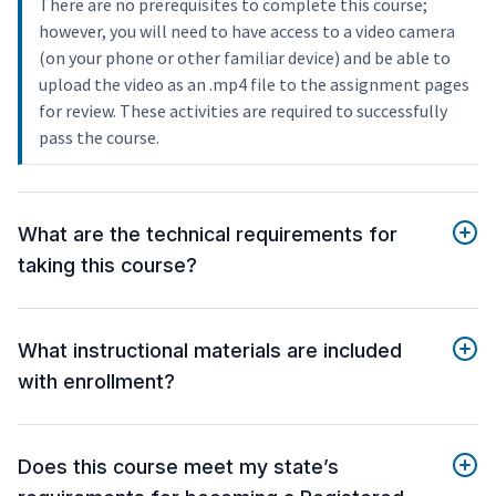
There are no prerequisites to complete this course;
however, you will need to have access to a video camera
(on your phone or other familiar device) and be able to
upload the video as an .mp4 file to the assignment pages
for review. These activities are required to successfully
pass the course.
What are the technical requirements for
taking this course?
What instructional materials are included
with enrollment?
Does this course meet my state’s