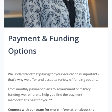
Payment & Funding
Options
We understand that paying for your education is important -
that's why we offer and accept a variety of funding options.
From monthly payment plans to government or military
funding, we're here to help you find the payment
method that's best for you.**
Connect with our team for more information about the