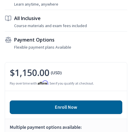
Learn anytime, anywhere
All Inclusive
Course materials and exam fees included
Payment Options
Flexible payment plans Available
$1,150.00
(USD)
Affirm
Pay over time with
. See if you qualify at checkout.
Enroll Now
Multiple payment options available: