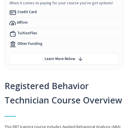
When it comes to paying for your course you've got options!
Credit Card
Affirm
TuitionFlex
Other Funding
Learn More Below
Registered Behavior
Technician Course Overview
This RBT training course includes Applied Behavioral Analysis (ABA)