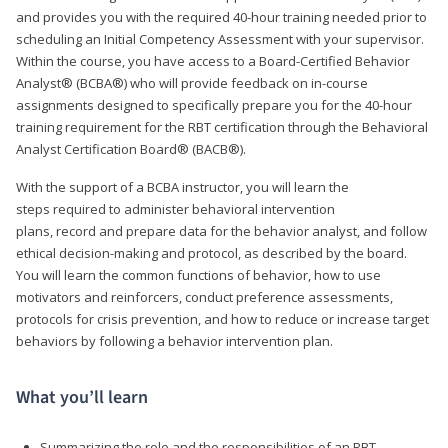
and provides you with the required 40-hour training needed prior to
scheduling an Initial Competency Assessment with your supervisor.
Within the course, you have access to a Board-Certified Behavior
Analyst® (BCBA®) who will provide feedback on in-course
assignments designed to specifically prepare you for the 40-hour
training requirement for the RBT certification through the Behavioral
Analyst Certification Board® (BACB®).
With the support of a BCBA instructor, you will learn the
steps required to administer behavioral intervention
plans, record and prepare data for the behavior analyst, and follow
ethical decision-making and protocol, as described by the board.
You will learn the common functions of behavior, how to use
motivators and reinforcers, conduct preference assessments,
protocols for crisis prevention, and how to reduce or increase target
behaviors by following a behavior intervention plan.
What you’ll learn
Summarizing the role and the responsibilities of an RBT