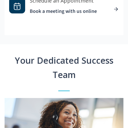
Schedule an Appointment
Book a meeting with us online
Your Dedicated Success
Team