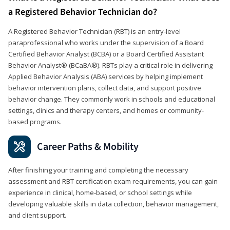
a Registered Behavior Technician do?
A Registered Behavior Technician (RBT) is an entry-level
paraprofessional who works under the supervision of a Board
Certified Behavior Analyst (BCBA) or a Board Certified Assistant
Behavior Analyst® (BCaBA®). RBTs play a critical role in delivering
Applied Behavior Analysis (ABA) services by helping implement
behavior intervention plans, collect data, and support positive
behavior change. They commonly work in schools and educational
settings, clinics and therapy centers, and homes or community-
based programs.
Career Paths & Mobility
After finishing your training and completing the necessary
assessment and RBT certification exam requirements, you can gain
experience in clinical, home-based, or school settings while
developing valuable skills in data collection, behavior management,
and client support.