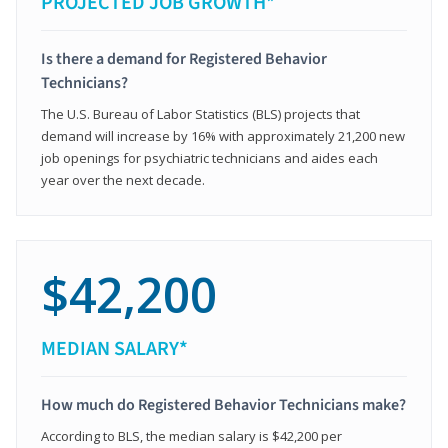
PROJECTED JOB GROWTH*
Is there a demand for Registered Behavior
Technicians?
The U.S. Bureau of Labor Statistics (BLS) projects that
demand will increase by 16% with approximately 21,200 new
job openings for psychiatric technicians and aides each
year over the next decade.
$42,200
MEDIAN SALARY*
How much do Registered Behavior Technicians make?
According to BLS, the median salary is $42,200 per