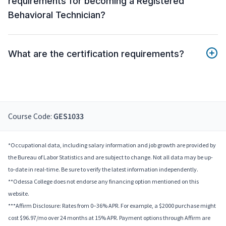
requirements for becoming a Registered
Behavioral Technician?
What are the certification requirements?
Course Code:
GES1033
*Occupational data, including salary information and job growth are provided by
the Bureau of Labor Statistics and are subject to change. Not all data may be up-
to-date in real-time. Be sure to verify the latest information independently.
**Odessa College does not endorse any financing option mentioned on this
website.
***Affirm Disclosure: Rates from 0–36% APR. For example, a $2000 purchase might
cost $96.97/mo over 24 months at 15% APR. Payment options through Affirm are