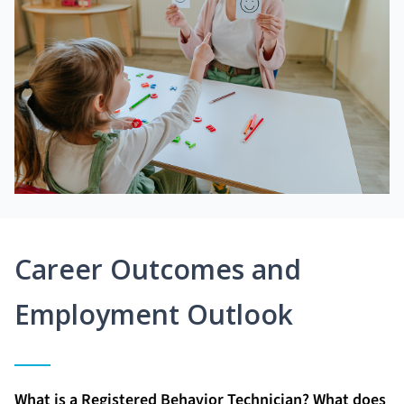
Career Outcomes and
Employment Outlook
What is a Registered Behavior Technician? What does