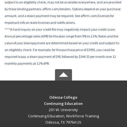
subject to an eligibility check, may not be available everywhere, and are provided
by these lending partners: affirm.com/lenders. Options depend on your purchase
amount, and a down payment may be required. See affirm.com/licenses for
important info on state licenses and notifications.
****A hard inquiry on your credit file may negatively impact your credit score.
Annual percentage rates (APR) for the plan range from 9% to 11%; Rates and the
value of your downpayment are determined based on your credit and subject to
an eligibility check. For example, for the purchase price of $3995, you could be
required to pay a down payment of $99, followed by $344.33 per month over 12
monthly payments at 11% APR.
Odessa College
Continuing Education
201 W. University
Continuing Education, Workforce Training
Odessa, TX 79764 US