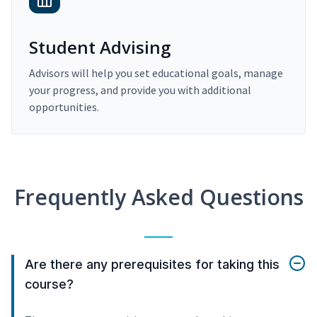
Student Advising
Advisors will help you set educational goals, manage
your progress, and provide you with additional
opportunities.
Frequently Asked Questions
Are there any prerequisites for taking this
course?