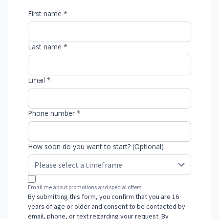
First name *
Last name *
Email *
Phone number *
How soon do you want to start? (Optional)
Email me about promotions and special offers.
By submitting this form, you confirm that you are 16
years of age or older and consent to be contacted by
email, phone, or text regarding your request. By