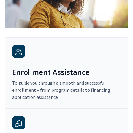
Enrollment Assistance
To guide you through a smooth and successful
enrollment – from program details to financing
application assistance.