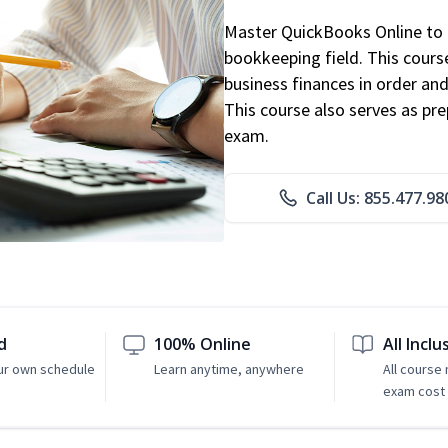
Master QuickBooks Online to p
bookkeeping field. This cours
business finances in order and
This course also serves as pr
exam.
Call Us: 855.477.98
d
100% Online
All Inclu
ur own schedule
Learn anytime, anywhere
All course
exam cost 