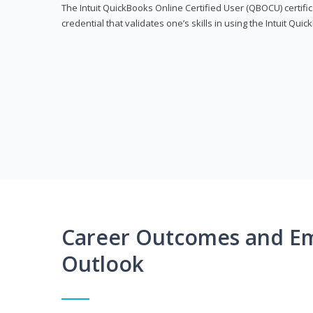
The Intuit QuickBooks Online Certified User (QBOCU) certifi
credential that validates one’s skills in using the Intuit Qu
Career Outcomes and E
Outlook