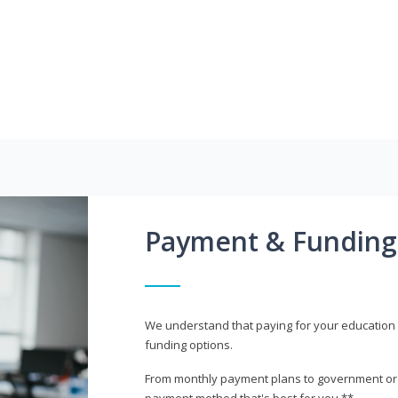
Payment & Funding
We understand that paying for your education i
funding options.
From monthly payment plans to government or mi
payment method that's best for you.**