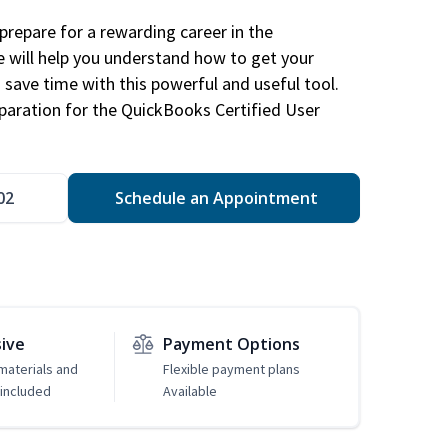
repare for a rewarding career in the
e will help you understand how to get your
 save time with this powerful and useful tool.
eparation for the QuickBooks Certified User
02
Schedule an Appointment
sive
Payment Options
 materials and
Flexible payment plans
included
Available