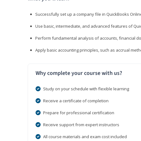
Successfully set up a company file in QuickBooks Onli
Use basic, intermediate, and advanced features of Qui
Perform fundamental analysis of accounts, financial d
Apply basic accounting principles, such as accrual met
Why complete your course with us?
Study on your schedule with flexible learning
Receive a certificate of completion
Prepare for professional certification
Receive support from expert instructors
All course materials and exam cost included