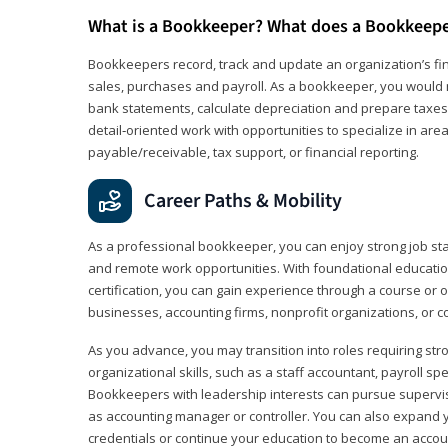
What is a Bookkeeper? What does a Bookkeep
Bookkeepers record, track and update an organization’s fin
sales, purchases and payroll. As a bookkeeper, you would 
bank statements, calculate depreciation and prepare taxes. 
detail‑oriented work with opportunities to specialize in are
payable/receivable, tax support, or financial reporting.
Career Paths & Mobility
As a professional bookkeeper, you can enjoy strong job stabi
and remote work opportunities. With foundational educat
certification, you can gain experience through a course or on
businesses, accounting firms, nonprofit organizations, or 
As you advance, you may transition into roles requiring str
organizational skills, such as a staff accountant, payroll spec
Bookkeepers with leadership interests can pursue supervi
as accounting manager or controller. You can also expand
credentials or continue your education to become an account