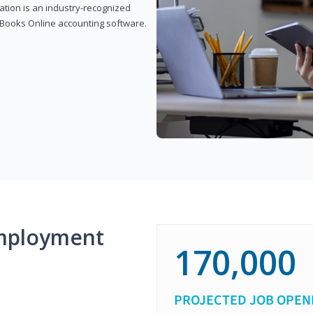
cation is an industry-recognized
ickBooks Online accounting software.
mployment
170,000
PROJECTED JOB OPEN