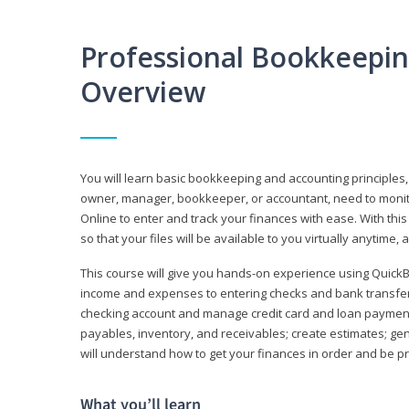
Professional Bookkeepi
Overview
You will learn basic bookkeeping and accounting principles,
owner, manager, bookkeeper, or accountant, need to monitor.
Online to enter and track your finances with ease. With this
so that your files will be available to you virtually anytime,
This course will give you hands-on experience using Quic
income and expenses to entering checks and bank transfers 
checking account and manage credit card and loan payments;
payables, inventory, and receivables; create estimates; g
will understand how to get your finances in order and be 
What you’ll learn