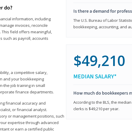
er do?
Is there a demand for profes
ancial information, including
The U.S. Bureau of Labor Statisti
manage invoices, reconcile
bookkeeping, accounting, and aud
This field offers meaningful,
as such as payroll, accounts
$49,210
lity, a competitive salary,
MEDIAN SALARY*
ion and your bookkeeping
-the-job training in small
corporate finance departments.
How much do bookkeepers 
According to the BLS, the median
ong financial accuracy and
clerks is $49,210 per year.
ialist, or financial analyst.
sory or management positions, such
 your expertise through advanced
ant or earn a certified public