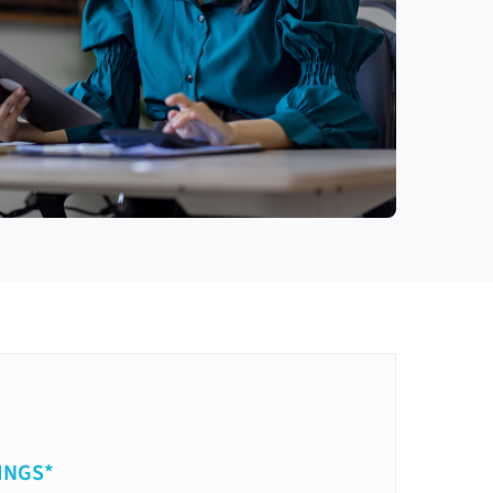
INGS*