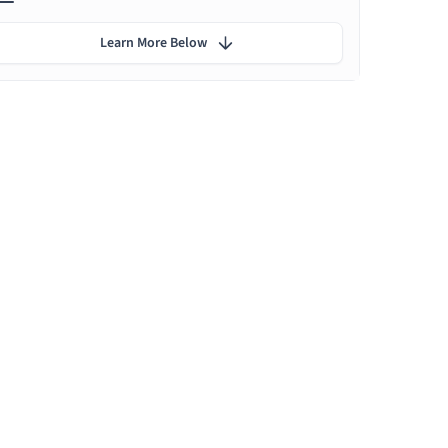
Learn More Below