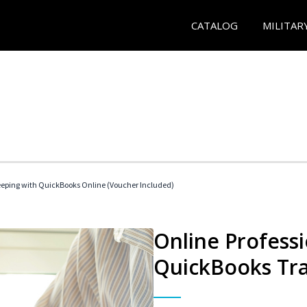
CATALOG
MILITAR
eeping with QuickBooks Online (Voucher Included)
Online Profess
QuickBooks Tra