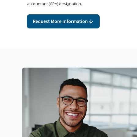
accountant (CPA) designation.
Request More Information