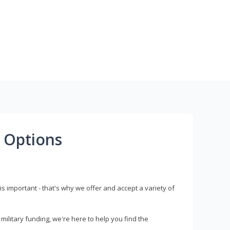
 Options
s important - that's why we offer and accept a variety of
litary funding, we're here to help you find the