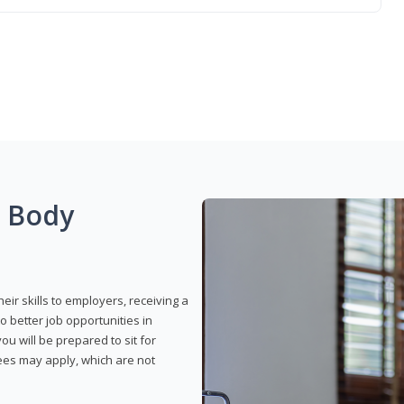
g Body
eir skills to employers, receiving a
o better job opportunities in
u will be prepared to sit for
fees may apply, which are not