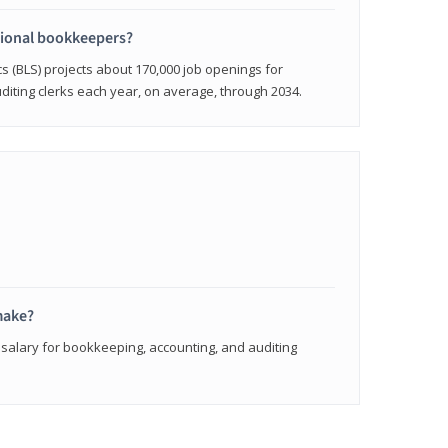
sional bookkeepers?
cs (BLS) projects about 170,000 job openings for
iting clerks each year, on average, through 2034.
make?
 salary for bookkeeping, accounting, and auditing