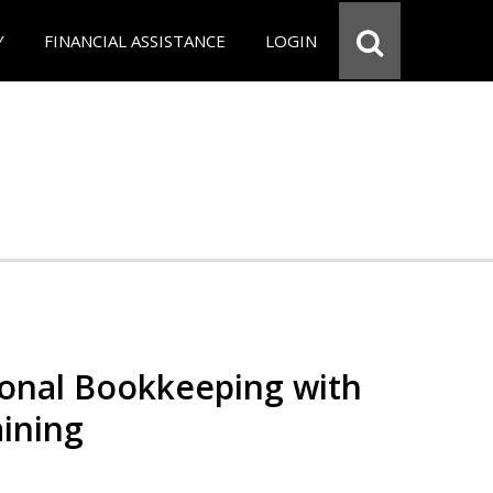
Y
FINANCIAL ASSISTANCE
LOGIN
ional Bookkeeping with
ining