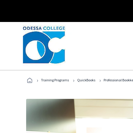
›
›
›
Training Programs
QuickBooks
Professional Bookk