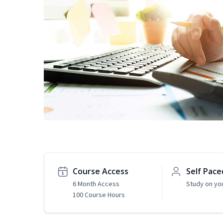
Course Access
Self Pace
6 Month Access
Study on yo
100 Course Hours