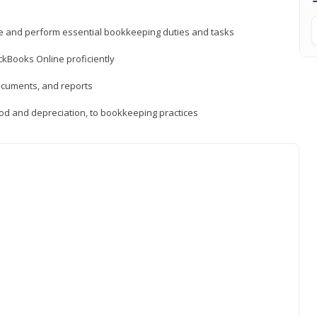
ne and perform essential bookkeeping duties and tasks
ckBooks Online proficiently
ocuments, and reports
hod and depreciation, to bookkeeping practices