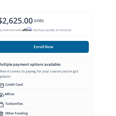
$2,625.00
(USD)
Affirm
ay over time with
. See if you qualify at checkout.
Enroll Now
ultiple payment options available:
hen it comes to paying for your course you've got
ptions!
Credit Card
Affirm
TuitionFlex
Other Funding