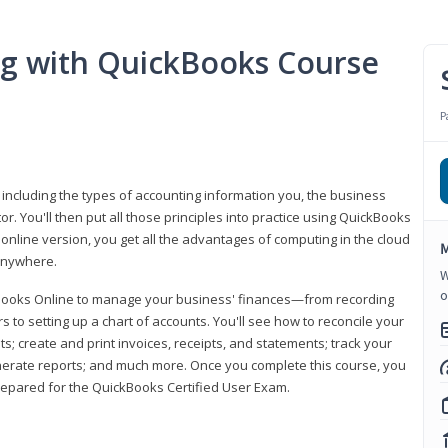
ng with QuickBooks Course
P
 including the types of accounting information you, the business
 You'll then put all those principles into practice using QuickBooks
 online version, you get all the advantages of computing in the cloud
M
 anywhere.
W
o
kBooks Online to manage your business' finances—from recording
to setting up a chart of accounts. You'll see how to reconcile your
 create and print invoices, receipts, and statements; track your
enerate reports; and much more. Once you complete this course, you
prepared for the QuickBooks Certified User Exam.