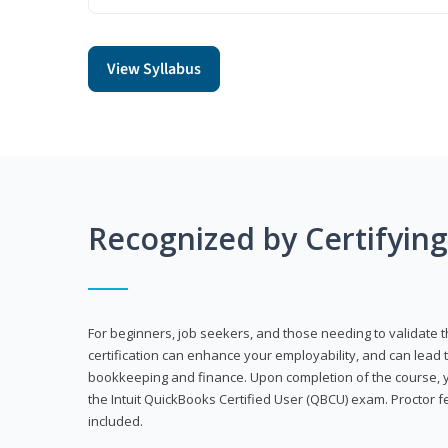
View Syllabus
Recognized by Certifyin
For beginners, job seekers, and those needing to validate th
certification can enhance your employability, and can lead t
bookkeeping and finance. Upon completion of the course, yo
the Intuit QuickBooks Certified User (QBCU) exam. Proctor 
included.