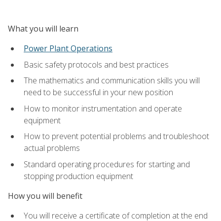
What you will learn
Power Plant Operations
Basic safety protocols and best practices
The mathematics and communication skills you will
need to be successful in your new position
How to monitor instrumentation and operate
equipment
How to prevent potential problems and troubleshoot
actual problems
Standard operating procedures for starting and
stopping production equipment
How you will benefit
You will receive a certificate of completion at the end