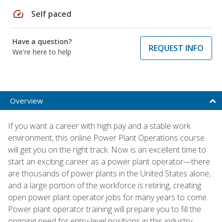
speed
Self paced
Have a question?
REQUEST INFO
We're here to help
Overview
If you want a career with high pay and a stable work
environment, this online Power Plant Operations course
will get you on the right track. Now is an excellent time to
start an exciting career as a power plant operator—there
are thousands of power plants in the United States alone,
and a large portion of the workforce is retiring, creating
open power plant operator jobs for many years to come.
Power plant operator training will prepare you to fill the
ongoing need for entry-level positions in this industry.