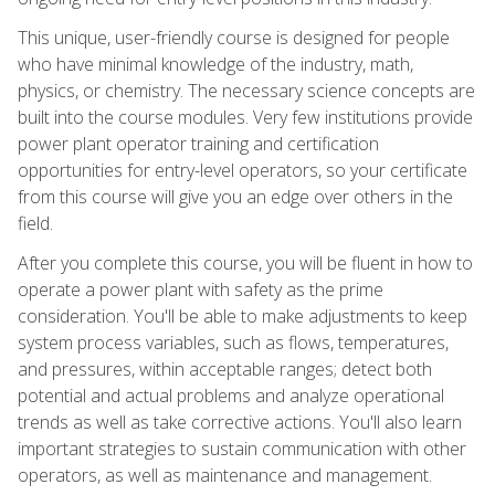
This unique, user-friendly course is designed for people
who have minimal knowledge of the industry, math,
physics, or chemistry. The necessary science concepts are
built into the course modules. Very few institutions provide
power plant operator training and certification
opportunities for entry-level operators, so your certificate
from this course will give you an edge over others in the
field.
After you complete this course, you will be fluent in how to
operate a power plant with safety as the prime
consideration. You'll be able to make adjustments to keep
system process variables, such as flows, temperatures,
and pressures, within acceptable ranges; detect both
potential and actual problems and analyze operational
trends as well as take corrective actions. You'll also learn
important strategies to sustain communication with other
operators, as well as maintenance and management.