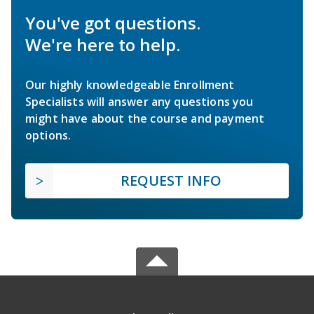
You've got questions.
We're here to help.
Our highly knowledgeable Enrollment
Specialists will answer any questions you
might have about the course and payment
options.
REQUEST INFO