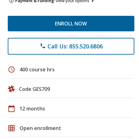
Payment & Funding:
view your options
ENROLL NOW
Call Us: 855.520.6806
phone
schedule
400 course hrs
Code GES709
calendar_today
12 months
grid_on
Open enrollment