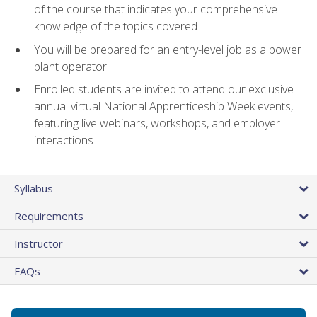
of the course that indicates your comprehensive
knowledge of the topics covered
You will be prepared for an entry-level job as a power
plant operator
Enrolled students are invited to attend our exclusive
annual virtual National Apprenticeship Week events,
featuring live webinars, workshops, and employer
interactions
Syllabus
Requirements
Instructor
FAQs