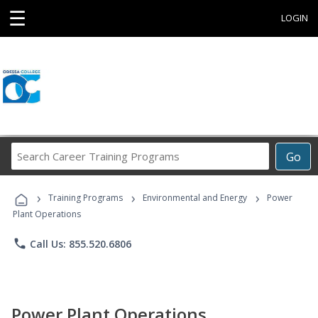
☰
LOGIN
Search
Go
Career
Training
›
›
›
Programs
Training Programs
Environmental and Energy
Power
Plant Operations
phone
Call Us: 855.520.6806
Power Plant Operations