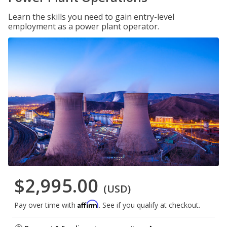
Learn the skills you need to gain entry-level
employment as a power plant operator.
$2,995.00
(USD)
Affirm
Pay over time with
. See if you qualify at checkout.