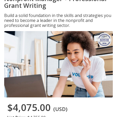
Grant Writing
Build a solid foundation in the skills and strategies you
need to become a leader in the nonprofit and
professional grant writing sector.
$4,075.00
(USD)