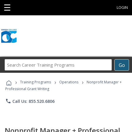
☰
LOGIN
Search
Go
Career
Training
›
›
›
Programs
Training Programs
Operations
Nonprofit Manager +
Professional Grant Writing
phone
Call Us: 855.520.6806
Nonprofit Manager + Professional