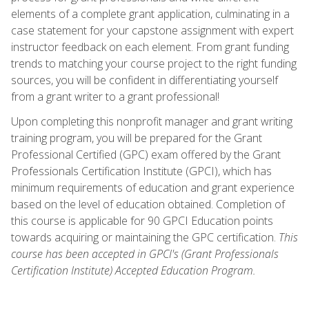
elements of a complete grant application, culminating in a
case statement for your capstone assignment with expert
instructor feedback on each element. From grant funding
trends to matching your course project to the right funding
sources, you will be confident in differentiating yourself
from a grant writer to a grant professional!
Upon completing this nonprofit manager and grant writing
training program, you will be prepared for the Grant
Professional Certified (GPC) exam offered by the Grant
Professionals Certification Institute (GPCI), which has
minimum requirements of education and grant experience
based on the level of education obtained. Completion of
this course is applicable for 90 GPCI Education points
towards acquiring or maintaining the GPC certification.
This
course has been accepted in GPCI's (Grant Professionals
Certification Institute) Accepted Education Program.