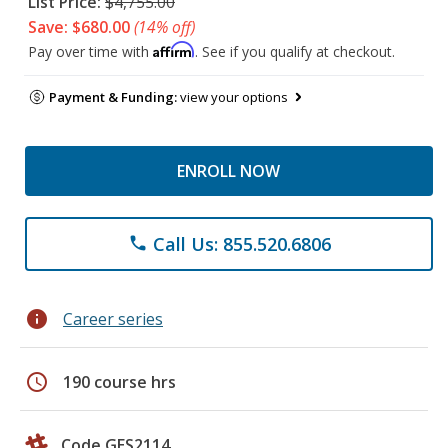
List Price:
$4,755.00
Save: $680.00
(14% off)
Affirm
Pay over time with
. See if you qualify at checkout.
Payment & Funding:
view your options
ENROLL NOW
Call Us: 855.520.6806
phone
info
Career series
schedule
190 course hrs
Code GES2114