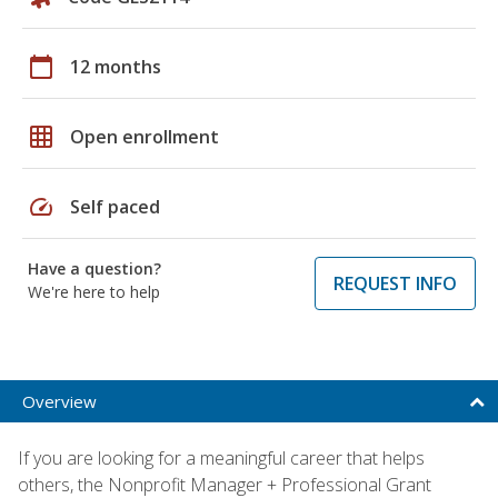
calendar_today
12 months
grid_on
Open enrollment
speed
Self paced
Have a question?
REQUEST INFO
We're here to help
Overview
If you are looking for a meaningful career that helps
others, the Nonprofit Manager + Professional Grant