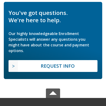
You've got questions.
We're here to help.
Our highly knowledgeable Enrollment
Specialists will answer any questions you
might have about the course and payment
options.
REQUEST INFO