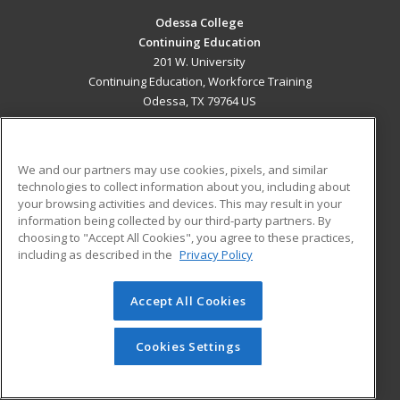
Odessa College
Continuing Education
201 W. University
Continuing Education, Workforce Training
Odessa, TX 79764 US
MAIN CONTENT
Career Training
We and our partners may use cookies, pixels, and similar
technologies to collect information about you, including about
ADDITIONAL RESOURCES
your browsing activities and devices. This may result in your
information being collected by our third-party partners. By
Military
Student Blog
choosing to "Accept All Cookies", you agree to these practices,
Financial Assistance
including as described in the
Privacy Policy
Help
Accept All Cookies
© 2026 ed2go, a division of Cengage Learning. All rights
reserved. The material on this site cannot be reproduced or
redistributed unless you have obtained prior written
Cookies Settings
permission from Cengage Learning.
Privacy Policy