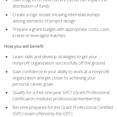
distribution of funds
Create a logic model showing interrelationships
among elements of project design
Prepare a grant budget with appropriate costs, cash,
in-kind or leveraged matches
How you will benefit
Learn skills and develop strategies to get your
nonprofit organization successfully off the ground
Gain confidence in your ability to work at a nonprofit
organization and get closer to achieving your
personal career goals
Qualify for a free one-year GPCI (Grant Professional
Certification Institute) professional membership
Become prepared for the Grant Professional Certified
(GPC) exam offered by the GPCI