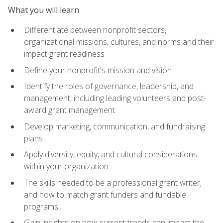
What you will learn
Differentiate between nonprofit sectors,
organizational missions, cultures, and norms and their
impact grant readiness
Define your nonprofit's mission and vision
Identify the roles of governance, leadership, and
management, including leading volunteers and post-
award grant management
Develop marketing, communication, and fundraising
plans
Apply diversity, equity, and cultural considerations
within your organization
The skills needed to be a professional grant writer,
and how to match grant funders and fundable
programs
Gain insights on how current trends can impact the