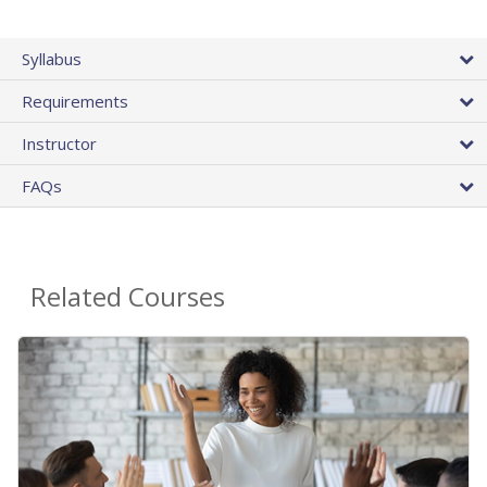
Syllabus
Requirements
Instructor
FAQs
Related Courses