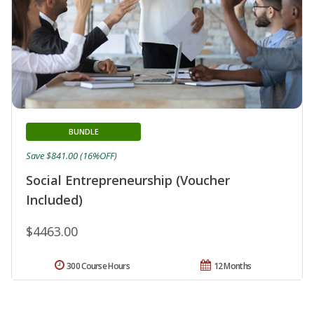
BUNDLE
Save $841.00 (16%OFF)
Social Entrepreneurship (Voucher
Included)
$4463.00
300 Course Hours
12 Months