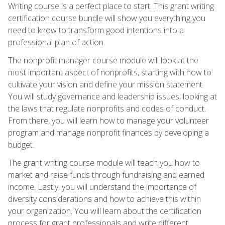
Writing course is a perfect place to start. This grant writing
certification course bundle will show you everything you
need to know to transform good intentions into a
professional plan of action.
The nonprofit manager course module will look at the
most important aspect of nonprofits, starting with how to
cultivate your vision and define your mission statement.
You will study governance and leadership issues, looking at
the laws that regulate nonprofits and codes of conduct.
From there, you will learn how to manage your volunteer
program and manage nonprofit finances by developing a
budget.
The grant writing course module will teach you how to
market and raise funds through fundraising and earned
income. Lastly, you will understand the importance of
diversity considerations and how to achieve this within
your organization. You will learn about the certification
process for grant professionals and write different