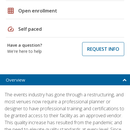
grid_on
Open enrollment
speed
Self paced
Have a question?
REQUEST INFO
We're here to help
Overview
The events industry has gone through a restructuring, and
most venues now require a professional planner or
designer to have professional training and certifications to
be granted access to their facility as an approved vendor.
This quality increase has resulted from the pandemic and
the need to elevate quality standards at every level. Since