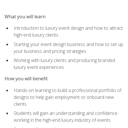
What you will learn
Introduction to luxury event design and how to attract
high-end luxury clients
Starting your event design business and how to set up
your business and pricing strategies
Working with luxury clients and producing branded
luxury event experiences
How you will benefit
Hands-on learning to build a professional portfolio of
designs to help gain employment or onboard new
clients
Students will gain an understanding and confidence
working in the high-end luxury industry of events