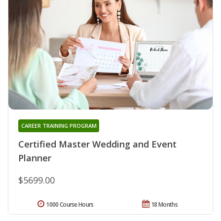
CAREER TRAINING PROGRAM
Certified Master Wedding and Event
Planner
$5699.00
1000 Course Hours
18 Months