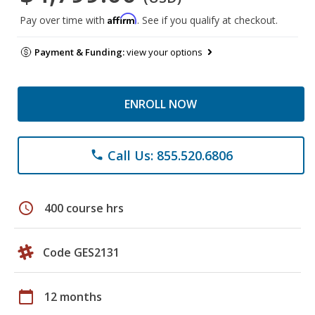
Affirm
Pay over time with
. See if you qualify at checkout.
Payment & Funding:
view your options
ENROLL NOW
Call Us: 855.520.6806
phone
schedule
400 course hrs
Code GES2131
calendar_today
12 months