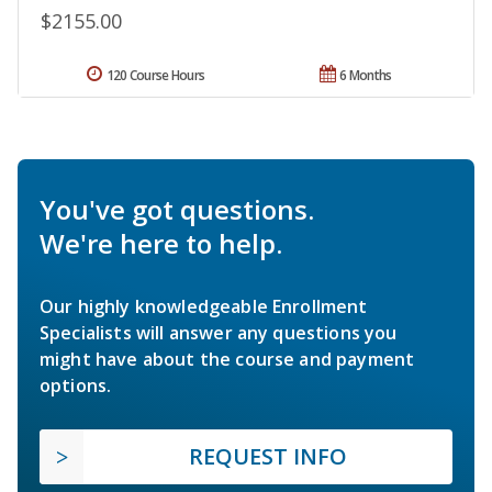
$2155.00
120 Course Hours
6 Months
You've got questions.
We're here to help.
Our highly knowledgeable Enrollment
Specialists will answer any questions you
might have about the course and payment
options.
REQUEST INFO