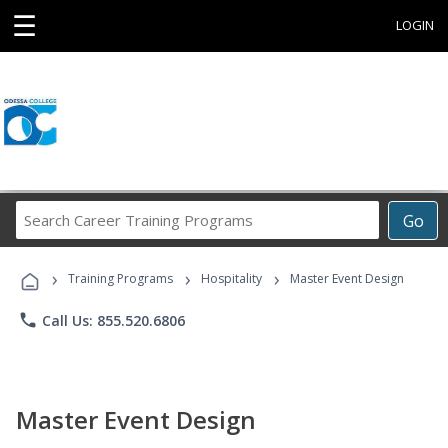
☰
LOGIN
Search
Go
Career
Training
›
›
›
Programs
Training Programs
Hospitality
Master Event Design
phone
Call Us: 855.520.6806
Master Event Design