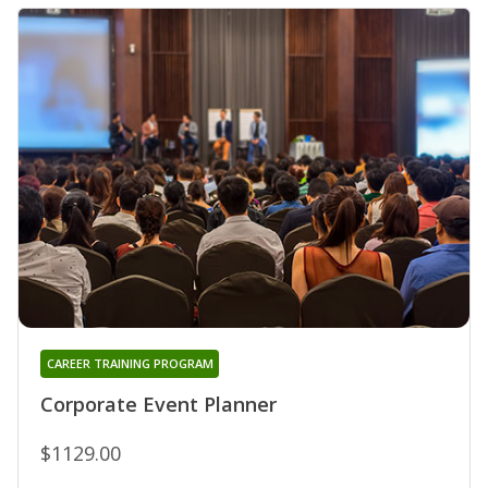
CAREER TRAINING PROGRAM
Corporate Event Planner
$1129.00