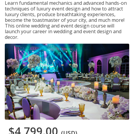
Learn fundamental mechanics and advanced hands-on
techniques of luxury event design and how to attract
luxury clients, produce breathtaking experiences,
become the toastmaster of your city, and much more!
This online wedding and event design course will
launch your career in wedding and event design and
decor.
$4,799.00
(USD)