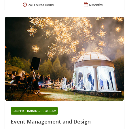
240 Course Hours
6 Months
CAREER TRAINING PROGRAM
Event Management and Design