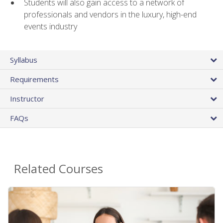
Students will also gain access to a network of
professionals and vendors in the luxury, high-end
events industry
Syllabus
Requirements
Instructor
FAQs
Related Courses