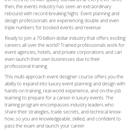
then, the events industry has seen an extraordinary
rebound with record-breaking highs. Event planning and
design professionals are experiencing double and even
triple numbers for booked events and revenue.
Ready to join a 70-billion-dollar industry that offers exciting
careers all over the world? Trained professionals work for
event agencies, hotels, and private corporations and can
even launch their own businesses due to their
professional training.
This multi-approach event designer course offers you the
ability to expand into luxury event planning and design with
hands-on training, real-world experience, and on-the-job
learning to prepare for a career in luxury events. The
training program encompasses industry leaders who
share their strategies, trade secrets, and technical know-
how, so you are knowledgeable, skilled, and confident to
pass the exam and launch your career.