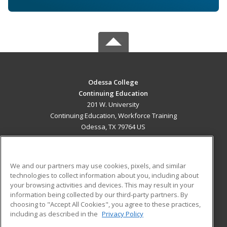
Odessa College
Continuing Education
201 W. University
Continuing Education, Workforce Training
Odessa, TX 79764 US
MAIN CONTENT
Career Training
We and our partners may use cookies, pixels, and similar
technologies to collect information about you, including about
ADDITIONAL RESOURCES
your browsing activities and devices. This may result in your
information being collected by our third-party partners. By
Military
Student Blog
choosing to "Accept All Cookies", you agree to these practices,
Financial Assistance
including as described in the
Privacy Policy
Help