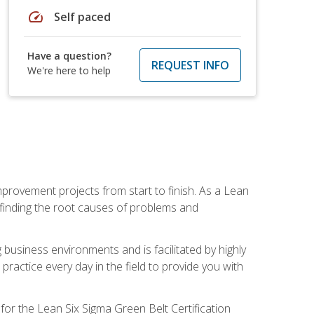
speed
Self paced
Have a question?
REQUEST INFO
We're here to help
mprovement projects from start to finish. As a Lean
 finding the root causes of problems and
usiness environments and is facilitated by highly
actice every day in the field to provide you with
for the Lean Six Sigma Green Belt Certification