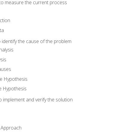
o measure the current process
ction
ta
identify the cause of the problem
alysis
sis
auses
e Hypothesis
e Hypothesis
implement and verify the solution
n Approach