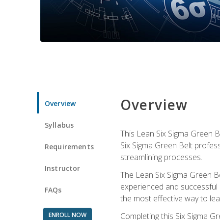
Overview
Overview
Syllabus
This Lean Six Sigma Green Be
Six Sigma Green Belt profess
Requirements
streamlining processes.
Instructor
The Lean Six Sigma Green Bel
experienced and successful L
FAQs
the most effective way to le
ENROLL NOW
Completing this Six Sigma Gr