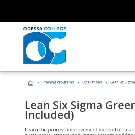
›
›
›
Training Programs
Operations
Lean Six Sigma
Lean Six Sigma Green
Included)
Learn the process improvement method of Lean S