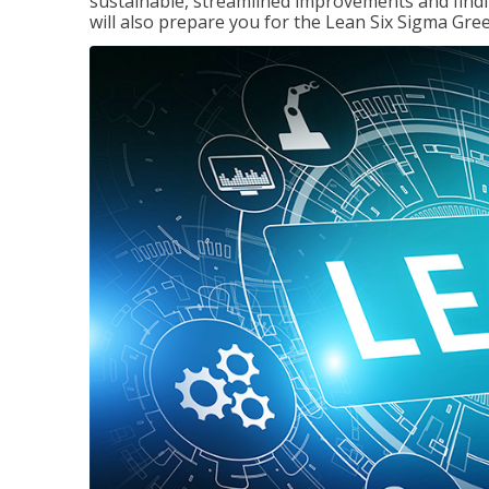
sustainable, streamlined improvements and findi
will also prepare you for the Lean Six Sigma Gree