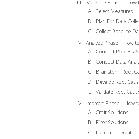
Measure Phase – How t
Select Measures
Plan For Data Colle
Collect Baseline Da
Analyze Phase – How to 
Conduct Process An
Conduct Data Analy
Brainstorm Root C
Develop Root Caus
Validate Root Caus
Improve Phase – How to 
Craft Solutions
Filter Solutions
Determine Solutio