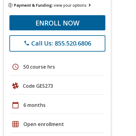
Payment & Funding:
view your options
ENROLL NOW
Call Us: 855.520.6806
phone
schedule
50 course hrs
Code GES273
calendar_today
6 months
grid_on
Open enrollment