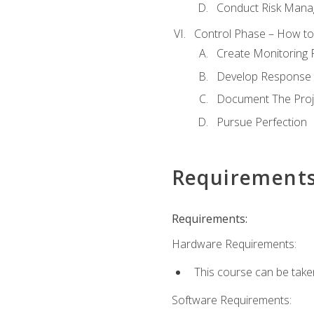
Conduct Risk Man
Control Phase – How to 
Create Monitoring 
Develop Response 
Document The Proj
Pursue Perfection
Requirement
Requirements:
Hardware Requirements:
This course can be take
Software Requirements: