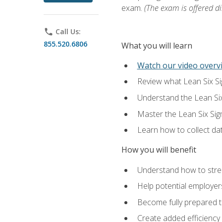
exam.
(The exam is offered dir
phone
Call Us:
855.520.6806
What you will learn
Watch our video overvi
Review what Lean Six Sigm
Understand the Lean Si
Master the Lean Six Si
Learn how to collect da
How you will benefit
Understand how to stream
Help potential employers
Become fully prepared t
Create added efficiency 