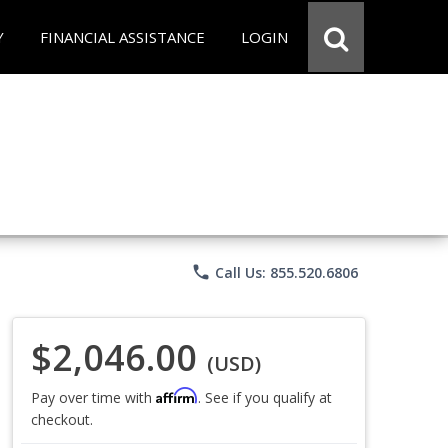
Y
FINANCIAL ASSISTANCE
LOGIN
phone
Call Us: 855.520.6806
$2,046.00
(USD)
Affirm
Pay over time with
. See if you qualify at
checkout.