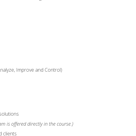
alyze, Improve and Control)
solutions
m is offered directly in the course.)
 clients