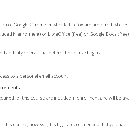
sion of Google Chrome or Mozilla Firefox are preferred. Microso
cluded in enrollment) or LibreOffice (free) or Google Docs (free)
ed and fully operational before the course begins.
ccess to a personal email account.
uirements:
quired for this course are included in enrollment and will be avai
or this course; however, it is highly recommended that you hav