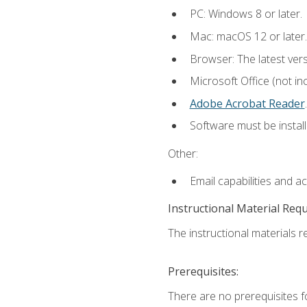
PC: Windows 8 or later.
Mac: macOS 12 or later.
Browser: The latest ver
Microsoft Office (not in
Adobe Acrobat Reader
.
Software must be install
Other:
Email capabilities and a
Instructional Material Req
The instructional materials re
Prerequisites:
There are no prerequisites f