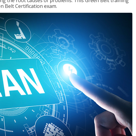
ng the root causes of problems. This Green Belt training
n Belt Certification exam.