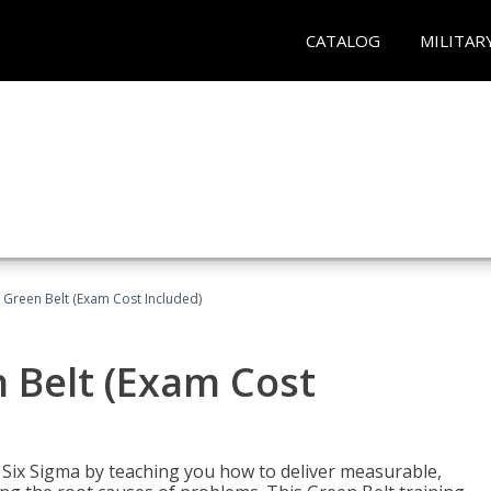
CATALOG
MILITAR
 Green Belt (Exam Cost Included)
 Belt (Exam Cost
ix Sigma by teaching you how to deliver measurable,