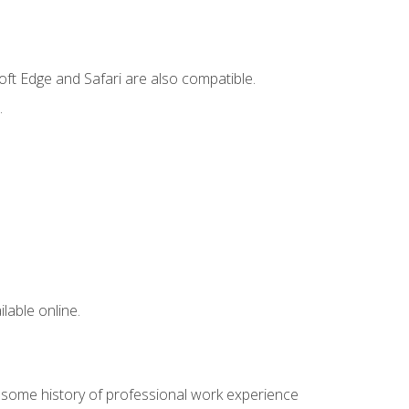
ft Edge and Safari are also compatible.
.
lable online.
e some history of professional work experience