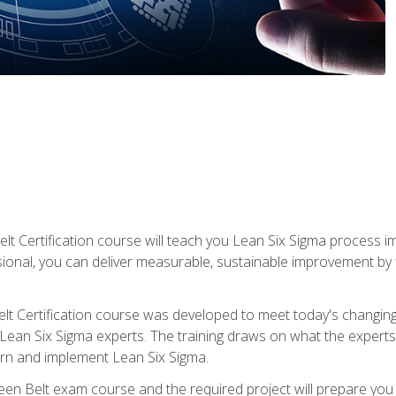
lt Certification course will teach you Lean Six Sigma process i
ional, you can deliver measurable, sustainable improvement by
t Certification course was developed to meet today's changing b
ean Six Sigma experts. The training draws on what the experts pr
arn and implement Lean Six Sigma.
een Belt exam course and the required project will prepare you 