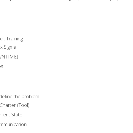
lt Training
ix Sigma
WNTIME)
es
define the problem
Charter (Tool)
rent State
ommunication