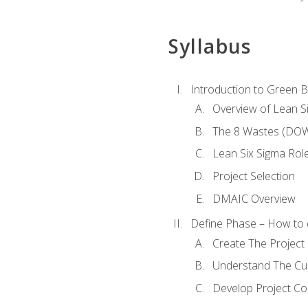
Syllabus
Introduction to Green Be
Overview of Lean S
The 8 Wastes (DO
Lean Six Sigma Rol
Project Selection
DMAIC Overview
Define Phase – How to 
Create The Project 
Understand The Cur
Develop Project C