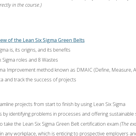
ectly in the course.)
ew of the Lean Six Sigma Green Belts
a is, its origins, and its benefits
x Sigma roles and 8 Wastes
gma Improvement method known as DMAIC (Define, Measure, An
ta and track the success of projects
line projects from start to finish by using Lean Six Sigma
 by identifying problems in processes and offering sustainable 
o take the Lean Six Sigma Green Belt certification exam
(The exa
in any workplace, which is enticing to prospective employers and