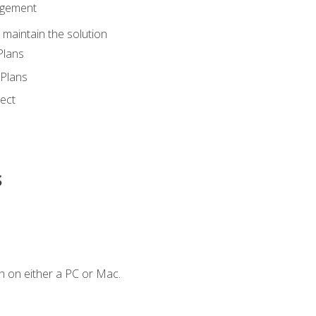
agement
maintain the solution
Plans
Plans
ect
s
n on either a PC or Mac.