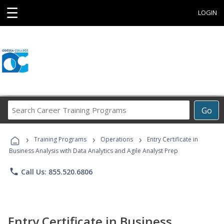
☰
LOGIN
Search
Go
Career
Training
›
›
›
Programs
Training Programs
Operations
Entry Certificate in
Business Analysis with Data Analytics and Agile Analyst Prep
phone
Call Us: 855.520.6806
Entry Certificate in Business