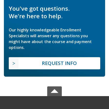
You've got questions.
We're here to help.
Our highly knowledgeable Enrollment
Specialists will answer any questions you
might have about the course and payment
options.
REQUEST INFO