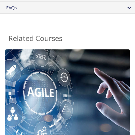
FAQs
Related Courses