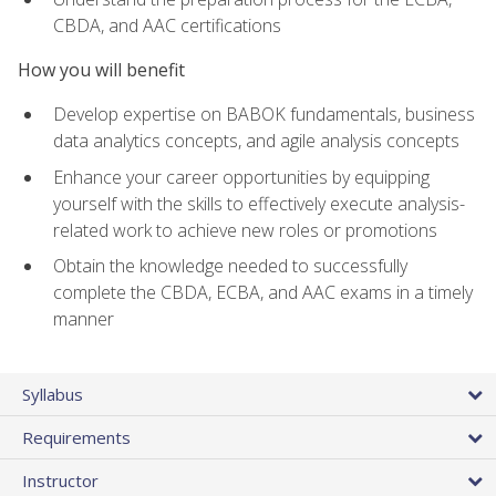
CBDA, and AAC certifications
How you will benefit
Develop expertise on BABOK fundamentals, business
data analytics concepts, and agile analysis concepts
Enhance your career opportunities by equipping
yourself with the skills to effectively execute analysis-
related work to achieve new roles or promotions
Obtain the knowledge needed to successfully
complete the CBDA, ECBA, and AAC exams in a timely
manner
Syllabus
Requirements
Instructor