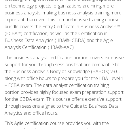
on technology projects, organizations are hiring more
business analysts, making business analysis training more
important than ever. This comprehensive training course
bundle covers the Entry Certificate in Business Analysis™
(ECBA™) certification, as well as the Certification in
Business Data Analytics (IIBA®- CBDA) and the Agile
Analysis Certification (IIBA®-AAC).
The business analyst certification portion covers extensive
support for you through sessions that are compatible to
the Business Analysis Body of Knowledge (BABOK) v3.0,
along with office hours to prepare you for the IIBA Level 1
– ECBA exam. The data analyst certification training
portion provides highly focused exam preparation support
for the CBDA exam. This course offers extensive support
through sessions aligned to the Guide to Business Data
Analytics and office hours.
This Agile certification course provides you with the