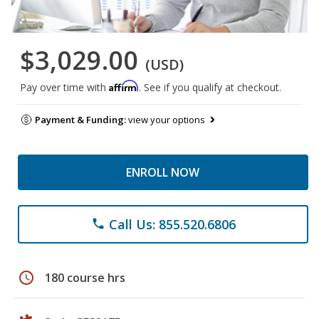
$3,029.00
(USD)
Affirm
Pay over time with
. See if you qualify at checkout.
Payment & Funding:
view your options
ENROLL NOW
Call Us: 855.520.6806
phone
schedule
180 course hrs