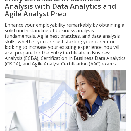
Analysis with Data Analytics and
Agile Analyst Prep
Enhance your employability remarkably by obtaining a
solid understanding of business analysis
fundamentals, Agile best practices, and data analysis
skills, whether you are just starting your career or
looking to increase your existing experience. You will
also prepare for the Entry Certificate in Business
Analysis (ECBA), Certification in Business Data Analytics
(CBDA), and Agile Analyst Certification (AAC) exams.