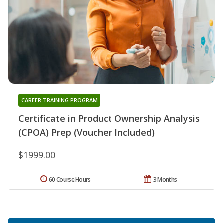
CAREER TRAINING PROGRAM
Certificate in Product Ownership Analysis
(CPOA) Prep (Voucher Included)
$1999.00
60 Course Hours
3 Months