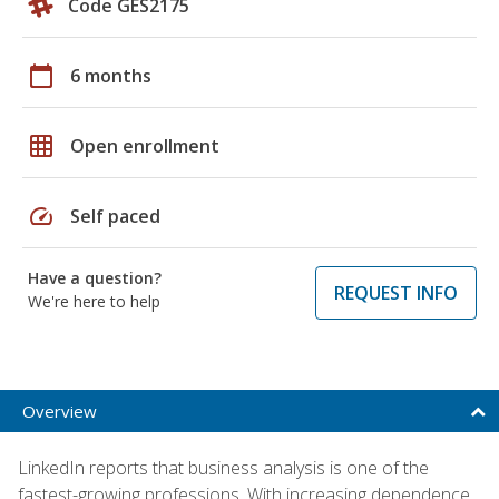
Code GES2175
calendar_today
6 months
grid_on
Open enrollment
speed
Self paced
Have a question?
REQUEST INFO
We're here to help
Overview
LinkedIn reports that business analysis is one of the
fastest-growing professions. With increasing dependence