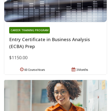
CAREER TRAINING PROGRAM
Entry Certificate in Business Analysis
(ECBA) Prep
$1150.00
60 Course Hours
3 Months