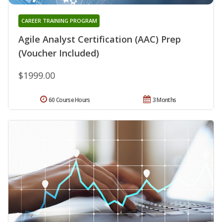
CAREER TRAINING PROGRAM
Agile Analyst Certification (AAC) Prep
(Voucher Included)
$1999.00
60 Course Hours
3 Months