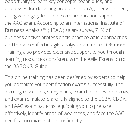
opportunity to learn key concepts, techniques, and
processes for delivering products in an Agile environment,
along with highly focused exam preparation support for
the AAC exam. According to an International Institute of
Business Analysis™ (IIBA®) salary survey, 71% of
business analyst professionals practice agile approaches,
and those certified in agile analysis earn up to 16% more.
Training also provides extensive support to you through
learning resources consistent with the Agile Extension to
the BABOK® Guide.
This online training has been designed by experts to help
you complete your certification exams successfully. The
learning resources, study plans, exam tips, question banks,
and exam simulators are fully aligned to the ECBA, CBDA,
and AAC exam patterns, equipping you to prepare
effectively, identify areas of weakness, and face the AAC
certification examination confidently.