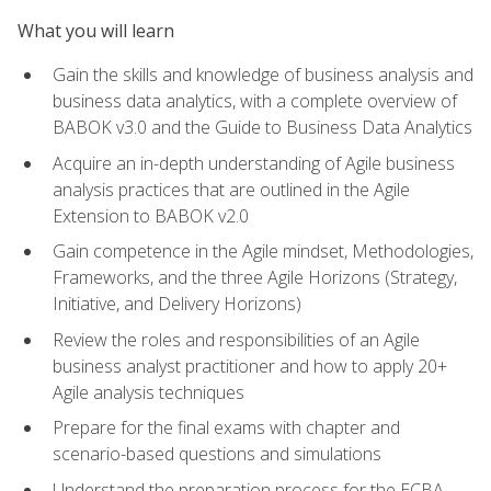
What you will learn
Gain the skills and knowledge of business analysis and
business data analytics, with a complete overview of
BABOK v3.0 and the Guide to Business Data Analytics
Acquire an in-depth understanding of Agile business
analysis practices that are outlined in the Agile
Extension to BABOK v2.0
Gain competence in the Agile mindset, Methodologies,
Frameworks, and the three Agile Horizons (Strategy,
Initiative, and Delivery Horizons)
Review the roles and responsibilities of an Agile
business analyst practitioner and how to apply 20+
Agile analysis techniques
Prepare for the final exams with chapter and
scenario-based questions and simulations
Understand the preparation process for the ECBA,