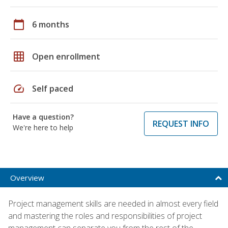
calendar_today
6 months
grid_on
Open enrollment
speed
Self paced
Have a question?
REQUEST INFO
We're here to help
Overview
Project management skills are needed in almost every field
and mastering the roles and responsibilities of project
management can separate you from the rest of the