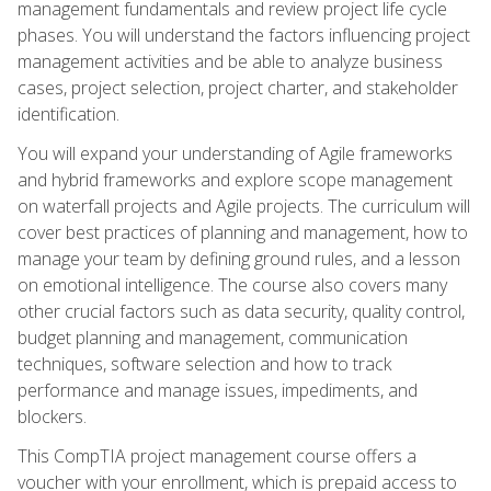
management fundamentals and review project life cycle
phases. You will understand the factors influencing project
management activities and be able to analyze business
cases, project selection, project charter, and stakeholder
identification.
You will expand your understanding of Agile frameworks
and hybrid frameworks and explore scope management
on waterfall projects and Agile projects. The curriculum will
cover best practices of planning and management, how to
manage your team by defining ground rules, and a lesson
on emotional intelligence. The course also covers many
other crucial factors such as data security, quality control,
budget planning and management, communication
techniques, software selection and how to track
performance and manage issues, impediments, and
blockers.
This CompTIA project management course offers a
voucher with your enrollment, which is prepaid access to