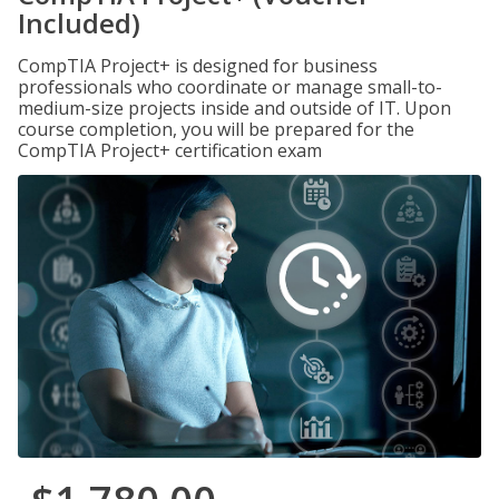
Included)
CompTIA Project+ is designed for business
professionals who coordinate or manage small-to-
medium-size projects inside and outside of IT. Upon
course completion, you will be prepared for the
CompTIA Project+ certification exam