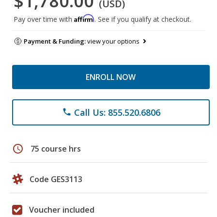
$1,780.00
(USD)
Affirm
Pay over time with
. See if you qualify at checkout.
Payment & Funding:
view your options
ENROLL NOW
Call Us: 855.520.6806
phone
schedule
75 course hrs
Code GES3113
Voucher included