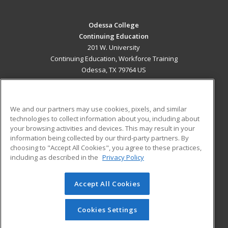
Odessa College
Continuing Education
201 W. University
Continuing Education, Workforce Training
Odessa, TX 79764 US
MAIN CONTENT
Career Training
We and our partners may use cookies, pixels, and similar
technologies to collect information about you, including about
ADDITIONAL RESOURCES
your browsing activities and devices. This may result in your
information being collected by our third-party partners. By
Military
Student Blog
choosing to "Accept All Cookies", you agree to these practices,
Financial Assistance
including as described in the
Privacy Policy
Help
Accept All Cookies
© 2026 ed2go, a division of Cengage Learning. All rights
reserved. The material on this site cannot be reproduced or
redistributed unless you have obtained prior written
Cookies Settings
permission from Cengage Learning.
Privacy Policy