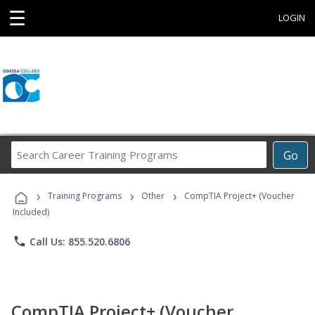
☰
LOGIN
Search
Go
Career
Training
›
›
›
Programs
Training Programs
Other
CompTIA Project+ (Voucher
Included)
phone
Call Us: 855.520.6806
CompTIA Project+ (Voucher