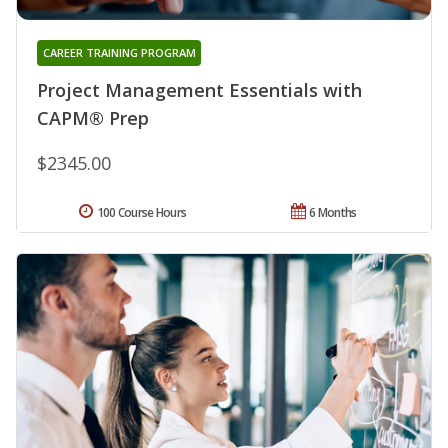
CAREER TRAINING PROGRAM
Project Management Essentials with
CAPM® Prep
$2345.00
100 Course Hours
6 Months