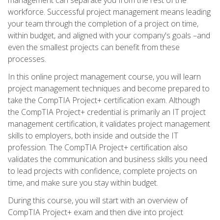
workforce. Successful project management means leading
your team through the completion of a project on time,
within budget, and aligned with your company's goals –and
even the smallest projects can benefit from these
processes.
In this online project management course, you will learn
project management techniques and become prepared to
take the CompTIA Project+ certification exam. Although
the CompTIA Project+ credential is primarily an IT project
management certification, it validates project management
skills to employers, both inside and outside the IT
profession. The CompTIA Project+ certification also
validates the communication and business skills you need
to lead projects with confidence, complete projects on
time, and make sure you stay within budget.
During this course, you will start with an overview of
CompTIA Project+ exam and then dive into project