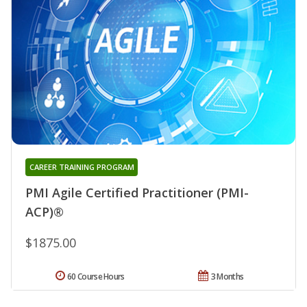
CAREER TRAINING PROGRAM
PMI Agile Certified Practitioner (PMI-
ACP)®
$1875.00
60 Course Hours
3 Months