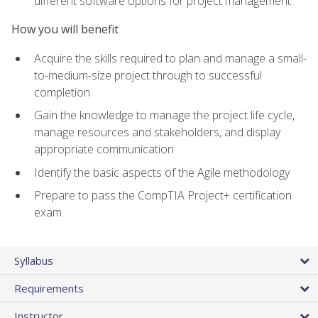
different software options for project management
How you will benefit
Acquire the skills required to plan and manage a small-
to-medium-size project through to successful
completion
Gain the knowledge to manage the project life cycle,
manage resources and stakeholders, and display
appropriate communication
Identify the basic aspects of the Agile methodology
Prepare to pass the CompTIA Project+ certification
exam
Syllabus
Requirements
Instructor