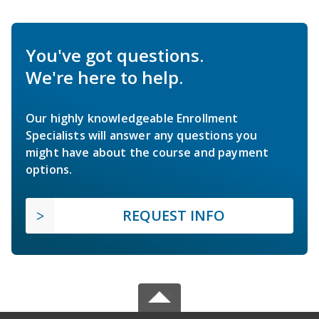
You've got questions.
We're here to help.
Our highly knowledgeable Enrollment
Specialists will answer any questions you
might have about the course and payment
options.
REQUEST INFO