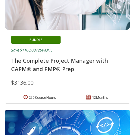
BUNDLE
Save $1108.00 (26%OFF)
The Complete Project Manager with
CAPM® and PMP® Prep
$3136.00
250 Course Hours
12 Months