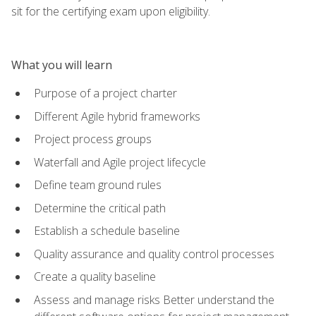
sit for the certifying exam upon eligibility.
What you will learn
Purpose of a project charter
Different Agile hybrid frameworks
Project process groups
Waterfall and Agile project lifecycle
Define team ground rules
Determine the critical path
Establish a schedule baseline
Quality assurance and quality control processes
Create a quality baseline
Assess and manage risks Better understand the