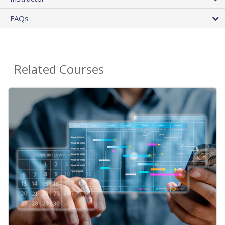
FAQs
Related Courses