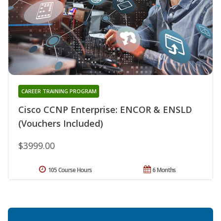
CAREER TRAINING PROGRAM
Cisco CCNP Enterprise: ENCOR & ENSLD
(Vouchers Included)
$3999.00
105 Course Hours
6 Months