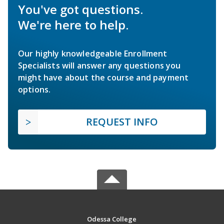
You've got questions.
We're here to help.
Our highly knowledgeable Enrollment
Specialists will answer any questions you
might have about the course and payment
options.
REQUEST INFO
Odessa College