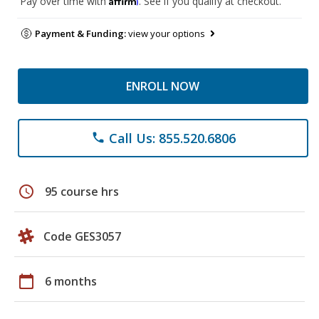
Pay over time with
. See if you qualify at checkout.
Payment & Funding:
view your options
ENROLL NOW
Call Us: 855.520.6806
phone
schedule
95 course hrs
Code GES3057
calendar_today
6 months