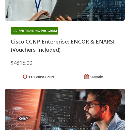
CAREER TRAINING PROGRAM
Cisco CCNP Enterprise: ENCOR & ENARSI
(Vouchers Included)
$4315.00
130 Course Hours
6 Months