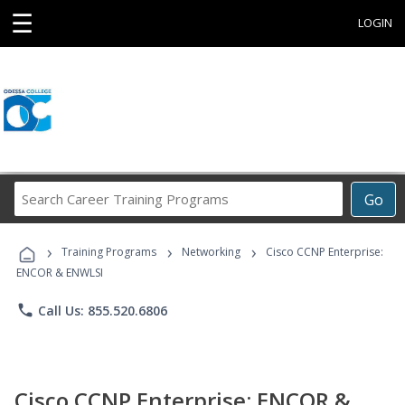
☰
LOGIN
Search
Go
Career
Training
›
›
›
Programs
Training Programs
Networking
Cisco CCNP Enterprise:
ENCOR & ENWLSI
phone
Call Us: 855.520.6806
Cisco CCNP Enterprise: ENCOR &