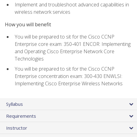
Implement and troubleshoot advanced capabilities in
wireless network services
How you will benefit
You will be prepared to sit for the Cisco CCNP
Enterprise core exam: 350-401 ENCOR: Implementing
and Operating Cisco Enterprise Network Core
Technologies
You will be prepared to sit for the Cisco CCNP
Enterprise concentration exam: 300-430 ENWLSI:
Implementing Cisco Enterprise Wireless Networks
Syllabus
Requirements
Instructor