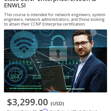
ENWLSI
This course is intended for network engineers, system
engineers, network administrators, and those looking
to attain their CCNP Enterprise certification.
$3,299.00
(USD)
Affirm