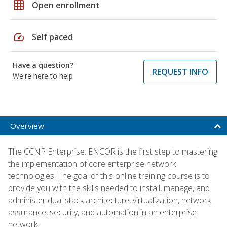
grid_on
Open enrollment
speed
Self paced
Have a question?
REQUEST INFO
We're here to help
Overview
The CCNP Enterprise: ENCOR is the first step to mastering
the implementation of core enterprise network
technologies. The goal of this online training course is to
provide you with the skills needed to install, manage, and
administer dual stack architecture, virtualization, network
assurance, security, and automation in an enterprise
network.