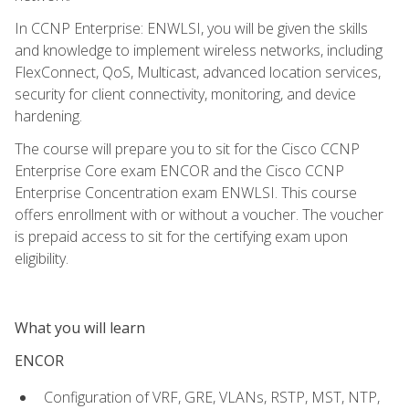
In CCNP Enterprise: ENWLSI, you will be given the skills
and knowledge to implement wireless networks, including
FlexConnect, QoS, Multicast, advanced location services,
security for client connectivity, monitoring, and device
hardening.
The course will prepare you to sit for the Cisco CCNP
Enterprise Core exam ENCOR and the Cisco CCNP
Enterprise Concentration exam ENWLSI. This course
offers enrollment with or without a voucher. The voucher
is prepaid access to sit for the certifying exam upon
eligibility.
What you will learn
ENCOR
Configuration of VRF, GRE, VLANs, RSTP, MST, NTP,