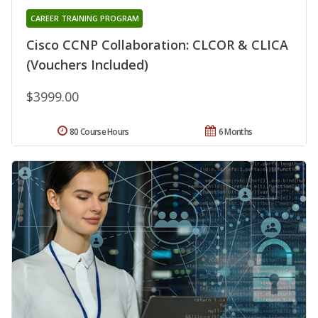
CAREER TRAINING PROGRAM
Cisco CCNP Collaboration: CLCOR & CLICA
(Vouchers Included)
$3999.00
80 Course Hours
6 Months