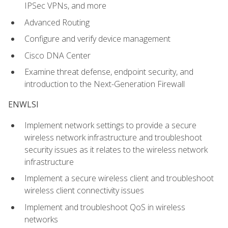
IPSec VPNs, and more
Advanced Routing
Configure and verify device management
Cisco DNA Center
Examine threat defense, endpoint security, and
introduction to the Next-Generation Firewall
ENWLSI
Implement network settings to provide a secure
wireless network infrastructure and troubleshoot
security issues as it relates to the wireless network
infrastructure
Implement a secure wireless client and troubleshoot
wireless client connectivity issues
Implement and troubleshoot QoS in wireless
networks