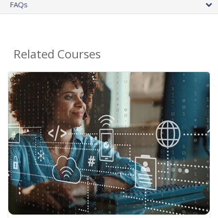
FAQs
Related Courses