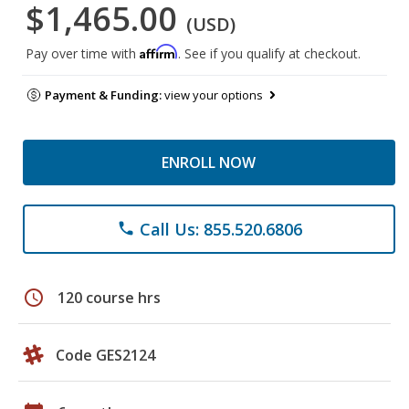
$1,465.00
(USD)
Affirm
Pay over time with
. See if you qualify at checkout.
Payment & Funding:
view your options
ENROLL NOW
Call Us: 855.520.6806
phone
schedule
120 course hrs
Code GES2124