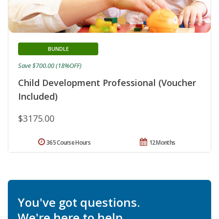
BUNDLE
Save $700.00 (18%OFF)
Child Development Professional (Voucher
Included)
$3175.00
365 Course Hours
12 Months
You've got questions.
We're here to help.