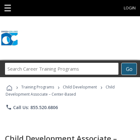
☰
LOGIN
Search
Go
Career
Training
›
›
›
Programs
Training Programs
Child Development
Child
Development Associate – Center-Based
phone
Call Us: 855.520.6806
Child Development Associate –