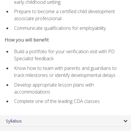
early childhood setting
Prepare to become a certified child development
associate professional
Communicate qualifications for employability
How you will benefit
Build a portfolio for your verification visit with PD
Specialist feedback
Know how to team with parents and guardians to
track milestones or identify developmental delays
Develop appropriate lesson plans with
accommodations
Complete one of the leading CDA classes
Syllabus