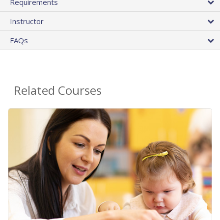
Requirements
Instructor
FAQs
Related Courses