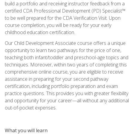
build a portfolio and receiving instructor feedback from a
certified CDA Professional Development (PD) Specialist™
to be well prepared for the CDA Verification Visit. Upon
course completion, you will be ready for your early
childhood education certification.
Our Child Development Associate course offers a unique
opportunity to learn two pathways for the price of one,
teaching both infant/toddler and preschool-age topics and
techniques. Moreover, within two years of completing this
comprehensive online course, you are eligible to receive
assistance in preparing for your second pathway
certification, including portfolio preparation and exam
practice questions. This provides you with greater flexibility
and opportunity for your career—all without any additional
out-of-pocket expenses.
What you will learn