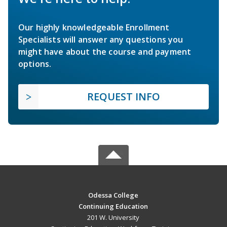
Our highly knowledgeable Enrollment
Specialists will answer any questions you
might have about the course and payment
options.
REQUEST INFO
Odessa College
Continuing Education
201 W. University