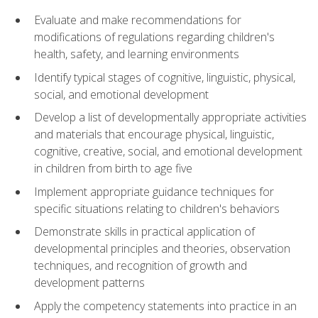
Evaluate and make recommendations for
modifications of regulations regarding children's
health, safety, and learning environments
Identify typical stages of cognitive, linguistic, physical,
social, and emotional development
Develop a list of developmentally appropriate activities
and materials that encourage physical, linguistic,
cognitive, creative, social, and emotional development
in children from birth to age five
Implement appropriate guidance techniques for
specific situations relating to children's behaviors
Demonstrate skills in practical application of
developmental principles and theories, observation
techniques, and recognition of growth and
development patterns
Apply the competency statements into practice in an