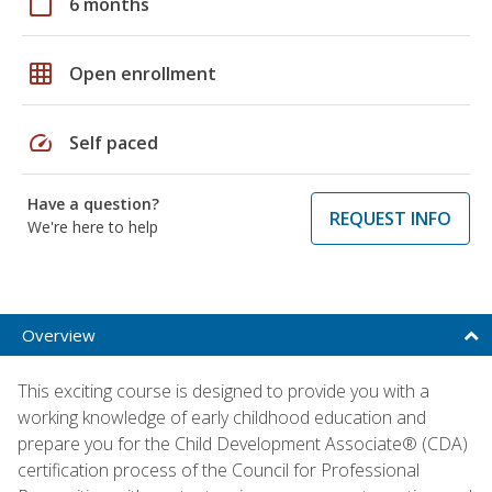
calendar_today
6 months
grid_on
Open enrollment
speed
Self paced
Have a question?
REQUEST INFO
We're here to help
Overview
This exciting course is designed to provide you with a
working knowledge of early childhood education and
prepare you for the Child Development Associate® (CDA)
certification process of the Council for Professional