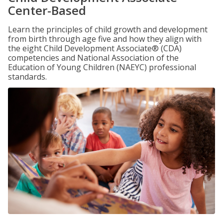
Center-Based
Learn the principles of child growth and development
from birth through age five and how they align with
the eight Child Development Associate® (CDA)
competencies and National Association of the
Education of Young Children (NAEYC) professional
standards.