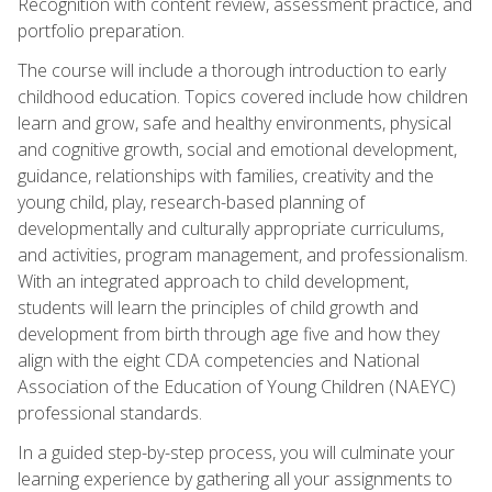
Recognition with content review, assessment practice, and
portfolio preparation.
The course will include a thorough introduction to early
childhood education. Topics covered include how children
learn and grow, safe and healthy environments, physical
and cognitive growth, social and emotional development,
guidance, relationships with families, creativity and the
young child, play, research-based planning of
developmentally and culturally appropriate curriculums,
and activities, program management, and professionalism.
With an integrated approach to child development,
students will learn the principles of child growth and
development from birth through age five and how they
align with the eight CDA competencies and National
Association of the Education of Young Children (NAEYC)
professional standards.
In a guided step-by-step process, you will culminate your
learning experience by gathering all your assignments to