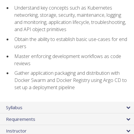
Understand key concepts such as Kubernetes
networking, storage, security, maintenance, logging
and monitoring, application lifecycle, troubleshooting,
and API object primitives
Obtain the ability to establish basic use-cases for end
users
Master enforcing development workflows as code
reviews
Gather application packaging and distribution with
Docker Swarm and Docker Registry using Argo CD to
set up a deployment pipeline
Syllabus
Requirements
Instructor