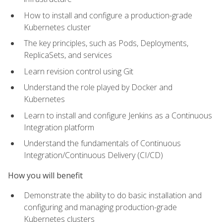
How to install and configure a production-grade
Kubernetes cluster
The key principles, such as Pods, Deployments,
ReplicaSets, and services
Learn revision control using Git
Understand the role played by Docker and
Kubernetes
Learn to install and configure Jenkins as a Continuous
Integration platform
Understand the fundamentals of Continuous
Integration/Continuous Delivery (CI/CD)
How you will benefit
Demonstrate the ability to do basic installation and
configuring and managing production-grade
Kubernetes clusters