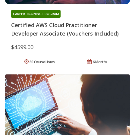
CAREER TRAINING PROGRAM
Certified AWS Cloud Practitioner
Developer Associate (Vouchers Included)
$4599.00
80 Course Hours
6 Months