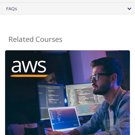
FAQs
Related Courses