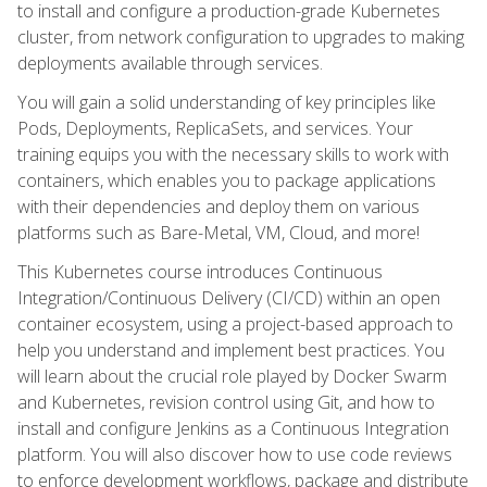
to install and configure a production-grade Kubernetes
cluster, from network configuration to upgrades to making
deployments available through services.
You will gain a solid understanding of key principles like
Pods, Deployments, ReplicaSets, and services. Your
training equips you with the necessary skills to work with
containers, which enables you to package applications
with their dependencies and deploy them on various
platforms such as Bare-Metal, VM, Cloud, and more!
This Kubernetes course introduces Continuous
Integration/Continuous Delivery (CI/CD) within an open
container ecosystem, using a project-based approach to
help you understand and implement best practices. You
will learn about the crucial role played by Docker Swarm
and Kubernetes, revision control using Git, and how to
install and configure Jenkins as a Continuous Integration
platform. You will also discover how to use code reviews
to enforce development workflows, package and distribute