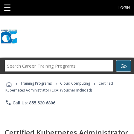
☰
LOGIN
Search
Go
Career
Training
›
›
›
Programs
Training Programs
Cloud Computing
Certified
Kubernetes Administrator (CKA) (Voucher Included)
phone
Call Us: 855.520.6806
Certified Kubernetes Administrator