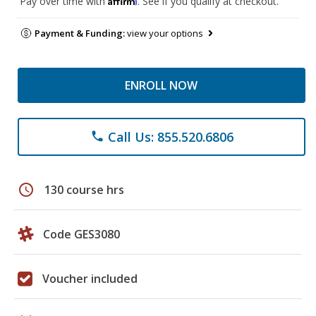
Pay over time with
. See if you qualify at checkout.
Payment & Funding:
view your options
ENROLL NOW
Call Us: 855.520.6806
phone
schedule
130 course hrs
Code GES3080
Voucher included