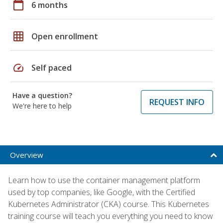
calendar_today
6 months
grid_on
Open enrollment
speed
Self paced
Have a question?
REQUEST INFO
We're here to help
Overview
Learn how to use the container management platform
used by top companies, like Google, with the Certified
Kubernetes Administrator (CKA) course. This Kubernetes
training course will teach you everything you need to know