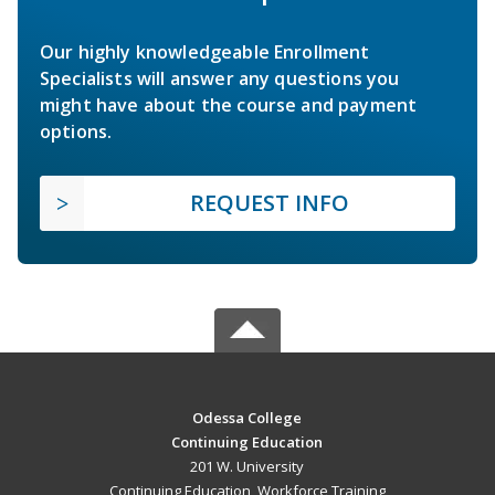
Our highly knowledgeable Enrollment
Specialists will answer any questions you
might have about the course and payment
options.
REQUEST INFO
Odessa College
Continuing Education
201 W. University
Continuing Education, Workforce Training