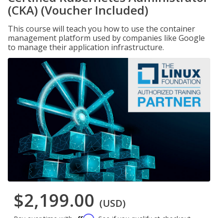
(CKA) (Voucher Included)
This course will teach you how to use the container
management platform used by companies like Google
to manage their application infrastructure.
$2,199.00
(USD)
Affirm