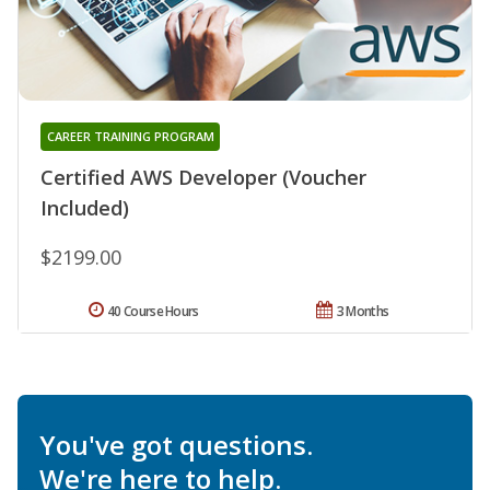
CAREER TRAINING PROGRAM
Certified AWS Developer (Voucher
Included)
$2199.00
40 Course Hours
3 Months
You've got questions.
We're here to help.