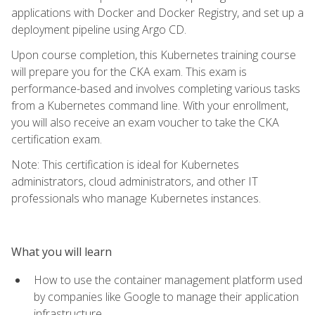
applications with Docker and Docker Registry, and set up a
deployment pipeline using Argo CD.
Upon course completion, this Kubernetes training course
will prepare you for the CKA exam. This exam is
performance-based and involves completing various tasks
from a Kubernetes command line. With your enrollment,
you will also receive an exam voucher to take the CKA
certification exam.
Note: This certification is ideal for Kubernetes
administrators, cloud administrators, and other IT
professionals who manage Kubernetes instances.
What you will learn
How to use the container management platform used
by companies like Google to manage their application
infrastructure