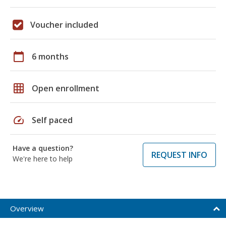
Voucher included
calendar_today
6 months
grid_on
Open enrollment
speed
Self paced
Have a question?
REQUEST INFO
We're here to help
Overview