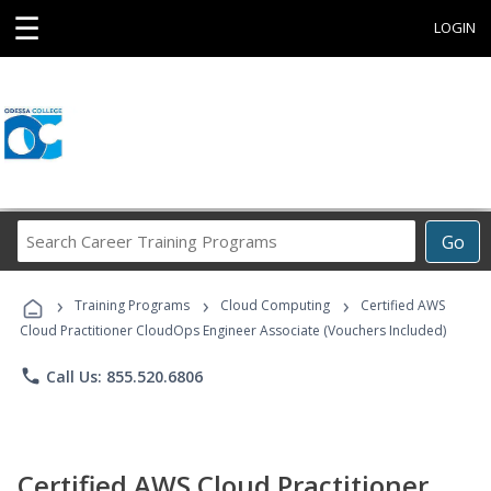
☰
LOGIN
Search
Go
Career
Training
›
›
›
Programs
Training Programs
Cloud Computing
Certified AWS
Cloud Practitioner CloudOps Engineer Associate (Vouchers Included)
phone
Call Us: 855.520.6806
Certified AWS Cloud Practitioner