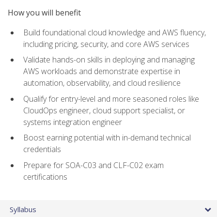
How you will benefit
Build foundational cloud knowledge and AWS fluency,
including pricing, security, and core AWS services
Validate hands-on skills in deploying and managing
AWS workloads and demonstrate expertise in
automation, observability, and cloud resilience
Qualify for entry-level and more seasoned roles like
CloudOps engineer, cloud support specialist, or
systems integration engineer
Boost earning potential with in-demand technical
credentials
Prepare for SOA-C03 and CLF-C02 exam
certifications
Syllabus