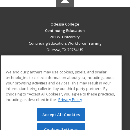
Odessa College
Continuing Education
201 W. University
Continuing Education, Workforce Training
Odessa, TX 79764 US
MAIN CONTENT
Career Training
We and our partners may use cookies, pixels, and similar
technologies to collect information about you, including about
ADDITIONAL RESOURCES
your browsing activities and devices. This may result in your
information being collected by our third-party partners. By
Military
Student Blog
choosing to "Accept All Cookies", you agree to these practices,
Financial Assistance
including as described in the
Privacy Policy
Help
Accept All Cookies
© 2026 ed2go, a division of Cengage Learning. All rights
reserved. The material on this site cannot be reproduced or
redistributed unless you have obtained prior written
Cookies Settings