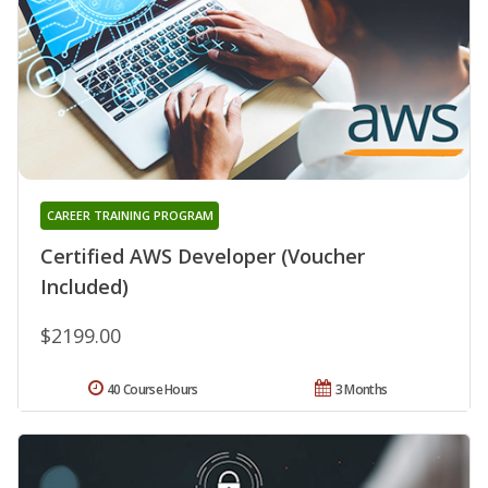
CAREER TRAINING PROGRAM
Certified AWS Developer (Voucher
Included)
$2199.00
40 Course Hours
3 Months