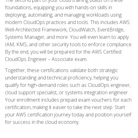
foundations, equipping you with hands-on skills in
deploying, automating, and managing workloads using
modern CloudOps practices and tools. This includes AWS
Well-Architected Framework, CloudWatch, EventBridge,
Systems Manager, and more. You will even learn to apply
IAM, KMS, and other security tools to enforce compliance.
By the end, you will be prepared for the AWS Certified
CloudOps Engineer – Associate exam.
Together, these certifications validate both strategic
understanding and technical proficiency, helping you
qualify for high-demand roles such as CloudOps engineer,
cloud support specialist, or systems integration engineer.
Your enrollment includes prepaid exam vouchers for each
certification, making it easier to take the next step. Start
your AWS certification journey today and position yourself
for success in the cloud economy.