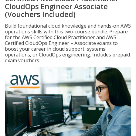
CloudOps Engineer Associate
(Vouchers Included)
Build foundational cloud knowledge and hands-on AWS
operations skills with this two-course bundle. Prepare
for the AWS Certified Cloud Practitioner and AWS
Certified CloudOps Engineer – Associate exams to
boost your career in cloud support, systems
operations, or CloudOps engineering. Includes prepaid
exam vouchers.