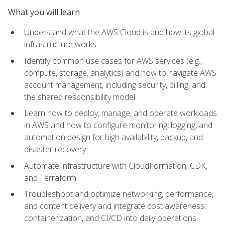
What you will learn
Understand what the AWS Cloud is and how its global
infrastructure works
Identify common use cases for AWS services (e.g.,
compute, storage, analytics) and how to navigate AWS
account management, including security, billing, and
the shared responsibility model
Learn how to deploy, manage, and operate workloads
in AWS and how to configure monitoring, logging, and
automation design for high availability, backup, and
disaster recovery
Automate infrastructure with CloudFormation, CDK,
and Terraform
Troubleshoot and optimize networking, performance,
and content delivery and integrate cost awareness,
containerization, and CI/CD into daily operations