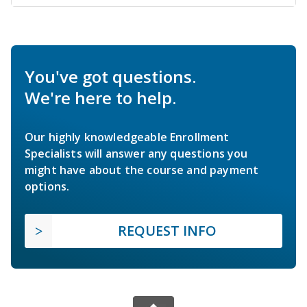
You've got questions.
We're here to help.
Our highly knowledgeable Enrollment
Specialists will answer any questions you
might have about the course and payment
options.
REQUEST INFO