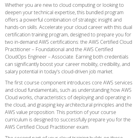
Whether you are new to cloud computing or looking to
deepen your technical expertise, this bundled program
offers a powerful combination of strategic insight and
hands-on skills. Accelerate your cloud career with this dual
certification training program, designed to prepare you for
two in-demand AWS certifications: the AWS Certified Cloud
Practitioner – Foundational and the AWS Certified
CloudOps Engineer – Associate. Earning both credentials
can significantly boost your career mobility, credibility, and
salary potential in today's cloud-driven job market.
The first course component introduces core AWS services
and cloud fundamentals, such as understanding how AWS
Cloud works, characteristics of deploying and operating in
the cloud, and grasping key architectural principles and the
AWS value proposition. This portion of your course
curriculum is designed to successfully prepare you for the
AWS Certified Cloud Practitioner exam.
The second part of your cloud training builds on these