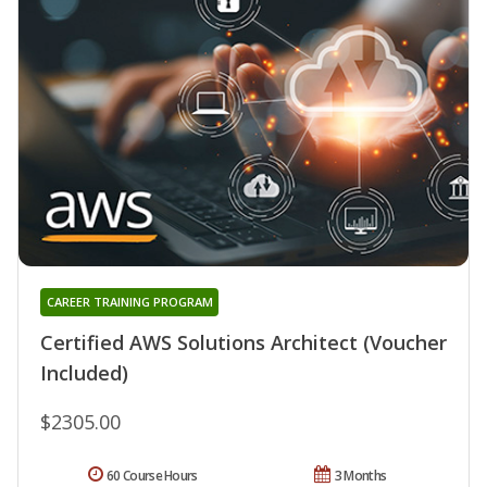
CAREER TRAINING PROGRAM
Certified AWS Solutions Architect (Voucher
Included)
$2305.00
60 Course Hours
3 Months