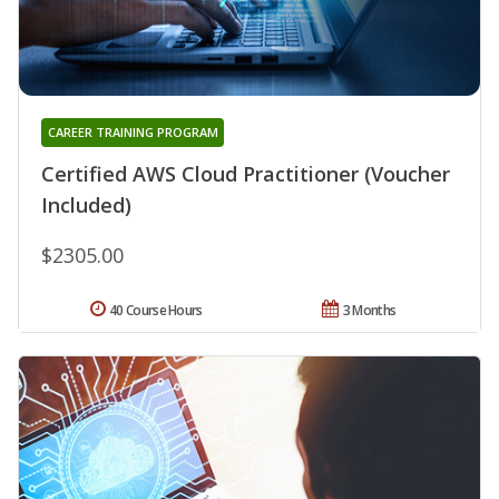
CAREER TRAINING PROGRAM
Certified AWS Cloud Practitioner (Voucher
Included)
$2305.00
40 Course Hours
3 Months