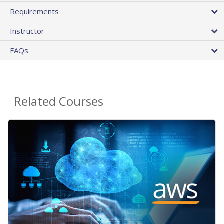
Requirements
Instructor
FAQs
Related Courses