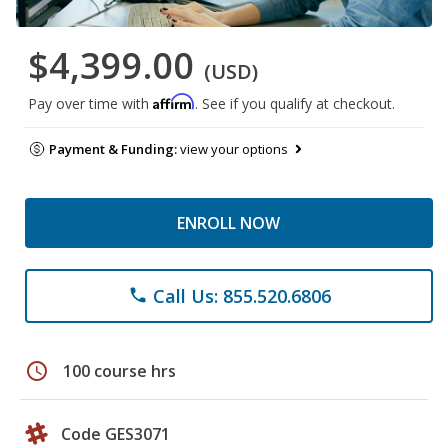
$4,399.00
(USD)
Affirm
Pay over time with
. See if you qualify at checkout.
Payment & Funding:
view your options
ENROLL NOW
Call Us: 855.520.6806
phone
schedule
100 course hrs
Code GES3071