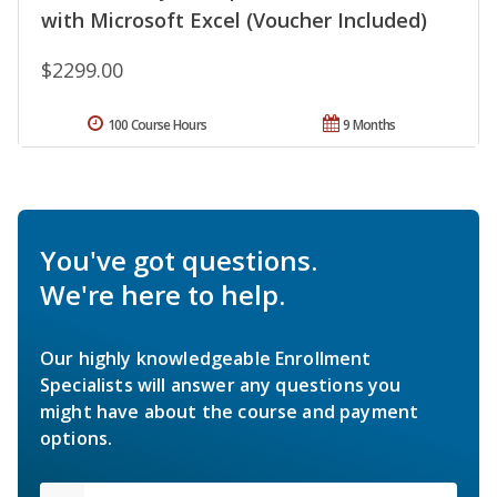
with Microsoft Excel (Voucher Included)
$2299.00
100 Course Hours
9 Months
You've got questions.
We're here to help.
Our highly knowledgeable Enrollment
Specialists will answer any questions you
might have about the course and payment
options.