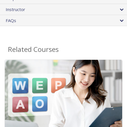
Instructor
FAQs
Related Courses