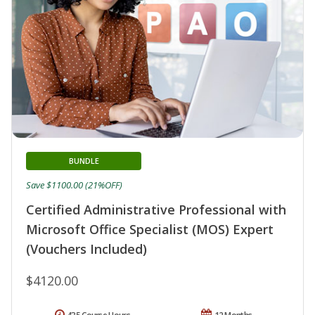
BUNDLE
Save $1100.00 (21%OFF)
Certified Administrative Professional with
Microsoft Office Specialist (MOS) Expert
(Vouchers Included)
$4120.00