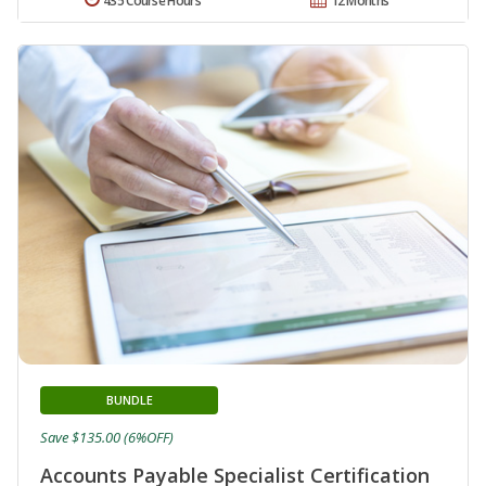
435 Course Hours
12 Months
BUNDLE
Save $135.00 (6%OFF)
Accounts Payable Specialist Certification