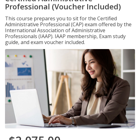
Professional (Voucher Included)
This course prepares you to sit for the Certified
Administrative Professional (CAP) exam offered by the
International Association of Administrative
Professionals (IAAP). IAAP membership, Exam study
guide, and exam voucher included.