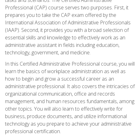
Professional (CAP) course serves two purposes. First, it
prepares you to take the CAP exam offered by the
International Association of Administrative Professionals
(IAAP). Second, it provides you with a broad selection of
essential skills and knowledge to effectively work as an
administrative assistant in fields including education,
technology, government, and medicine.
In this Certified Administrative Professional course, you will
learn the basics of workplace administration as well as
how to begin and grow a successful career as an
administrative professional. It also covers the intricacies of
organizational communication, office and records
management, and human resources fundamentals, among
other topics. You will also learn to effectively write for
business, produce documents, and utilize informational
technology as you prepare to achieve your administrative
professional certification.