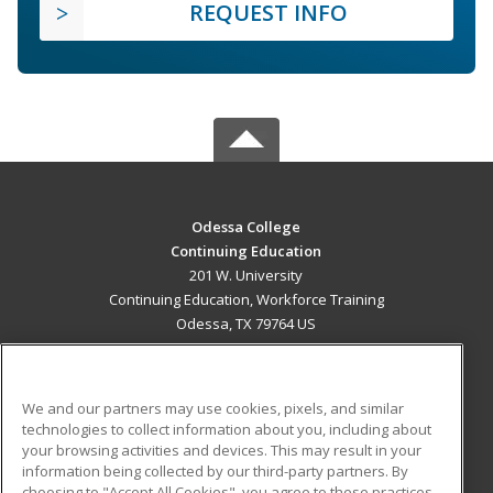
REQUEST INFO
Odessa College
Continuing Education
201 W. University
Continuing Education, Workforce Training
Odessa, TX 79764 US
MAIN CONTENT
Career Training
We and our partners may use cookies, pixels, and similar
technologies to collect information about you, including about
ADDITIONAL RESOURCES
your browsing activities and devices. This may result in your
information being collected by our third-party partners. By
Military
Student Blog
choosing to "Accept All Cookies", you agree to these practices,