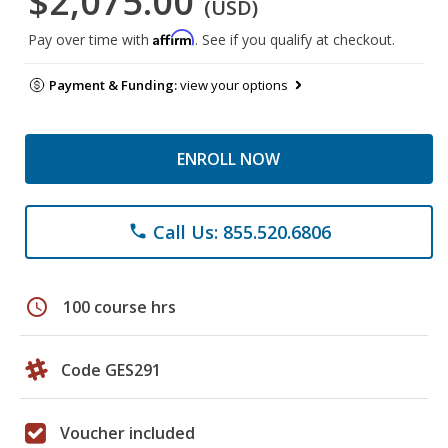
$2,075.00
(USD)
Affirm
Pay over time with
. See if you qualify at checkout.
Payment & Funding:
view your options
ENROLL NOW
Call Us: 855.520.6806
phone
schedule
100 course hrs
Code GES291
Voucher included