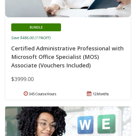
BUNDLE
Save $486.00 (11%OFF)
Certified Administrative Professional with
Microsoft Office Specialist (MOS)
Associate (Vouchers Included)
$3999.00
345 Course Hours
12 Months