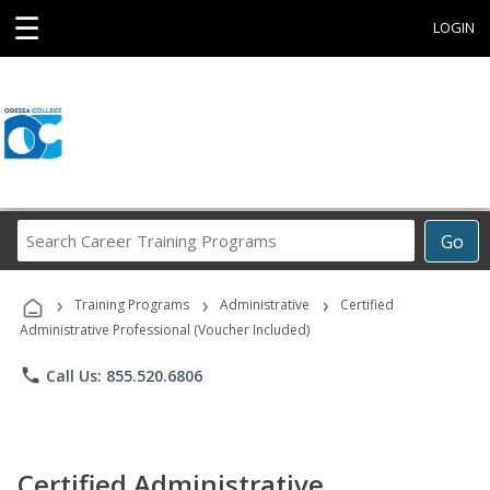
☰
LOGIN
Search
Go
Career
Training
›
›
›
Programs
Training Programs
Administrative
Certified
Administrative Professional (Voucher Included)
phone
Call Us: 855.520.6806
Certified Administrative