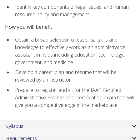
Identify key components of legal issues, and human
resource policy and management
How you will benefit
Obtain a broad selection of essential skills and
knowledge to effectively work as an administrative
assistant in fields including education, technology,
government, and medicine
Develop a career plan and resume that will be
reviewed by an instructor
Prepare to register and sit for the IAAP Certified
Administrative Professional certification exam that will
give you a competitive edge in the marketplace
Syllabus
Requirements