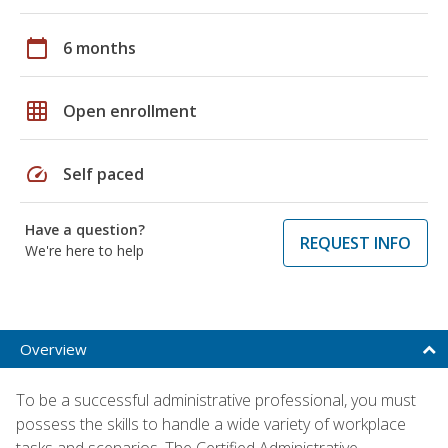
calendar_today
6 months
grid_on
Open enrollment
speed
Self paced
Have a question?
REQUEST INFO
We're here to help
Overview
To be a successful administrative professional, you must
possess the skills to handle a wide variety of workplace
tasks and scenarios. The Certified Administrative