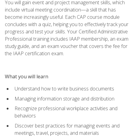
You will gain event and project management skills, which
include virtual meeting coordination—a skill that has
become increasingly useful. Each CAP course module
concludes with a quiz, helping you to effectively track your
progress and test your skills. Your Certified Administrative
Professional training includes IAAP membership, an exam
study guide, and an exam voucher that covers the fee for
the IAAP certification exam.
What you will learn
Understand how to write business documents
Managing information storage and distribution
Recognize professional workplace activities and
behaviors
Discover best practices for managing events and
meetings, travel, projects, and materials