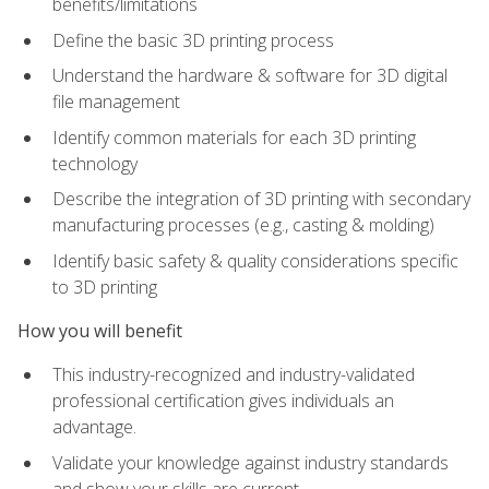
benefits/limitations
Define the basic 3D printing process
Understand the hardware & software for 3D digital
file management
Identify common materials for each 3D printing
technology
Describe the integration of 3D printing with secondary
manufacturing processes (e.g., casting & molding)
Identify basic safety & quality considerations specific
to 3D printing
How you will benefit
This industry-recognized and industry-validated
professional certification gives individuals an
advantage.
Validate your knowledge against industry standards
and show your skills are current