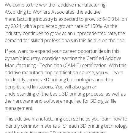
Welcome to the world of additive manufacturing!
According to Wohlers Associates, the additive
manufacturing industry is expected to grow to $40.8 billion
by 2024, with a projected growth rate of 150%. As the
industry continues to grow at an unprecedented rate, the
demand for skilled professionals in this field is on the rise.
If you want to expand your career opportunities in this
dynamic industry, consider earning the Certified Additive
Manufacturing - Technician (CAM-T) certification. With this
additive manufacturing certification course, you will learn
to identify various 3D printing technologies and their
benefits and limitations. You will also gain an
understanding of the basic 3D printing process, as well as
the hardware and software required for 3D digital file
management.
This additive manufacturing course helps you learn how to
identify common materials for each 3D printing technology
and how to integrate 3D printing with secondary