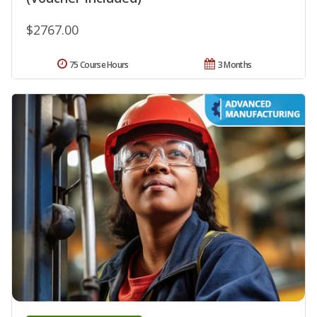
$2767.00
75 Course Hours
3 Months