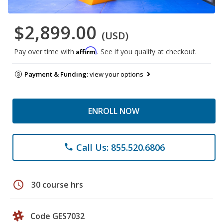
$2,899.00
(USD)
Affirm
Pay over time with
. See if you qualify at checkout.
Payment & Funding:
view your options
ENROLL NOW
Call Us: 855.520.6806
phone
schedule
30 course hrs
Code GES7032