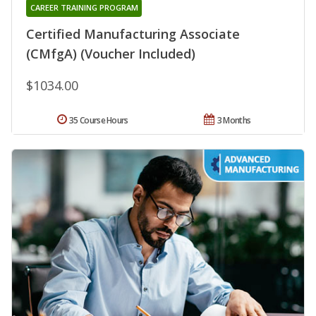
CAREER TRAINING PROGRAM
Certified Manufacturing Associate
(CMfgA) (Voucher Included)
$1034.00
35 Course Hours
3 Months