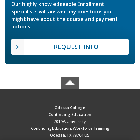
Our highly knowledgeable Enrollment
Specialists will answer any questions you
might have about the course and payment
options.
REQUEST INFO
Odessa College
Continuing Education
201 W. University
Continuing Education, Workforce Training
Odessa, TX 79764 US