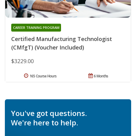
CAREER TRAINING PROGRAM
Certified Manufacturing Technologist
(CMfgT) (Voucher Included)
$3229.00
165 Course Hours
6 Months
You've got questions.
We're here to help.