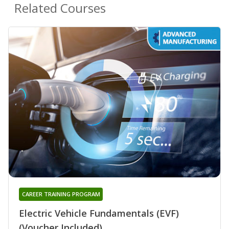
Related Courses
CAREER TRAINING PROGRAM
Electric Vehicle Fundamentals (EVF)
(Voucher Included)