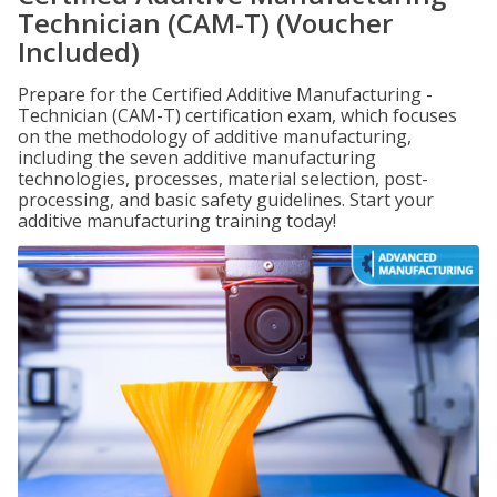
Technician (CAM-T) (Voucher
Included)
Prepare for the Certified Additive Manufacturing -
Technician (CAM-T) certification exam, which focuses
on the methodology of additive manufacturing,
including the seven additive manufacturing
technologies, processes, material selection, post-
processing, and basic safety guidelines. Start your
additive manufacturing training today!