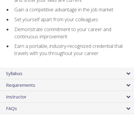
Gain a competitive advantage in the job market
Set yourself apart from your colleagues
Demonstrate commitment to your career and
continuous improvement
Earn a portable, industry-recognized credential that
travels with you throughout your career
Syllabus
Requirements
Instructor
FAQs