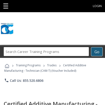
☰
LOGIN
Search
Go
Career
Training
›
›
›
Programs
Training Programs
Trades
Certified Additive
Manufacturing - Technician (CAM-T) (Voucher Included)
phone
Call Us: 855.520.6806
Certified Additive Manufacturing -