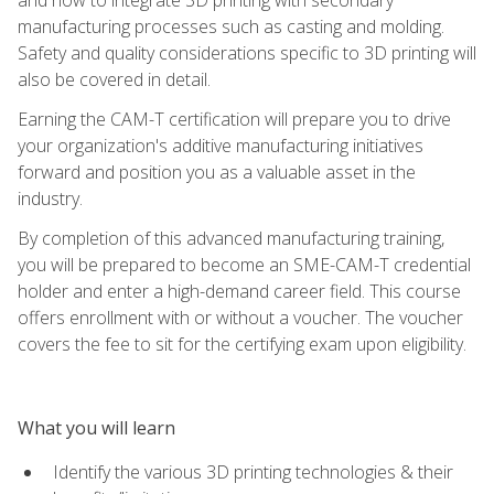
manufacturing processes such as casting and molding.
Safety and quality considerations specific to 3D printing will
also be covered in detail.
Earning the CAM-T certification will prepare you to drive
your organization's additive manufacturing initiatives
forward and position you as a valuable asset in the
industry.
By completion of this advanced manufacturing training,
you will be prepared to become an SME-CAM-T credential
holder and enter a high-demand career field. This course
offers enrollment with or without a voucher. The voucher
covers the fee to sit for the certifying exam upon eligibility.
What you will learn
Identify the various 3D printing technologies & their