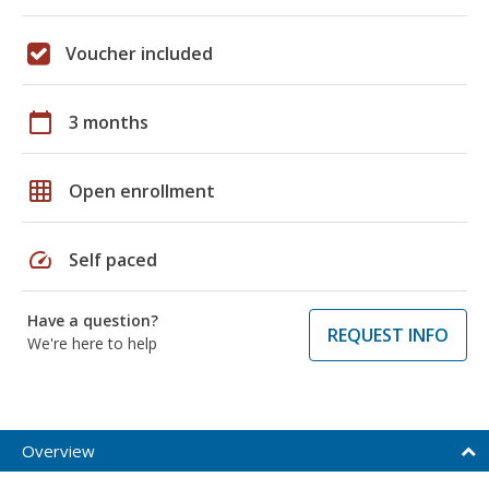
Voucher included
calendar_today
3 months
grid_on
Open enrollment
speed
Self paced
Have a question?
REQUEST INFO
We're here to help
Overview